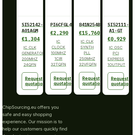
SI52142-
PI6CFGL401BZHIE
841N254BKILF
SI52111-
A01AGM
A1-GT
€
2,290
€
15,760
€
1,304
€
0,929
IC
IC CLK
CLOCK
SYNTH
IC CLK
IC OSC
100MHZ
PLL
GENERATOR
PCI
1CIR
250MHZ
200MHZ
EXPRESS
32TQFN
32VFQFN
24QFN
1OUTPUT
Request
Request
Request
Request
quotation
quotation
quotation
quotation
ChipSourcing.eu offers you
safe and easy shopping
experience. Our mission is to
help our customers quickly find