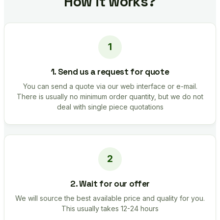
How it works?
1. Send us a request for quote
You can send a quote via our web interface or e-mail.
There is usually no minimum order quantity, but we do not
deal with single piece quotations
2. Wait for our offer
We will source the best available price and quality for you.
This usually takes 12-24 hours