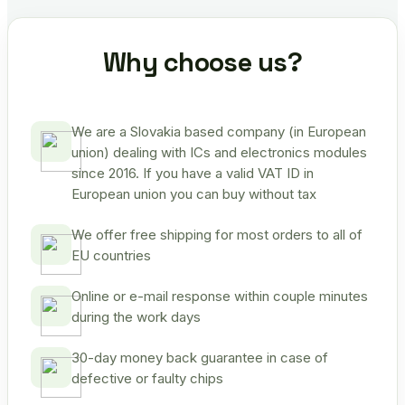
Why choose us?
We are a Slovakia based company (in European
union) dealing with ICs and electronics modules
since 2016. If you have a valid VAT ID in
European union you can buy without tax
We offer free shipping for most orders to all of
EU countries
Online or e-mail response within couple minutes
during the work days
30-day money back guarantee in case of
defective or faulty chips