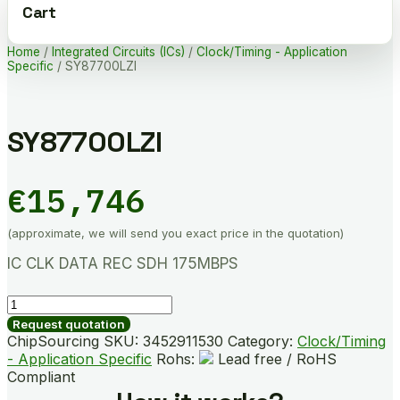
Cart
Home
/
Integrated Circuits (ICs)
/
Clock/Timing - Application
Specific
/ SY87700LZI
SY87700LZI
€
15,746
(approximate, we will send you exact price in the quotation)
IC CLK DATA REC SDH 175MBPS
SY87700LZI
quantity
Request quotation
ChipSourcing SKU:
3452911530
Category:
Clock/Timing
- Application Specific
Rohs:
Lead free / RoHS
Compliant