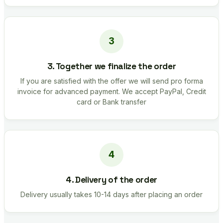
3. Together we finalize the order
If you are satisfied with the offer we will send pro forma
invoice for advanced payment. We accept PayPal, Credit
card or Bank transfer
4. Delivery of the order
Delivery usually takes 10-14 days after placing an order