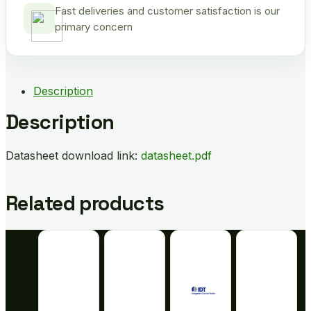
Fast deliveries and customer satisfaction is our
primary concern
Description
Description
Datasheet download link:
datasheet.pdf
Related products