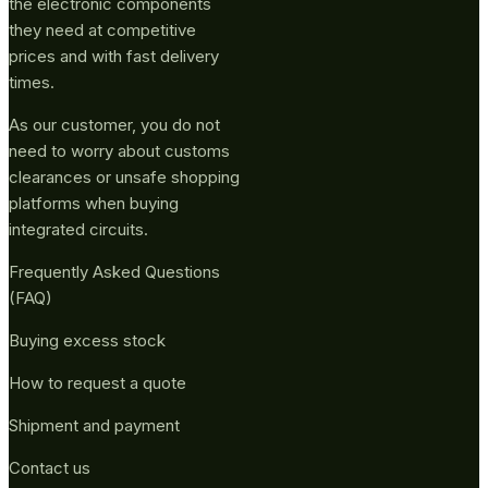
the electronic components
they need at competitive
prices and with fast delivery
times.
As our customer, you do not
need to worry about customs
clearances or unsafe shopping
platforms when buying
integrated circuits.
Frequently Asked Questions
(FAQ)
Buying excess stock
How to request a quote
Shipment and payment
Contact us