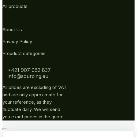
All products
About Us
Privacy Policy
Prouduct categories
+421 907 062 837
info@sourcing.eu
All prices are excluding of VAT
and are only approximate for
your reference, as they
fluctuate daily. We will send
you exact prices in the quote.
Go
to