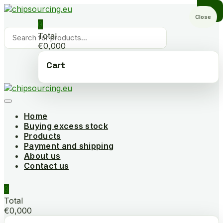
Skip
to
Close
0
content
Products
Total
search
€0,000
Cart
Home
Buying excess stock
Products
Payment and shipping
About us
Contact us
0
Total
€0,000