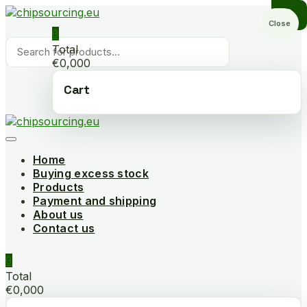
Skip
to
Close
0
content
Products
Total
search
€0,000
Cart
Home
Buying excess stock
Products
Payment and shipping
About us
Contact us
0
Total
€0,000