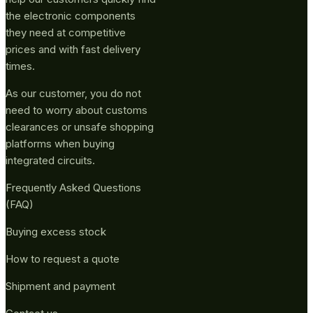
the electronic components
they need at competitive
prices and with fast delivery
times.
As our customer, you do not
need to worry about customs
clearances or unsafe shopping
platforms when buying
integrated circuits.
Frequently Asked Questions
(FAQ)
Buying excess stock
How to request a quote
Shipment and payment