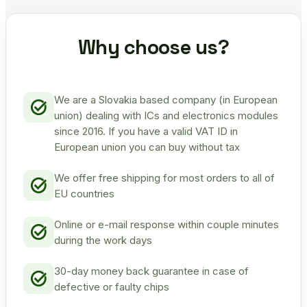
Why choose us?
We are a Slovakia based company (in European
union) dealing with ICs and electronics modules
since 2016. If you have a valid VAT ID in
European union you can buy without tax
We offer free shipping for most orders to all of
EU countries
Online or e-mail response within couple minutes
during the work days
30-day money back guarantee in case of
defective or faulty chips