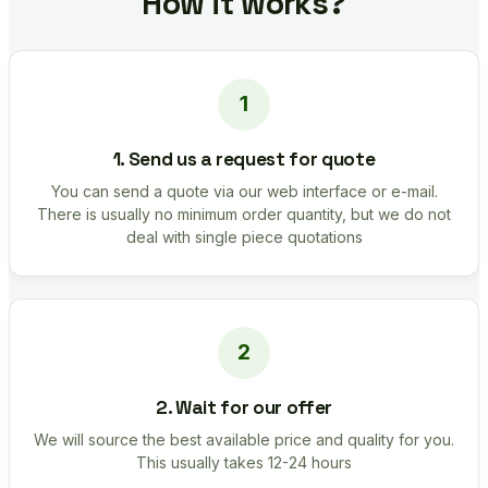
How it works?
1. Send us a request for quote
You can send a quote via our web interface or e-mail.
There is usually no minimum order quantity, but we do not
deal with single piece quotations
2. Wait for our offer
We will source the best available price and quality for you.
This usually takes 12-24 hours