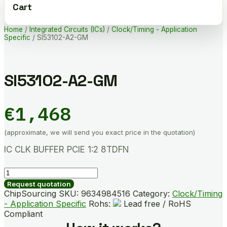
Cart
Home
/
Integrated Circuits (ICs)
/
Clock/Timing - Application
Specific
/ SI53102-A2-GM
SI53102-A2-GM
€
1,468
(approximate, we will send you exact price in the quotation)
IC CLK BUFFER PCIE 1:2 8TDFN
SI53102-
A2-
Request quotation
GM
ChipSourcing SKU:
9634984516
Category:
Clock/Timing
quantity
- Application Specific
Rohs:
Lead free / RoHS
Compliant