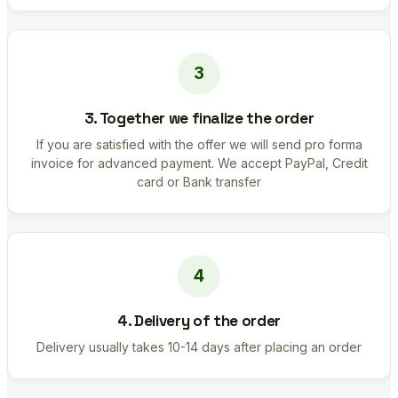
3. Together we finalize the order
If you are satisfied with the offer we will send pro forma
invoice for advanced payment. We accept PayPal, Credit
card or Bank transfer
4. Delivery of the order
Delivery usually takes 10-14 days after placing an order