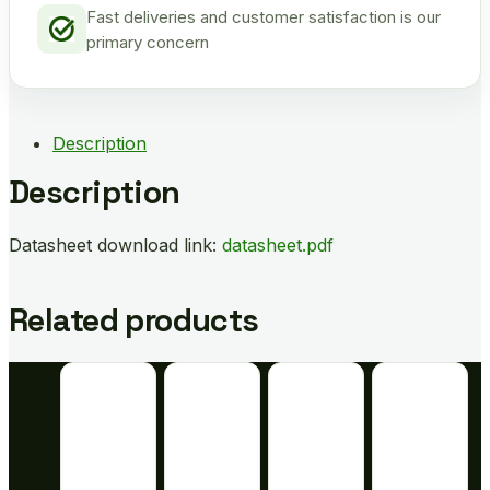
Fast deliveries and customer satisfaction is our
primary concern
Description
Description
Datasheet download link:
datasheet.pdf
Related products