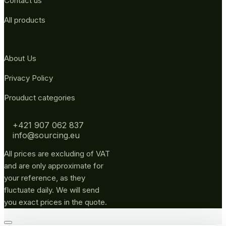
Contact us
All products
About Us
Privacy Policy
Prouduct categories
+421 907 062 837
info@sourcing.eu
All prices are excluding of VAT
and are only approximate for
your reference, as they
fluctuate daily. We will send
you exact prices in the quote.
Go