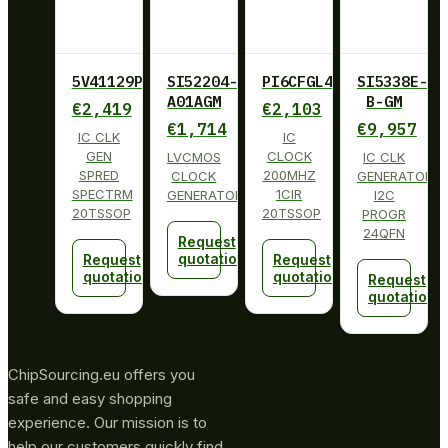
5V41129PGGI
SI52204-
PI6CFGL402BLIE
SI5338E-
A01AGM
B-GM
€
2,419
€
2,103
€
1,714
€
9,957
IC CLK
IC
GEN
CLOCK
LVCMOS
IC CLK
SPRED
200MHZ
CLOCK
GENERATOR
SPECTRM
1CIR
GENERATOR
I2C
20TSSOP
20TSSOP
PROGR
24QFN
Request
quotation
Request
Request
quotation
quotation
Request
quotation
ChipSourcing.eu offers you
safe and easy shopping
experience. Our mission is to
help our customers quickly find