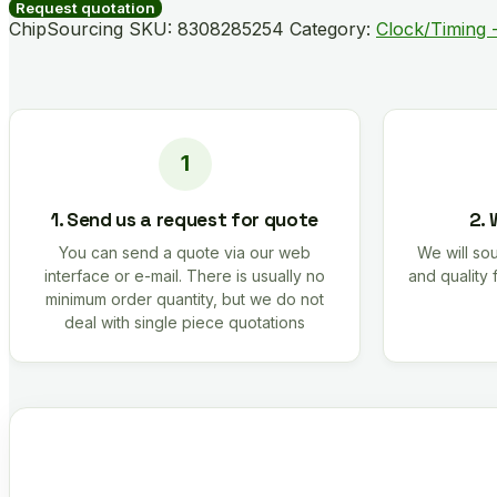
B04892-
Request quotation
GM
ChipSourcing SKU:
8308285254
Category:
Clock/Timing -
quantity
1. Send us a request for quote
2. 
You can send a quote via our web
We will sou
interface or e-mail. There is usually no
and quality 
minimum order quantity, but we do not
deal with single piece quotations