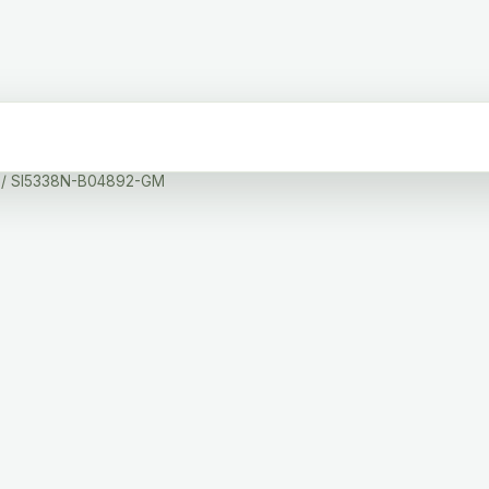
/ SI5338N-B04892-GM