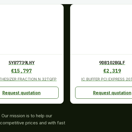
SY87739LHY
9DB102BGLF
€
15,797
€
2,319
THESIZER FRACTION N 32TQFP
IC BUFFER PCI EXPRESS 2
Request quotation
Request quotation
Our mission is to help our
competitive prices and with fast