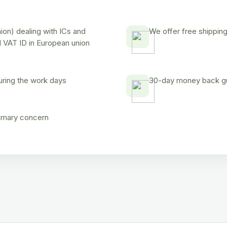
on) dealing with ICs and
We offer free shipping
d VAT ID in European union
uring the work days
30-day money back gua
rimary concern