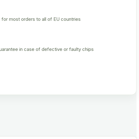
 for most orders to all of EU countries
rantee in case of defective or faulty chips