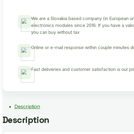
We are a Slovakia based company (in European uni
electronics modules since 2016. If you have a vali
you can buy without tax
Online or e-mail response within couple minutes d
Fast deliveries and customer satisfaction is our p
Description
Description