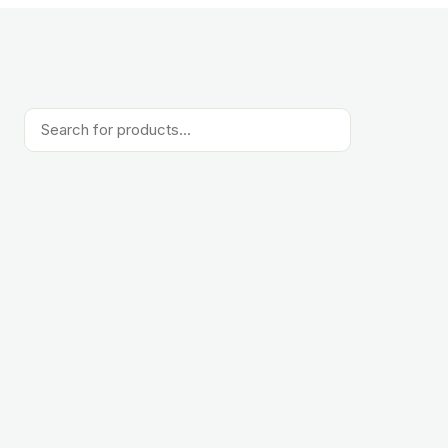
Products
search