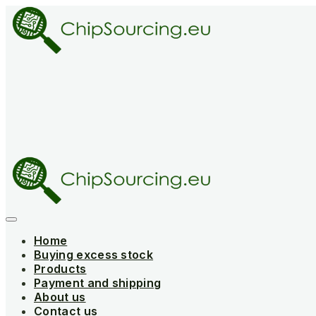
Skip
to
content
Home
Buying excess stock
Products
Payment and shipping
About us
Contact us