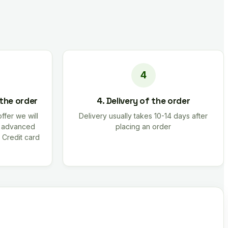
 the order
4. Delivery of the order
offer we will
Delivery usually takes 10-14 days after
r advanced
placing an order
 Credit card