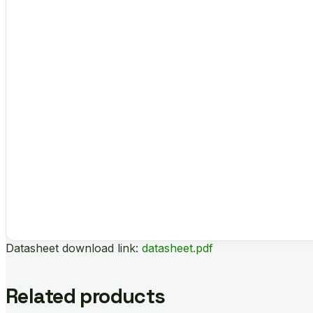
Datasheet download link:
datasheet.pdf
Related products