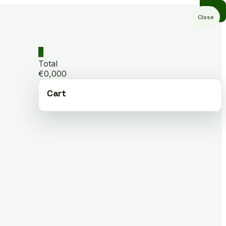
Close
0
Total
€0,000
Cart