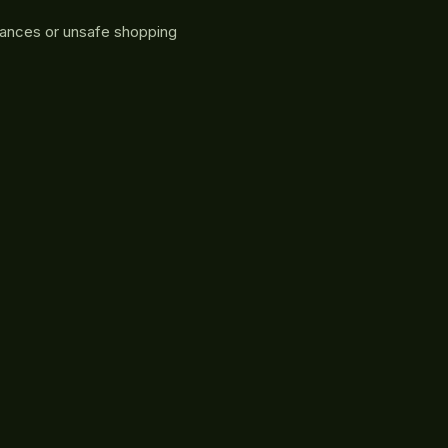
rances or unsafe shopping