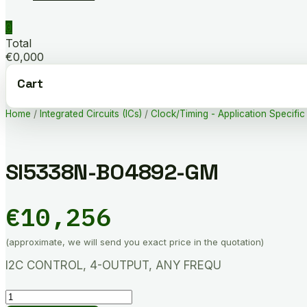
0
Total
€0,000
Cart
Home
/
Integrated Circuits (ICs)
/
Clock/Timing - Application Specific
SI5338N-B04892-GM
€
10,256
(approximate, we will send you exact price in the quotation)
I2C CONTROL, 4-OUTPUT, ANY FREQU
SI5338N-