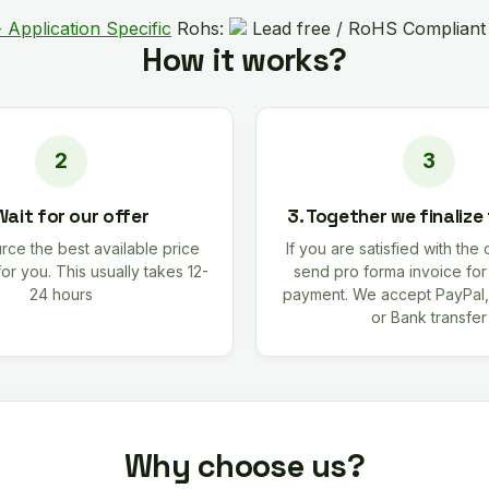
 Application Specific
Rohs:
Lead free / RoHS Compliant
How it works?
Wait for our offer
3. Together we finalize
rce the best available price
If you are satisfied with the 
for you. This usually takes 12-
send pro forma invoice fo
24 hours
payment. We accept PayPal,
or Bank transfer
Why choose us?