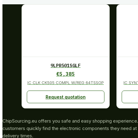
9LPR501SGLF
€
5,385
IC CLK CK505 COMPL W/REG 64TSSOP
IC SYN
Request quotation
ChipSourcing.eu offers you safe and easy shopping experience. 
customers quickly find the electronic components they need at 
delivery times.