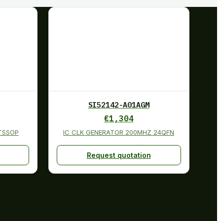
SI52142-A01AGM
€
1,304
0TSSOP
IC CLK GENERATOR 200MHZ 24QFN
Request quotation