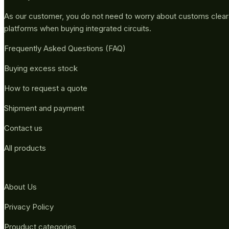
As our customer, you do not need to worry about customs clea
platforms when buying integrated circuits.
Frequently Asked Questions (FAQ)
Buying excess stock
How to request a quote
Shipment and payment
Contact us
All products
About Us
Privacy Policy
Prouduct categories