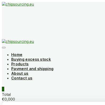
Skip
to
content
Home
Buying excess stock
Products
Payment and shipping
About us
Contact us
0
Total
€0,000