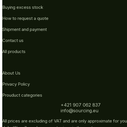
Buying excess stock
How to request a quote
Shipment and payment
Contact us
All products
About Us
Privacy Policy
Prouduct categories
+421 907 062 837
info@sourcing.eu
All prices are excluding of VAT and are only approximate for you