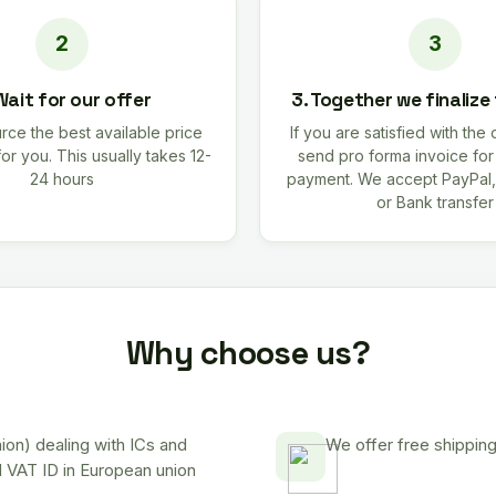
Wait for our offer
3. Together we finalize
rce the best available price
If you are satisfied with the 
for you. This usually takes 12-
send pro forma invoice fo
24 hours
payment. We accept PayPal,
or Bank transfer
Why choose us?
on) dealing with ICs and
We offer free shipping
d VAT ID in European union