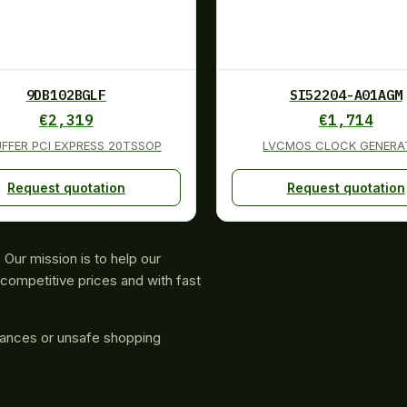
9DB102BGLF
SI52204-A01AGM
€
2,319
€
1,714
UFFER PCI EXPRESS 20TSSOP
LVCMOS CLOCK GENERA
Request quotation
Request quotation
Our mission is to help our
competitive prices and with fast
rances or unsafe shopping