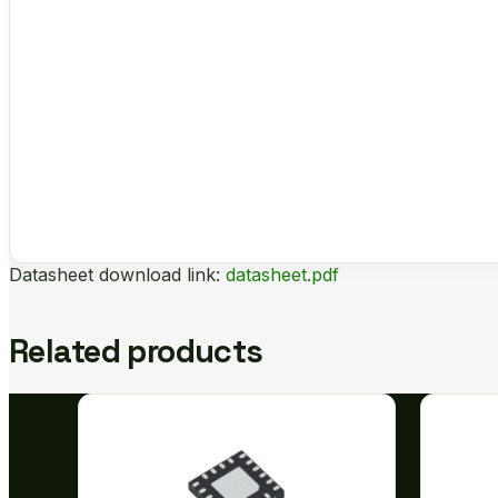
Datasheet download link:
datasheet.pdf
Related products