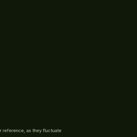
r reference, as they fluctuate