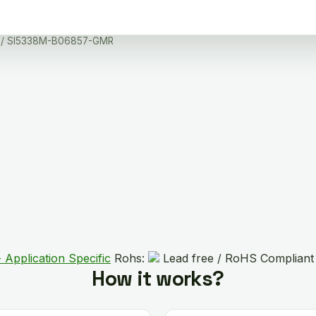
/ SI5338M-B06857-GMR
 Application Specific
Rohs:
Lead free / RoHS Compliant
How it works?