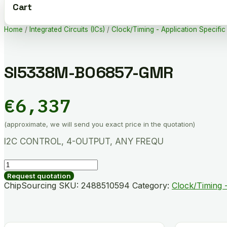
Cart
Home
/
Integrated Circuits (ICs)
/
Clock/Timing - Application Specific
SI5338M-B06857-GMR
€
6,337
(approximate, we will send you exact price in the quotation)
I2C CONTROL, 4-OUTPUT, ANY FREQU
SI5338M-
B06857-
Request quotation
GMR
ChipSourcing SKU:
2488510594
Category:
Clock/Timing -
quantity