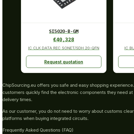
SI5020-B-GM
€
40,328
IC CLK DATA REC SONET/SDH 20-QFN
IC B
Request quotation
ChipSourcing.eu offers you safe and easy shopping experience. 
customers quickly find the electronic components they need at 
delivery times.
As our customer, you do not need to worry about customs clea
platforms when buying integrated circuits.
Frequently Asked Questions (FAQ)