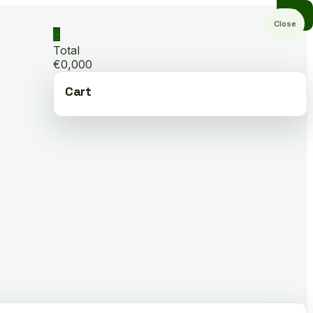
Close
0
Total
€0,000
Cart