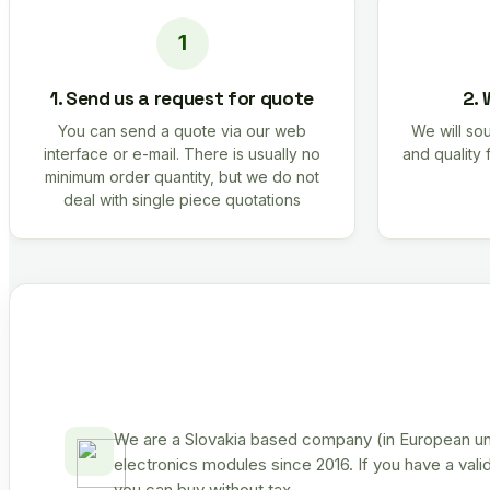
1. Send us a request for quote
2. 
You can send a quote via our web
We will sou
interface or e-mail. There is usually no
and quality 
minimum order quantity, but we do not
deal with single piece quotations
We are a Slovakia based company (in European uni
electronics modules since 2016. If you have a vali
you can buy without tax