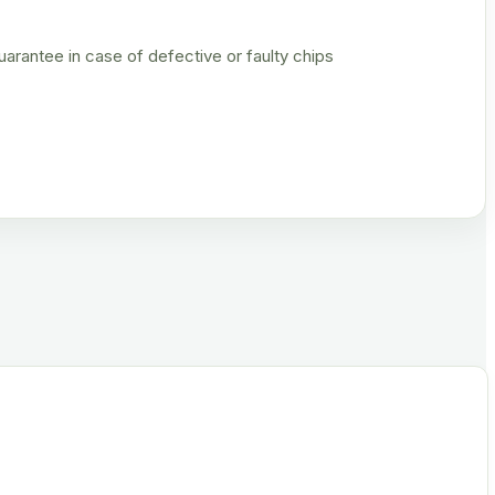
rantee in case of defective or faulty chips