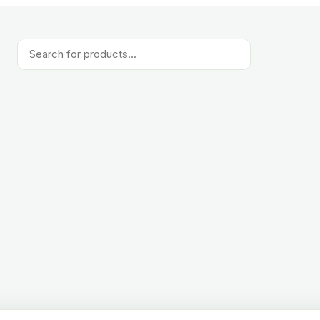
Products
search