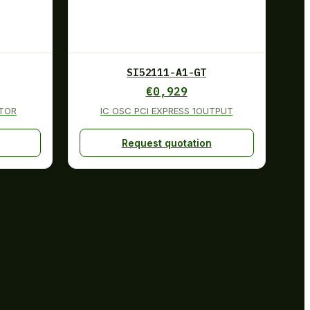
SI52111-A1-GT
€
0,929
TOR
IC OSC PCI EXPRESS 1OUTPUT
Request quotation