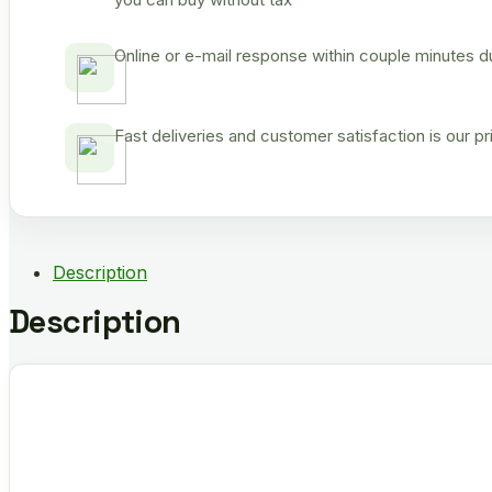
Online or e-mail response within couple minutes d
Fast deliveries and customer satisfaction is our p
Description
Description