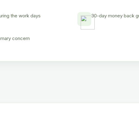
uring the work days
30-day money back gua
rimary concern