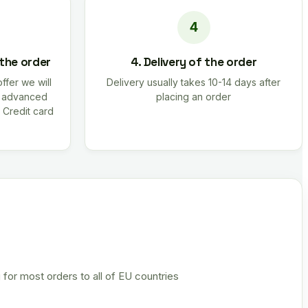
 the order
4. Delivery of the order
offer we will
Delivery usually takes 10-14 days after
r advanced
placing an order
 Credit card
 for most orders to all of EU countries