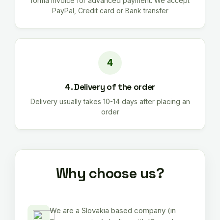
forma invoice for advanced payment. We accept
PayPal, Credit card or Bank transfer
4. Delivery of the order
Delivery usually takes 10-14 days after placing an
order
Why choose us?
We are a Slovakia based company (in