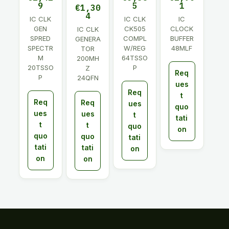
9
5
1
€
1,30
4
IC CLK
IC CLK
IC
GEN
CK505
CLOCK
IC CLK
SPRED
COMPL
BUFFER
GENERA
SPECTR
W/REG
48MLF
TOR
M
64TSSO
200MH
20TSSO
P
Z
Req
P
24QFN
ues
Req
t
Req
Req
ues
quo
ues
ues
t
tati
t
t
quo
on
quo
quo
tati
tati
tati
on
on
on