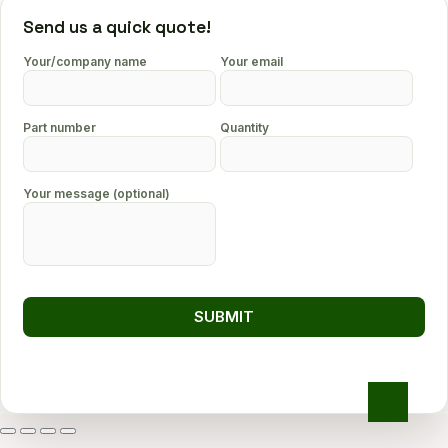
Send us a quick quote!
Your/company name
Your email
Part number
Quantity
Your message (optional)
Go
to
top