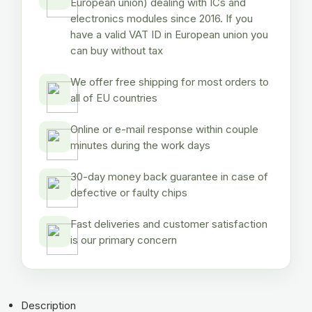
European union) dealing with ICs and
electronics modules since 2016. If you
have a valid VAT ID in European union you
can buy without tax
We offer free shipping for most orders to
all of EU countries
Online or e-mail response within couple
minutes during the work days
30-day money back guarantee in case of
defective or faulty chips
Fast deliveries and customer satisfaction
is our primary concern
Description