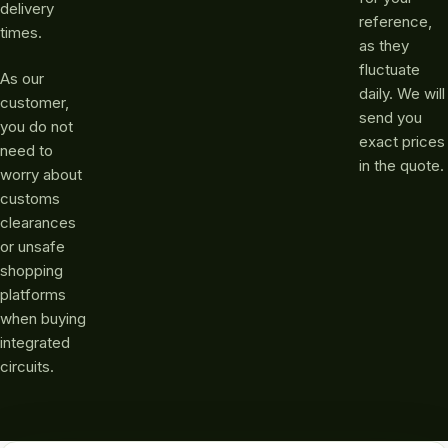
delivery
reference,
times.
as they
fluctuate
As our
daily. We will
customer,
send you
you do not
exact prices
need to
in the quote.
worry about
customs
clearances
or unsafe
shopping
platforms
when buying
integrated
circuits.