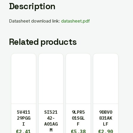
Description
Datasheet download link:
datasheet.pdf
Related products
5V411
SI521
9LPR5
9DBV0
29PGG
42-
01SGL
831AK
I
A01AG
F
LF
M
€
2,41
€
5,38
€
2,90