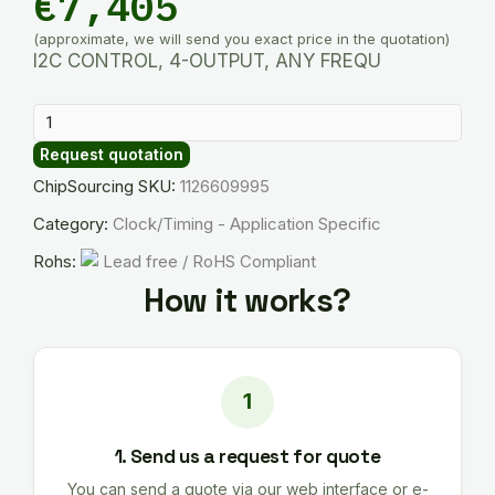
€
7,405
(approximate, we will send you exact price in the quotation)
I2C CONTROL, 4-OUTPUT, ANY FREQU
SI5338C-
B06652-
Request quotation
GM
ChipSourcing SKU:
1126609995
quantity
Category:
Clock/Timing - Application Specific
Rohs:
Lead free / RoHS Compliant
How it works?
1. Send us a request for quote
You can send a quote via our web interface or e-