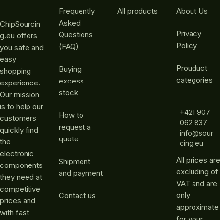
Frequently
All products
About Us
Asked
ChipSourcin
Privacy
Questions
g.eu offers
Policy
(FAQ)
you safe and
easy
Prouduct
Buying
shopping
categories
excess
experience.
stock
Our mission
is to help our
+421 907
How to
customers
062 837
request a
quickly find
info@sour
quote
the
cing.eu
electronic
All prices are
Shipment
components
excluding of
and payment
they need at
VAT and are
competitive
only
Contact us
prices and
approximate
with fast
for your