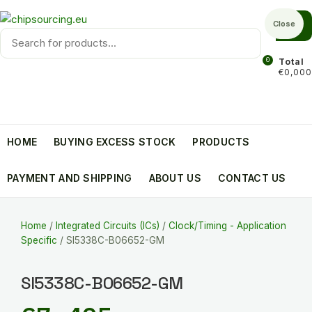
Skip
to
Close
Products
content
search
0
Total
€0,000
HOME
BUYING EXCESS STOCK
PRODUCTS
PAYMENT AND SHIPPING
ABOUT US
CONTACT US
Home
/
Integrated Circuits (ICs)
/
Clock/Timing - Application
Specific
/ SI5338C-B06652-GM
SI5338C-B06652-GM