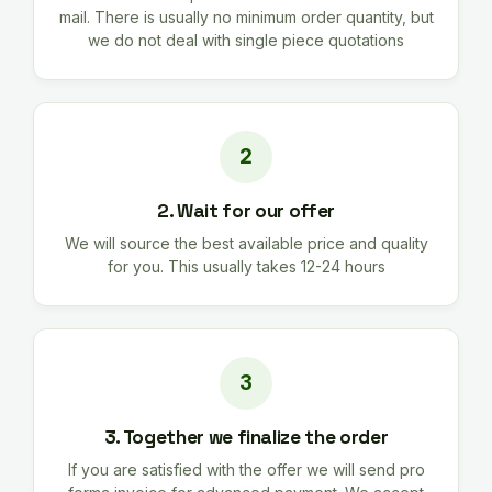
mail. There is usually no minimum order quantity, but
we do not deal with single piece quotations
2. Wait for our offer
We will source the best available price and quality
for you. This usually takes 12-24 hours
3. Together we finalize the order
If you are satisfied with the offer we will send pro