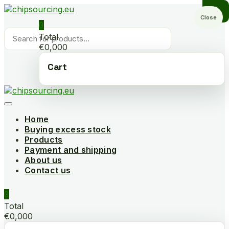
Skip
to
Close
0
content
Products
Total
search
€0,000
Cart
Home
Buying excess stock
Products
Payment and shipping
About us
Contact us
0
Total
€0,000