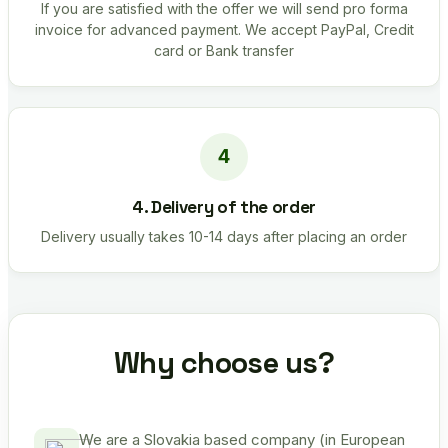
If you are satisfied with the offer we will send pro forma
invoice for advanced payment. We accept PayPal, Credit
card or Bank transfer
4. Delivery of the order
Delivery usually takes 10-14 days after placing an order
Why choose us?
We are a Slovakia based company (in European