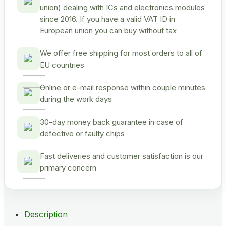
union) dealing with ICs and electronics modules
since 2016. If you have a valid VAT ID in
European union you can buy without tax
We offer free shipping for most orders to all of
EU countries
Online or e-mail response within couple minutes
during the work days
30-day money back guarantee in case of
defective or faulty chips
Fast deliveries and customer satisfaction is our
primary concern
Description