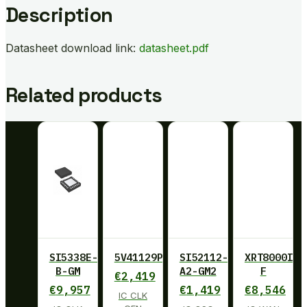
Description
Datasheet download link:
datasheet.pdf
Related products
SI5338E-
5V41129PGGI
SI52112-
XRT8000ID-
B-GM
A2-GM2
F
€
2,419
€
9,957
€
1,419
€
8,546
IC CLK