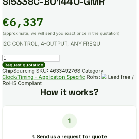
SI5338C-B01440-GMR
€
6,337
(approximate, we will send you exact price in the quotation)
I2C CONTROL, 4-OUTPUT, ANY FREQU
SI5338C-
B01440-
Request quotation
GMR
ChipSourcing SKU:
4633492768
Category:
quantity
Clock/Timing - Application Specific
Rohs:
Lead free /
RoHS Compliant
How it works?
1. Send us a request for quote