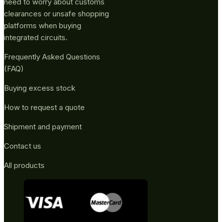
need to worry about customs
clearances or unsafe shopping
platforms when buying
integrated circuits.
Frequently Asked Questions
(FAQ)
Buying excess stock
How to request a quote
Shipment and payment
Contact us
All products