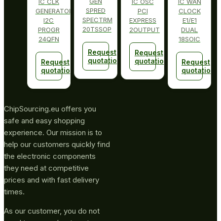
GEN
IC CLK
IC OSC
IC WAN
SPRED
GENERATOR
PCI
CLOCK
SPECTRM
I2C
EXPRESS
E1/E1
20TSSOP
PROGR
2OUTPUT
DUAL
24QFN
18SOIC
Request
Request
quotation
quotation
Request
Request
quotation
quotation
ChipSourcing.eu offers you
safe and easy shopping
experience. Our mission is to
help our customers quickly find
the electronic components
they need at competitive
prices and with fast delivery
times.
As our customer, you do not