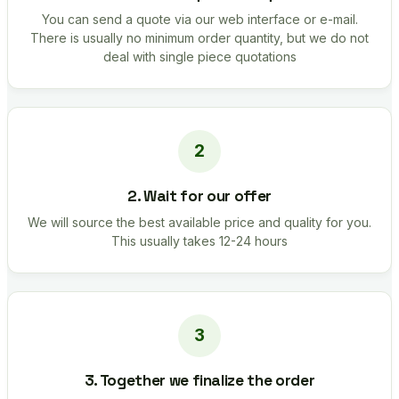
You can send a quote via our web interface or e-mail.
There is usually no minimum order quantity, but we do not
deal with single piece quotations
2. Wait for our offer
We will source the best available price and quality for you.
This usually takes 12-24 hours
3. Together we finalize the order