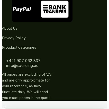
About Us
Privacy Policy
Prouduct categories
+421 907 062 837
info@sourcing.eu
All prices are excluding of VAT
and are only approximate for
your reference, as they
fluctuate daily. We will send
you exact prices in the quote.