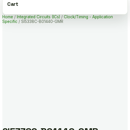
Cart
Home
/
Integrated Circuits (ICs)
/
Clock/Timing - Application
Specific
/ SI5338C-B01440-GMR