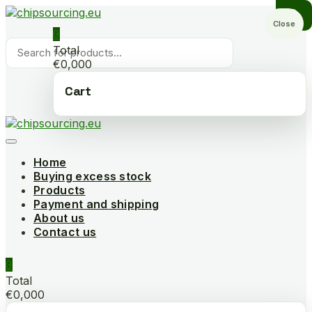
Skip
to
Close
0
content
Products
Total
search
€0,000
Cart
Home
Buying excess stock
Products
Payment and shipping
About us
Contact us
0
Total
€0,000