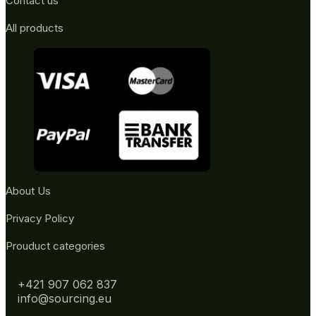
Contact us
All products
About Us
Privacy Policy
Prouduct categories
+421 907 062 837
info@sourcing.eu