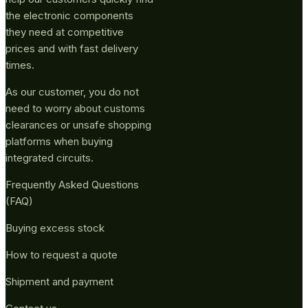
the electronic components
they need at competitive
prices and with fast delivery
times.
As our customer, you do not
need to worry about customs
clearances or unsafe shopping
platforms when buying
integrated circuits.
Frequently Asked Questions
(FAQ)
Buying excess stock
How to request a quote
Shipment and payment