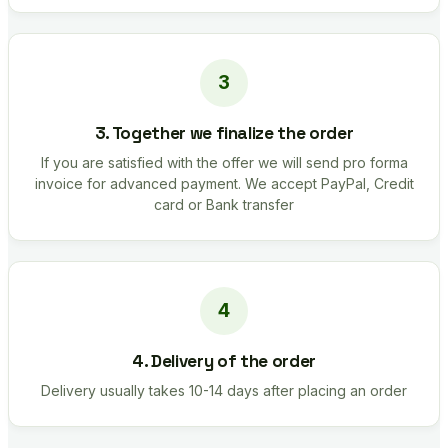
3. Together we finalize the order
If you are satisfied with the offer we will send pro forma
invoice for advanced payment. We accept PayPal, Credit
card or Bank transfer
4. Delivery of the order
Delivery usually takes 10-14 days after placing an order