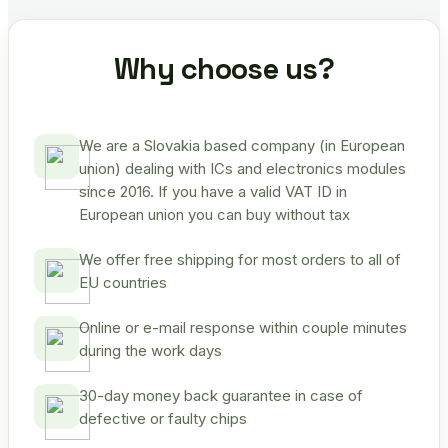
Why choose us?
We are a Slovakia based company (in European
union) dealing with ICs and electronics modules
since 2016. If you have a valid VAT ID in
European union you can buy without tax
We offer free shipping for most orders to all of
EU countries
Online or e-mail response within couple minutes
during the work days
30-day money back guarantee in case of
defective or faulty chips