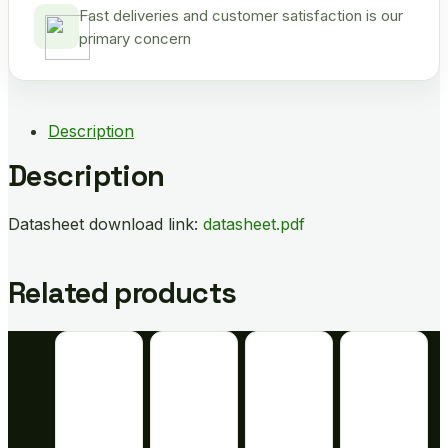
Fast deliveries and customer satisfaction is our
primary concern
Description
Description
Datasheet download link:
datasheet.pdf
Related products