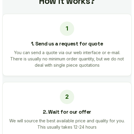
How it works?
1. Send us a request for quote
You can send a quote via our web interface or e-mail.
There is usually no minimum order quantity, but we do not
deal with single piece quotations
2. Wait for our offer
We will source the best available price and quality for you.
This usually takes 12-24 hours