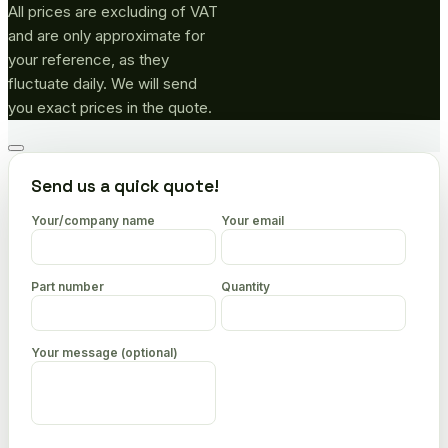
All prices are excluding of VAT
and are only approximate for
your reference, as they
fluctuate daily. We will send
you exact prices in the quote.
Go
to
Send us a quick quote!
top
Your/company name
Your email
Part number
Quantity
Your message (optional)