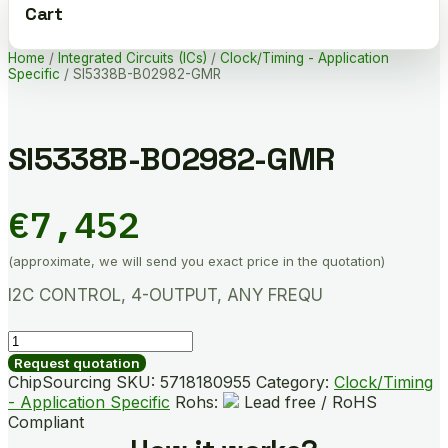
Cart
Home
/
Integrated Circuits (ICs)
/
Clock/Timing - Application
Specific
/ SI5338B-B02982-GMR
SI5338B-B02982-GMR
€
7,452
(approximate, we will send you exact price in the quotation)
I2C CONTROL, 4-OUTPUT, ANY FREQU
SI5338B-
B02982-
Request quotation
GMR
ChipSourcing SKU:
5718180955
Category:
Clock/Timing
quantity
- Application Specific
Rohs:
Lead free / RoHS
Compliant