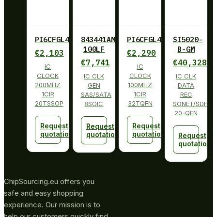
PI6CFGL402BLIE
843441AM-
PI6CFGL401BZHIE
SI5020-
100LF
B-GM
€
2,103
€
2,290
€
7,741
€
40,328
IC
IC
CLOCK
CLOCK
IC CLK
IC CLK
200MHZ
100MHZ
GEN
DATA
1CIR
1CIR
SAS/SATA
REC
20TSSOP
32TQFN
8SOIC
SONET/SDH
20-QFN
Request
Request
Request
quotation
quotation
quotation
Request
quotation
ChipSourcing.eu offers you
safe and easy shopping
experience. Our mission is to
help our customers quickly find