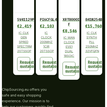
5V41129PGGI
PI6CFGL402BLIE
XRT8000ID-
841N254BKI
F
€
2,419
€
2,103
€
15,760
€
8,546
IC CLK
IC
IC CLK
GEN
CLOCK
SYNTH
IC WAN
SPRED
200MHZ
PLL
CLOCK
SPECTRM
1CIR
250MHZ
E1/E1
20TSSOP
20TSSOP
32VFQFN
DUAL
18SOIC
Request
Request
Request
quotation
quotation
quotation
Request
quotation
ChipSourcing.eu offers you
safe and easy shopping
experience. Our mission is to
help our customers quickly find