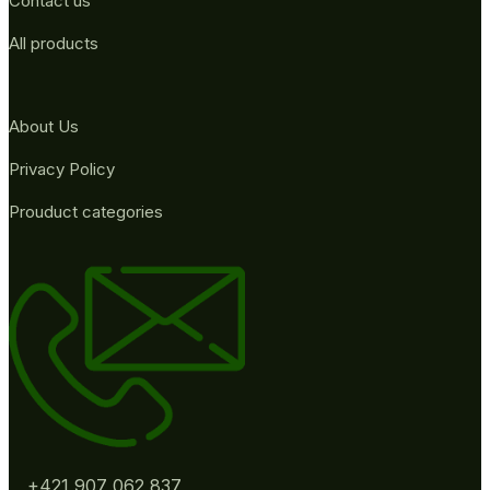
Contact us
All products
About Us
Privacy Policy
Prouduct categories
+421 907 062 837