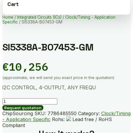
Cart
Home
/
Integrated Circuits (ICs)
/
Clock/Timing - Application
Specific
/ SI5338A-B07453-GM
SI5338A-B07453-GM
€
10,256
(approximate, we will send you exact price in the quotation)
I2C CONTROL, 4-OUTPUT, ANY FREQU
SI5338A-
B07453-
Request quotation
GM
ChipSourcing SKU:
7786485550
Category:
Clock/Timing
quantity
- Application Specific
Rohs:
Lead free / RoHS
Compliant