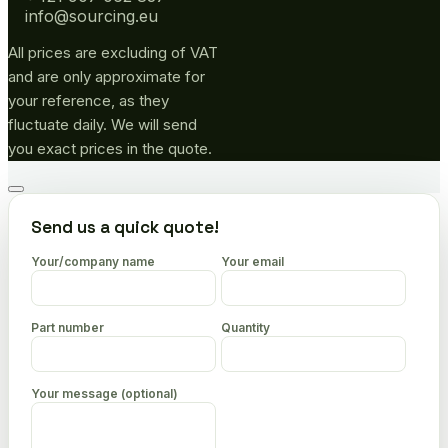
info@sourcing.eu
All prices are excluding of VAT
and are only approximate for
your reference, as they
fluctuate daily. We will send
you exact prices in the quote.
Go
to
Send us a quick quote!
top
Your/company name
Your email
Part number
Quantity
Your message (optional)