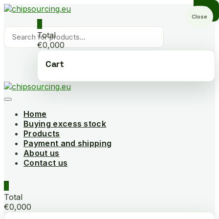
Skip
to
Close
0
content
Products
Total
search
€0,000
Cart
Home
Buying excess stock
Products
Payment and shipping
About us
Contact us
0
Total
€0,000