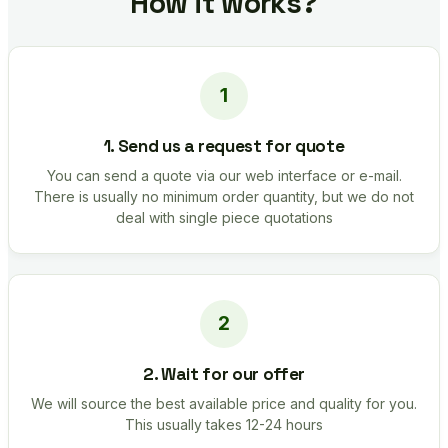
How it works?
1. Send us a request for quote
You can send a quote via our web interface or e-mail.
There is usually no minimum order quantity, but we do not
deal with single piece quotations
2. Wait for our offer
We will source the best available price and quality for you.
This usually takes 12-24 hours