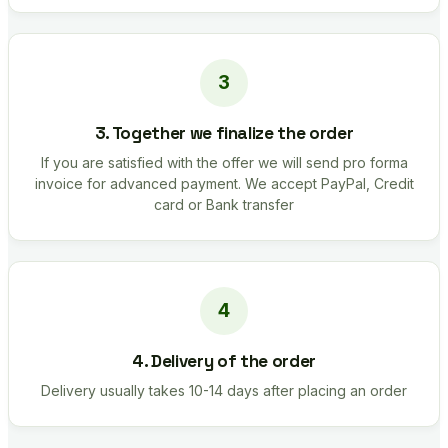
3. Together we finalize the order
If you are satisfied with the offer we will send pro forma
invoice for advanced payment. We accept PayPal, Credit
card or Bank transfer
4. Delivery of the order
Delivery usually takes 10-14 days after placing an order