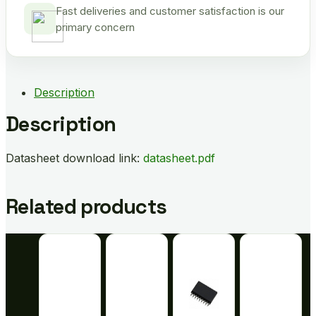
Fast deliveries and customer satisfaction is our
primary concern
Description
Description
Datasheet download link:
datasheet.pdf
Related products