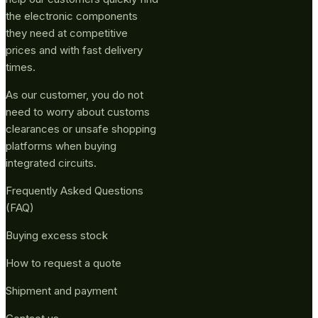
the electronic components
they need at competitive
prices and with fast delivery
times.
As our customer, you do not
need to worry about customs
clearances or unsafe shopping
platforms when buying
integrated circuits.
Frequently Asked Questions
(FAQ)
Buying excess stock
How to request a quote
Shipment and payment