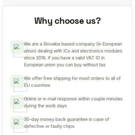
Why choose us?
We are a Slovakia based company (in European
union) dealing with ICs and electronics modules
since 2016. If you have a valid VAT ID in
European union you can buy without tax
We offer free shipping for most orders to all of
EU countries
Online or e-mail response within couple minutes
during the work days
30-day money back guarantee in case of
defective or faulty chips