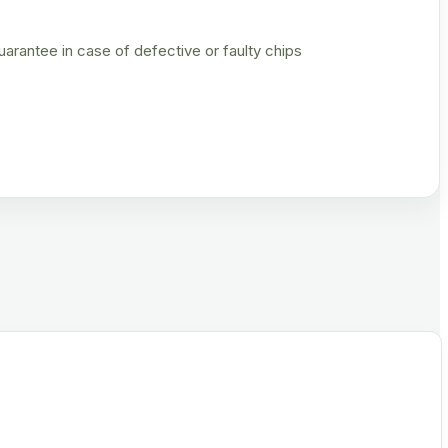
rantee in case of defective or faulty chips