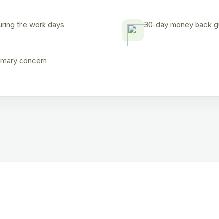
uring the work days
30-day money back gua
rimary concern