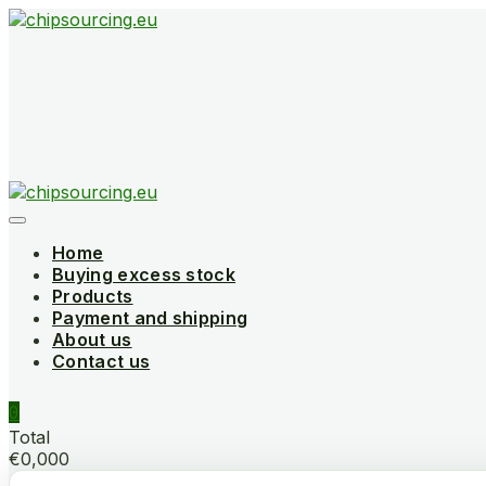
Skip
to
content
Home
Buying excess stock
Products
Payment and shipping
About us
Contact us
0
Total
€0,000