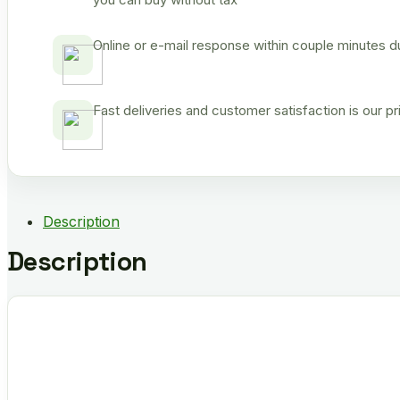
Online or e-mail response within couple minutes d
Fast deliveries and customer satisfaction is our p
Description
Description