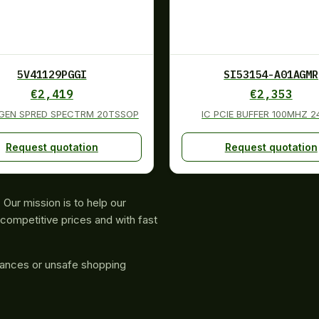
5V41129PGGI
SI53154-A01AGMR
€
2,419
€
2,353
 GEN SPRED SPECTRM 20TSSOP
IC PCIE BUFFER 100MHZ 
Request quotation
Request quotation
Our mission is to help our
competitive prices and with fast
rances or unsafe shopping