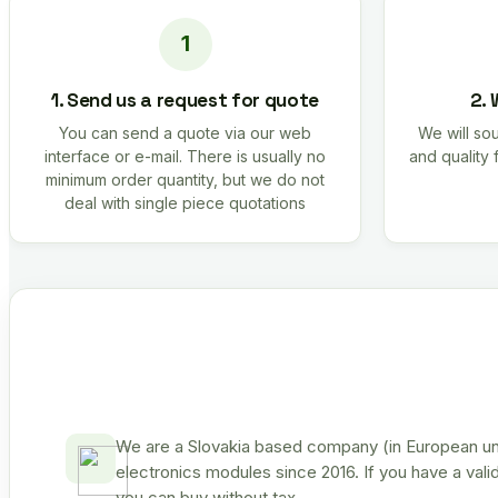
1. Send us a request for quote
2. 
You can send a quote via our web
We will sou
interface or e-mail. There is usually no
and quality 
minimum order quantity, but we do not
deal with single piece quotations
We are a Slovakia based company (in European uni
electronics modules since 2016. If you have a vali
you can buy without tax