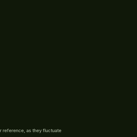
r reference, as they fluctuate