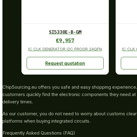
SI5338E-B-GM
€
9,957
IC CLK GENERATOR I2C PROGR 24QFN
IC CLK
Request quotation
ChipSourcing.eu offers you safe and easy shopping experience. 
customers quickly find the electronic components they need at 
delivery times.
As our customer, you do not need to worry about customs clea
platforms when buying integrated circuits.
Frequently Asked Questions (FAQ)