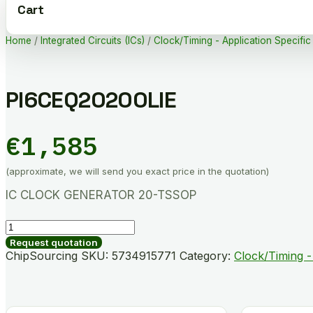
Cart
Home
/
Integrated Circuits (ICs)
/
Clock/Timing - Application Specific
PI6CEQ20200LIE
€
1,585
(approximate, we will send you exact price in the quotation)
IC CLOCK GENERATOR 20-TSSOP
PI6CEQ20200LIE
quantity
Request quotation
ChipSourcing SKU:
5734915771
Category:
Clock/Timing -