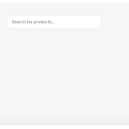
Products
search