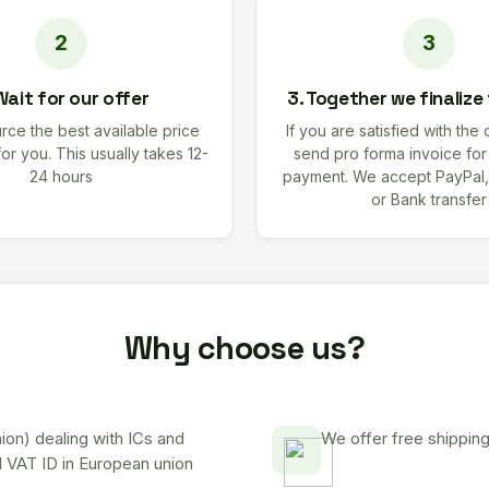
Wait for our offer
3. Together we finalize
rce the best available price
If you are satisfied with the 
for you. This usually takes 12-
send pro forma invoice fo
24 hours
payment. We accept PayPal,
or Bank transfer
Why choose us?
on) dealing with ICs and
We offer free shipping
d VAT ID in European union