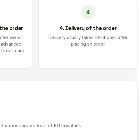
 the order
4. Delivery of the order
offer we will
Delivery usually takes 10-14 days after
r advanced
placing an order
 Credit card
 for most orders to all of EU countries