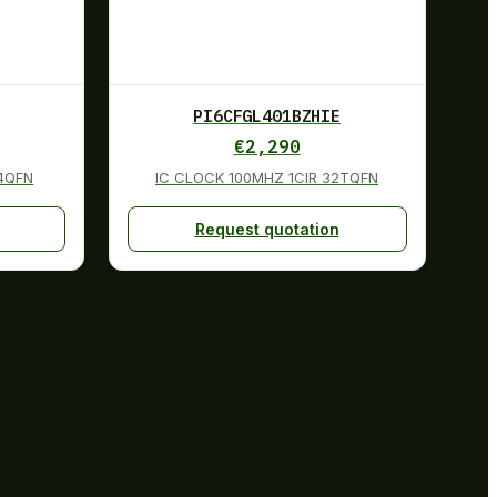
PI6CFGL401BZHIE
€
2,290
24QFN
IC CLOCK 100MHZ 1CIR 32TQFN
Request quotation