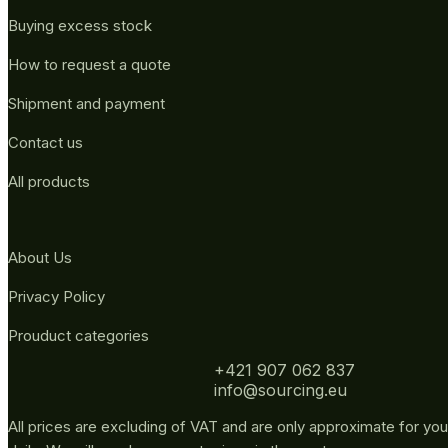
Buying excess stock
How to request a quote
Shipment and payment
Contact us
All products
About Us
Privacy Policy
Prouduct categories
+421 907 062 837
info@sourcing.eu
All prices are excluding of VAT and are only approximate for you