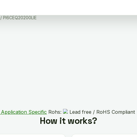
/ PI6CEQ20200LIE
 Application Specific
Rohs:
Lead free / RoHS Compliant
How it works?