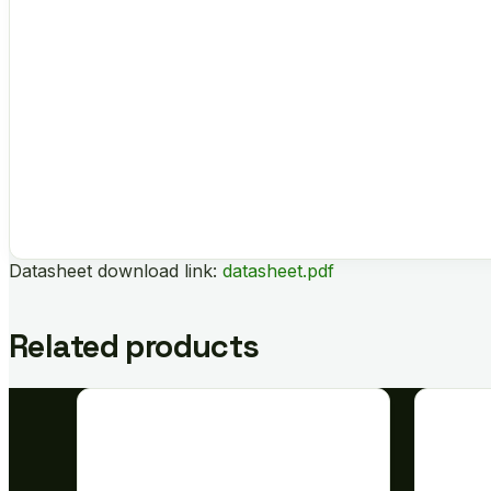
Datasheet download link:
datasheet.pdf
Related products