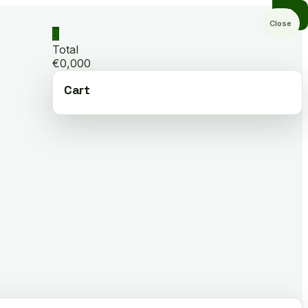
Close
0
Total
€0,000
Cart