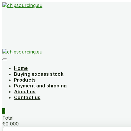
Skip
to
content
Home
Buying excess stock
Products
Payment and shipping
About us
Contact us
0
Total
€0,000