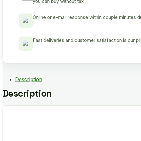
you can buy without tax
Online or e-mail response within couple minutes d
Fast deliveries and customer satisfaction is our p
Description
Description