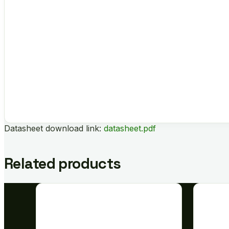
Datasheet download link:
datasheet.pdf
Related products