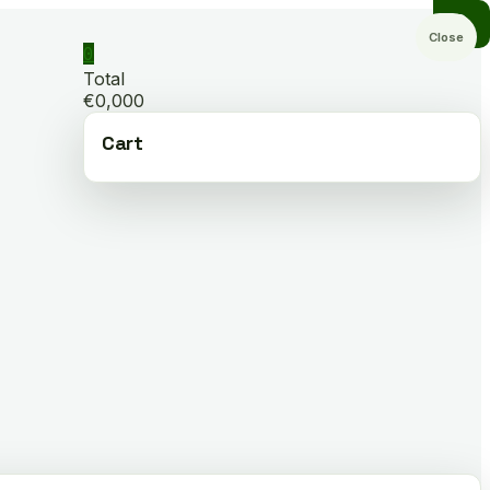
Close
0
Total
€0,000
Cart