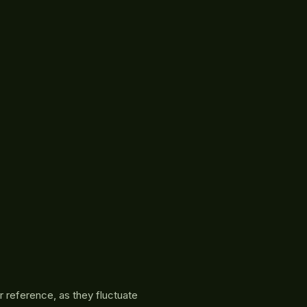
r reference, as they fluctuate