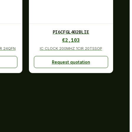
PI6CFGL402BLIE
€
2,103
GR 24QFN
IC CLOCK 200MHZ 1CIR 20TSSOP
Request quotation