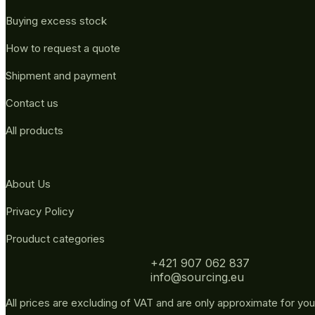
Buying excess stock
How to request a quote
Shipment and payment
Contact us
All products
About Us
Privacy Policy
Prouduct categories
+421 907 062 837
info@sourcing.eu
All prices are excluding of VAT and are only approximate for you