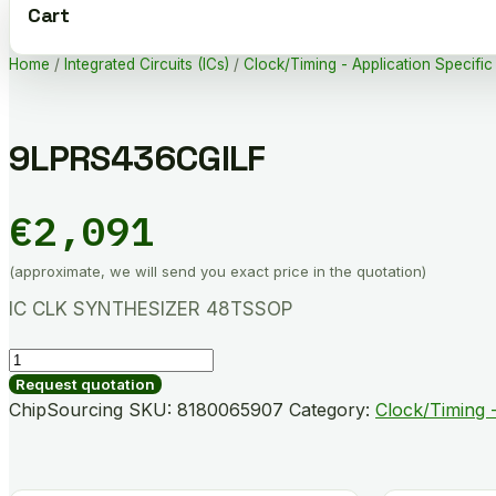
Cart
Home
/
Integrated Circuits (ICs)
/
Clock/Timing - Application Specific
9LPRS436CGILF
€
2,091
(approximate, we will send you exact price in the quotation)
IC CLK SYNTHESIZER 48TSSOP
9LPRS436CGILF
quantity
Request quotation
ChipSourcing SKU:
8180065907
Category:
Clock/Timing -