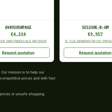
6V49205BPAGI
SI5338E-B-GM
€
4,334
€
9,957
OCK GEN FREESCALE 48TSSOP
IC CLK GENERATOR I2C PRO
Request quotation
Request quotation
Our mission is to help our
competitive prices and with fast
rances or unsafe shopping