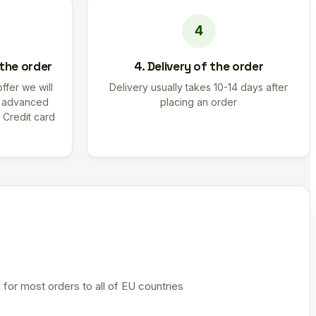
 the order
4. Delivery of the order
offer we will
Delivery usually takes 10-14 days after
r advanced
placing an order
 Credit card
 for most orders to all of EU countries