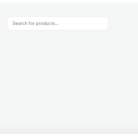
Products
search