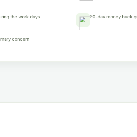
uring the work days
30-day money back gua
rimary concern