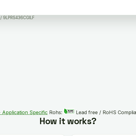
/ 9LPRS436CGILF
 Application Specific
Rohs:
Lead free / RoHS Complia
How it works?