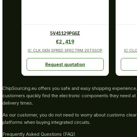
5V41129PGGI
€
2,419
IC CLK GEN SPRED SPECTRM 20TSSOP
IC CL
Request quotation
ChipSourcing.eu offers you safe and easy shopping experience. 
customers quickly find the electronic components they need at 
delivery times.
As our customer, you do not need to worry about customs clea
platforms when buying integrated circuits.
Frequently Asked Questions (FAQ)