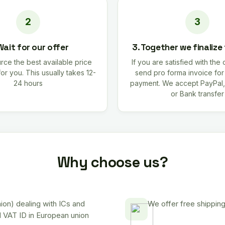
Wait for our offer
3. Together we finalize
rce the best available price
If you are satisfied with the 
for you. This usually takes 12-
send pro forma invoice fo
24 hours
payment. We accept PayPal,
or Bank transfer
Why choose us?
on) dealing with ICs and
We offer free shipping
d VAT ID in European union