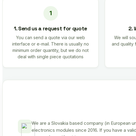
1. Send us a request for quote
2. 
You can send a quote via our web
We will sou
interface or e-mail. There is usually no
and quality 
minimum order quantity, but we do not
deal with single piece quotations
We are a Slovakia based company (in European uni
electronics modules since 2016. If you have a vali