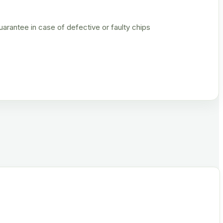
rantee in case of defective or faulty chips