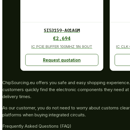
SI53159-A01AGM
€
2,694
IC PCIE BUFFER 100MHZ 1IN 9OUT
IC CLK
Request quotation
ChipSourcing.eu offers you safe and easy shopping experience. 
customers quickly find the electronic components they need at 
delivery times.
As our customer, you do not need to worry about customs clea
platforms when buying integrated circuits.
Frequently Asked Questions (FAQ)