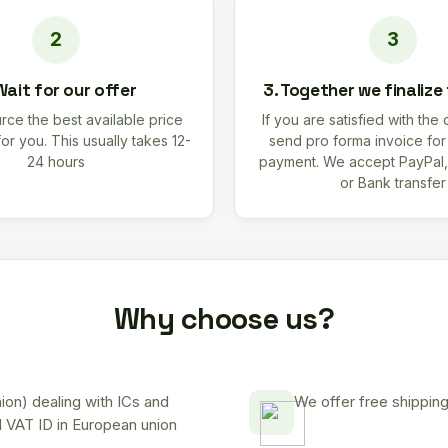
Wait for our offer
3. Together we finalize
rce the best available price
If you are satisfied with the 
for you. This usually takes 12-
send pro forma invoice fo
24 hours
payment. We accept PayPal,
or Bank transfer
Why choose us?
on) dealing with ICs and
We offer free shipping
d VAT ID in European union