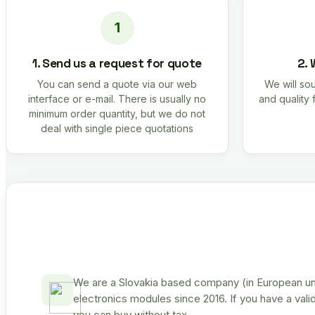
1. Send us a request for quote
2. 
You can send a quote via our web
We will sou
interface or e-mail. There is usually no
and quality 
minimum order quantity, but we do not
deal with single piece quotations
We are a Slovakia based company (in European uni
electronics modules since 2016. If you have a vali
you can buy without tax