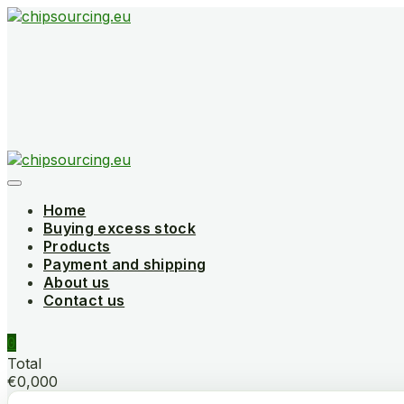
Skip
to
content
Home
Buying excess stock
Products
Payment and shipping
About us
Contact us
0
Total
€0,000