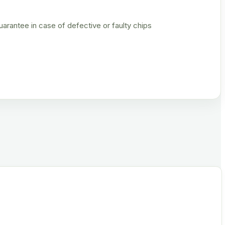
rantee in case of defective or faulty chips