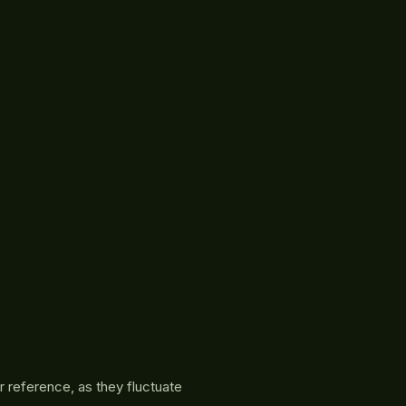
r reference, as they fluctuate