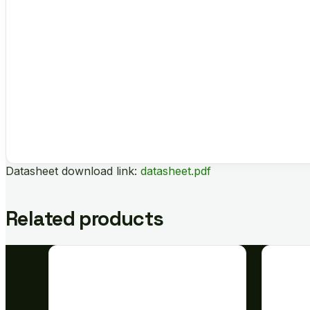
Datasheet download link:
datasheet.pdf
Related products