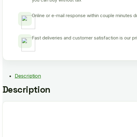
Online or e-mail response within couple minutes d
Fast deliveries and customer satisfaction is our p
Description
Description