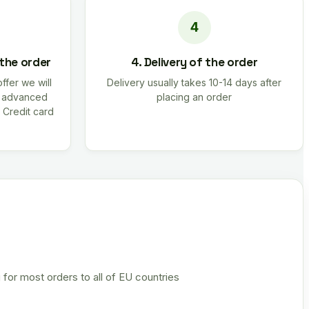
 the order
4. Delivery of the order
offer we will
Delivery usually takes 10-14 days after
r advanced
placing an order
 Credit card
 for most orders to all of EU countries