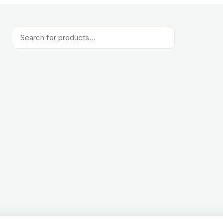
Products
search