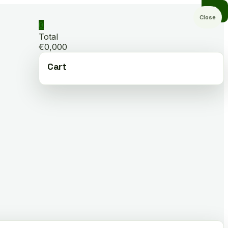
Close
0
Total
€0,000
Cart