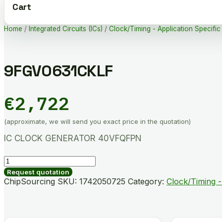
Cart
Home
/
Integrated Circuits (ICs)
/
Clock/Timing - Application Specific
9FGV0631CKLF
€
2,722
(approximate, we will send you exact price in the quotation)
IC CLOCK GENERATOR 40VFQFPN
9FGV0631CKLF
quantity
Request quotation
ChipSourcing SKU:
1742050725
Category:
Clock/Timing -