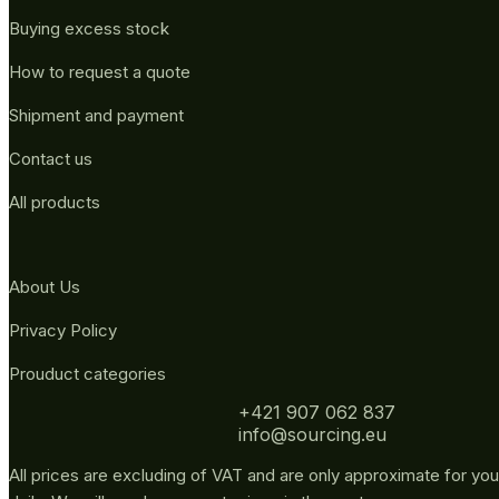
Buying excess stock
How to request a quote
Shipment and payment
Contact us
All products
About Us
Privacy Policy
Prouduct categories
+421 907 062 837
info@sourcing.eu
All prices are excluding of VAT and are only approximate for you