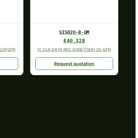
SI5020-B-GM
€
40,328
32VFQFN
IC CLK DATA REC SONET/SDH 20-QFN
Request quotation