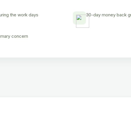
uring the work days
30-day money back gua
rimary concern