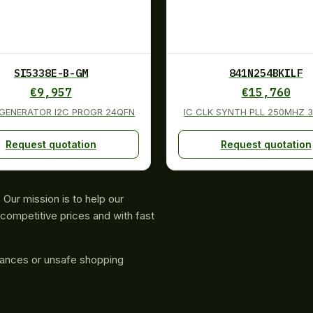
SI5338E-B-GM
841N254BKILF
€
9,957
€
15,760
 GENERATOR I2C PROGR 24QFN
IC CLK SYNTH PLL 250MHZ 
Request quotation
Request quotation
Our mission is to help our
competitive prices and with fast
rances or unsafe shopping