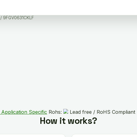
/ 9FGV0631CKLF
 Application Specific
Rohs:
Lead free / RoHS Compliant
How it works?