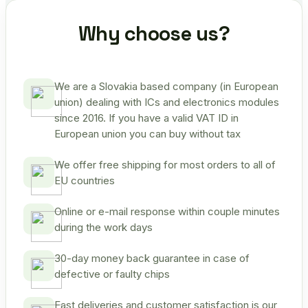
Why choose us?
We are a Slovakia based company (in European
union) dealing with ICs and electronics modules
since 2016. If you have a valid VAT ID in
European union you can buy without tax
We offer free shipping for most orders to all of
EU countries
Online or e-mail response within couple minutes
during the work days
30-day money back guarantee in case of
defective or faulty chips
Fast deliveries and customer satisfaction is our