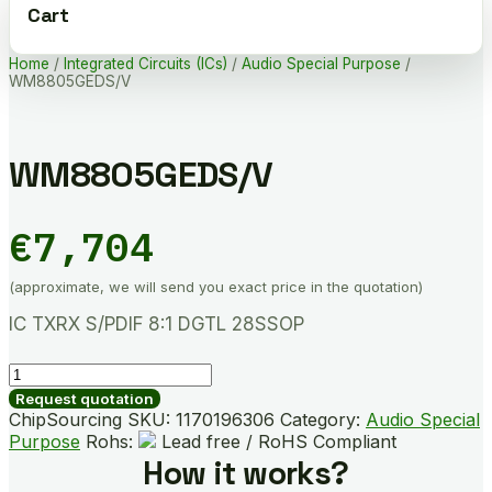
Cart
Home
/
Integrated Circuits (ICs)
/
Audio Special Purpose
/
WM8805GEDS/V
WM8805GEDS/V
€
7,704
(approximate, we will send you exact price in the quotation)
IC TXRX S/PDIF 8:1 DGTL 28SSOP
WM8805GEDS/V
quantity
Request quotation
ChipSourcing SKU:
1170196306
Category:
Audio Special
Purpose
Rohs:
Lead free / RoHS Compliant
How it works?