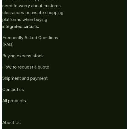
need to worry about customs
clearances or unsafe shopping
platforms when buying
integrated circuits.
Frequently Asked Questions
(FAQ)
Buying excess stock
How to request a quote
Shipment and payment
Contact us
All products
About Us