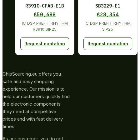
R3910-CFAB-E1B
SB3229-E1
€
50,688
€
28,354
IC DSP PREFIT RHYTHM
IC DSP PREFIT RHYTHM
R3910 SIP25
SIP25
Request quotation
Request quotation
ChipSourcing.eu offers you
safe and easy shopping
experience. Our mission is to
help our customers quickly find
the electronic components
they need at competitive
prices and with fast delivery
times.
As our customer, you do not