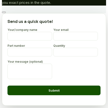
you exact prices in the quote.
Go
to
Send us a quick quote!
top
Your/company name
Your email
Part number
Quantity
Your message (optional)