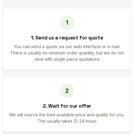
1. Send us a request for quote
You can send a quote via our web interface or e-mail.
There is usually no minimum order quantity, but we do not
deal with single piece quotations
2. Wait for our offer
We will source the best available price and quality for you.
This usually takes 12-24 hours