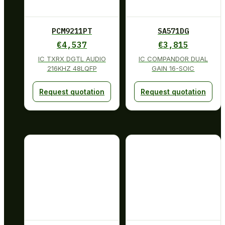
PCM9211PT
SA571DG
€
4,537
€
3,815
IC TXRX DGTL AUDIO
IC COMPANDOR DUAL
216KHZ 48LQFP
GAIN 16-SOIC
Request quotation
Request quotation