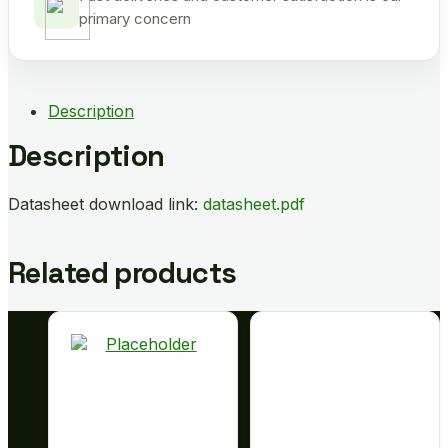
primary concern
Description
Description
Datasheet download link:
datasheet.pdf
Related products