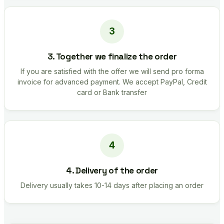
3. Together we finalize the order
If you are satisfied with the offer we will send pro forma
invoice for advanced payment. We accept PayPal, Credit
card or Bank transfer
4. Delivery of the order
Delivery usually takes 10-14 days after placing an order