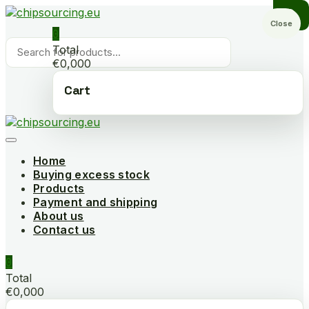
Skip
to
Close
0
content
Products
Total
search
€0,000
Cart
Home
Buying excess stock
Products
Payment and shipping
About us
Contact us
0
Total
€0,000