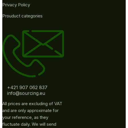
Privacy Policy
Prouduct categories
+421 907 062 837
info@sourcing.eu
All prices are excluding of VAT
and are only approximate for
your reference, as they
fluctuate daily. We will send