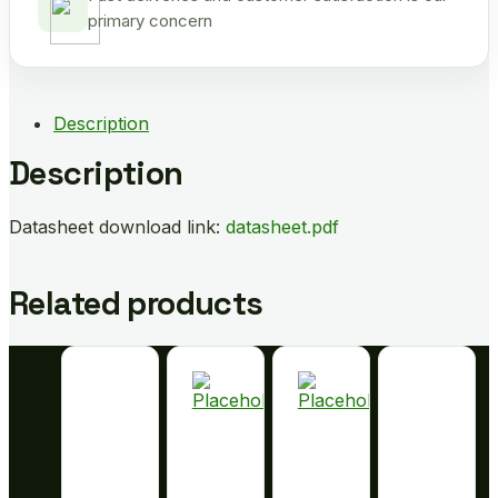
primary concern
Description
Description
Datasheet download link:
datasheet.pdf
Related products