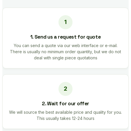
1. Send us a request for quote
You can send a quote via our web interface or e-mail.
There is usually no minimum order quantity, but we do not
deal with single piece quotations
2. Wait for our offer
We will source the best available price and quality for you.
This usually takes 12-24 hours