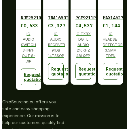
NJM2521D
INA1650IPW
PCM9211PT
MAX14627ET
€
0,633
€
3,327
€
4,537
€
1,144
IC
IC
IC TXRX
IC
AUDIO
AUDIO
DGTL
HEADSET
SWITCH
RECEIVER
AUDIO
DETECTOR
3-IN/1-
91DB
216KHZ
3.5MM
OUT 8-
14TSSOP
48LQFP
TDFN
DIP
Request
Request
Request
quotation
quotation
quotation
Request
quotation
ChipSourcing.eu offers you
safe and easy shopping
experience. Our mission is to
help our customers quickly find