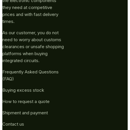
the electronic components
they need at competitive
prices and with fast delivery
times.
As our customer, you do not
need to worry about customs
clearances or unsafe shopping
platforms when buying
integrated circuits.
Frequently Asked Questions
(FAQ)
Buying excess stock
How to request a quote
Shipment and payment
Contact us