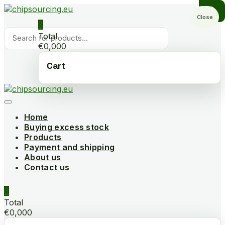
Skip
to
Close
0
content
Products
Total
search
€0,000
Cart
Home
Buying excess stock
Products
Payment and shipping
About us
Contact us
0
Total
€0,000