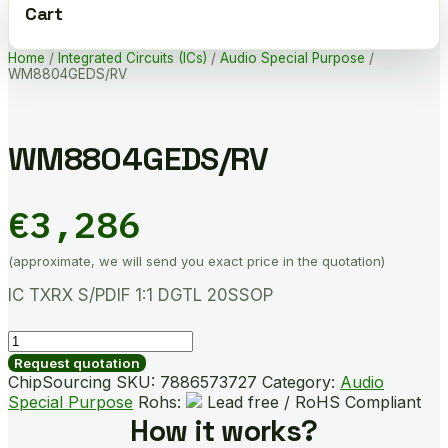
Cart
Home
/
Integrated Circuits (ICs)
/
Audio Special Purpose
/
WM8804GEDS/RV
WM8804GEDS/RV
€
3,286
(approximate, we will send you exact price in the quotation)
IC TXRX S/PDIF 1:1 DGTL 20SSOP
WM8804GEDS/RV
quantity
Request quotation
ChipSourcing SKU:
7886573727
Category:
Audio
Special Purpose
Rohs:
Lead free / RoHS Compliant
How it works?