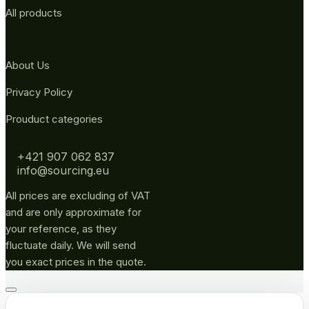
All products
About Us
Privacy Policy
Prouduct categories
+421 907 062 837
info@sourcing.eu
All prices are excluding of VAT
and are only approximate for
your reference, as they
fluctuate daily. We will send
you exact prices in the quote.
Go
to