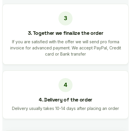
3. Together we finalize the order
If you are satisfied with the offer we will send pro forma
invoice for advanced payment. We accept PayPal, Credit
card or Bank transfer
4. Delivery of the order
Delivery usually takes 10-14 days after placing an order