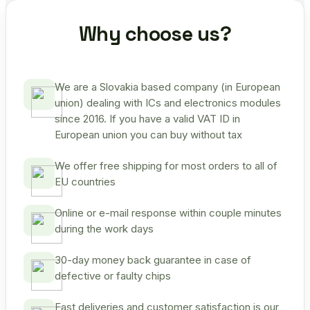
Why choose us?
We are a Slovakia based company (in European
union) dealing with ICs and electronics modules
since 2016. If you have a valid VAT ID in
European union you can buy without tax
We offer free shipping for most orders to all of
EU countries
Online or e-mail response within couple minutes
during the work days
30-day money back guarantee in case of
defective or faulty chips
Fast deliveries and customer satisfaction is our