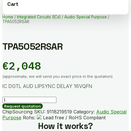
Cart
Home
/
Integrated Circuits (ICs)
/
Audio Special Purpose
/
TPA5052RSAR
TPA5052RSAR
€
2,048
(approximate, we will send you exact price in the quotation)
IC DGTL AUD LIPSYNC DELAY 16VQFN
TPA5052RSAR
quantity
Request quotation
ChipSourcing SKU:
9118219519
Category:
Audio Special
Purpose
Rohs:
Lead free / RoHS Compliant
How it works?