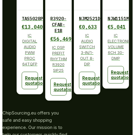
TAS5028PAG
R3920-
NJM2521D
NJW1151M
CFAB-
€
13,040
€
0,633
€
5,041
E1B
IC
IC
IC
€
56,469
DIGITAL
AUDIO
ELECTRONIC
AUDIO
SWITCH
VOLUME
IC DSP
PWM
3-IN/1-
6CH 30-
PREFIT
PROC
OUT 8-
DMP
RHYTHM
64TQFP
DIP
R3920
SIP25
Request
quotation
Request
Request
quotation
quotation
Request
quotation
ChipSourcing.eu offers you
safe and easy shopping
experience. Our mission is to
help our customers quickly find