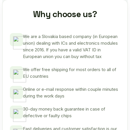
Why choose us?
We are a Slovakia based company (in European
union) dealing with ICs and electronics modules
since 2016. If you have a valid VAT ID in
European union you can buy without tax
We offer free shipping for most orders to all of
EU countries
Online or e-mail response within couple minutes
during the work days
30-day money back guarantee in case of
defective or faulty chips
Fast deliveries and customer satisfaction is our