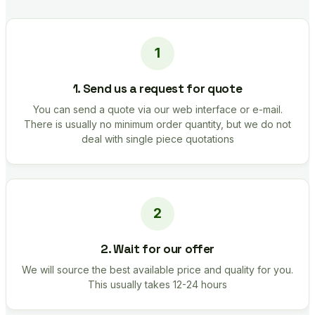
1. Send us a request for quote
You can send a quote via our web interface or e-mail.
There is usually no minimum order quantity, but we do not
deal with single piece quotations
2. Wait for our offer
We will source the best available price and quality for you.
This usually takes 12-24 hours