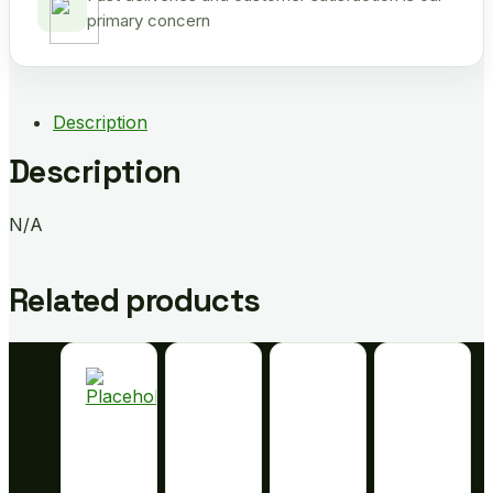
primary concern
Description
Description
N/A
Related products