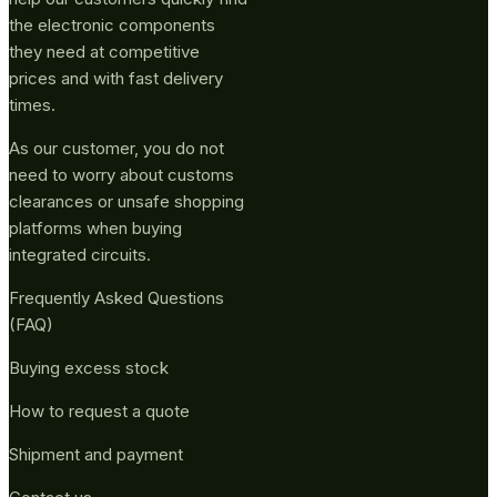
the electronic components
they need at competitive
prices and with fast delivery
times.
As our customer, you do not
need to worry about customs
clearances or unsafe shopping
platforms when buying
integrated circuits.
Frequently Asked Questions
(FAQ)
Buying excess stock
How to request a quote
Shipment and payment