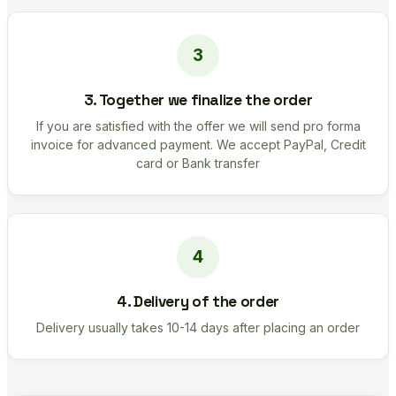
3. Together we finalize the order
If you are satisfied with the offer we will send pro forma
invoice for advanced payment. We accept PayPal, Credit
card or Bank transfer
4. Delivery of the order
Delivery usually takes 10-14 days after placing an order