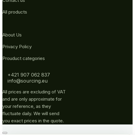
Contact us
All products
About Us
Privacy Policy
Prouduct categories
+421 907 062 837
info@sourcing.eu
All prices are excluding of VAT
and are only approximate for
your reference, as they
fluctuate daily. We will send
you exact prices in the quote.
Go