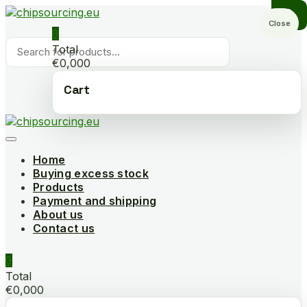
Skip
to
Close
0
content
Products
Total
search
€0,000
Cart
Home
Buying excess stock
Products
Payment and shipping
About us
Contact us
0
Total
€0,000