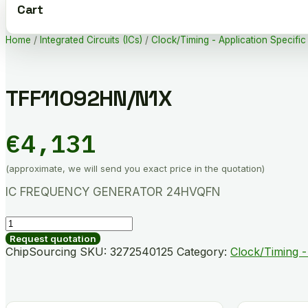
Cart
Home
/
Integrated Circuits (ICs)
/
Clock/Timing - Application Specific
TFF11092HN/N1X
€
4,131
(approximate, we will send you exact price in the quotation)
IC FREQUENCY GENERATOR 24HVQFN
TFF11092HN/N1X
quantity
Request quotation
ChipSourcing SKU:
3272540125
Category:
Clock/Timing -