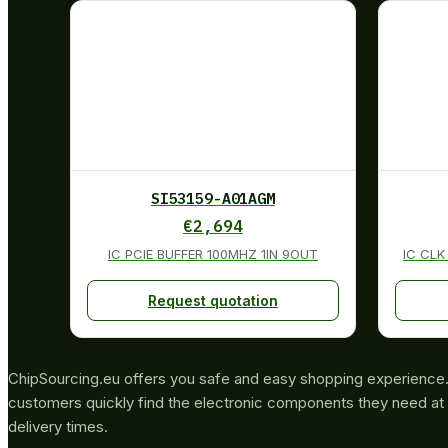
SI53159-A01AGM
€
2,694
IC PCIE BUFFER 100MHZ 1IN 9OUT
IC CL
Request quotation
ChipSourcing.eu offers you safe and easy shopping experience. 
customers quickly find the electronic components they need at 
delivery times.