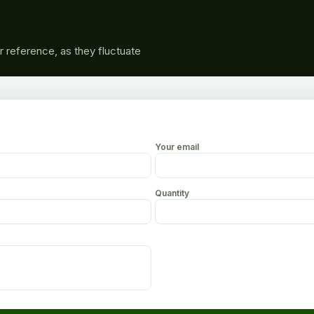
r reference, as they fluctuate
Your email
Quantity