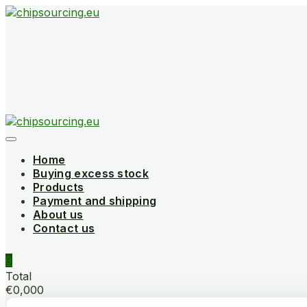
Skip
to
content
Home
Buying excess stock
Products
Payment and shipping
About us
Contact us
0
Total
€0,000