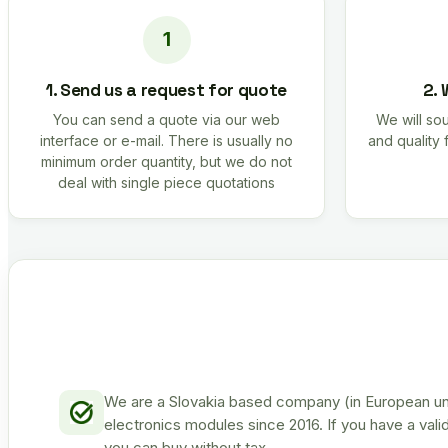
1. Send us a request for quote
2. 
You can send a quote via our web
We will sou
interface or e-mail. There is usually no
and quality 
minimum order quantity, but we do not
deal with single piece quotations
We are a Slovakia based company (in European uni
electronics modules since 2016. If you have a vali
you can buy without tax