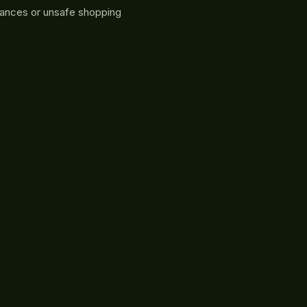
rances or unsafe shopping