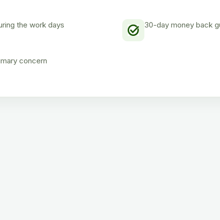
uring the work days
30-day money back gua
rimary concern