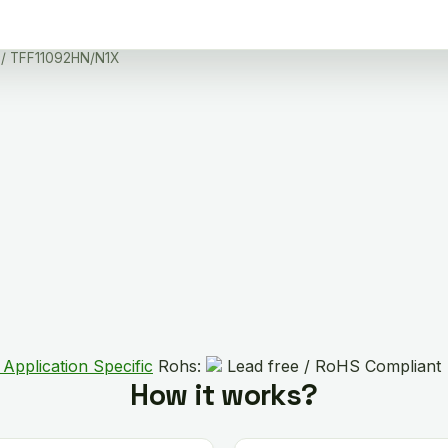
/ TFF11092HN/N1X
 Application Specific
Rohs:
Lead free / RoHS Compliant
How it works?