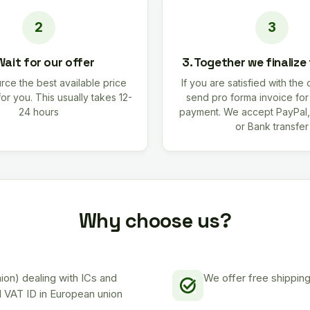
Wait for our offer
3. Together we finalize
rce the best available price
If you are satisfied with the 
for you. This usually takes 12-
send pro forma invoice fo
24 hours
payment. We accept PayPal,
or Bank transfer
Why choose us?
on) dealing with ICs and
We offer free shipping
d VAT ID in European union