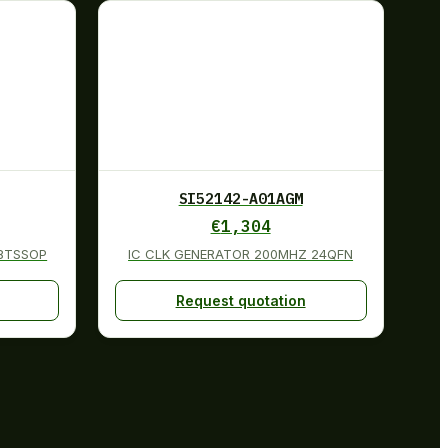
SI52142-A01AGM
€
1,304
48TSSOP
IC CLK GENERATOR 200MHZ 24QFN
Request quotation