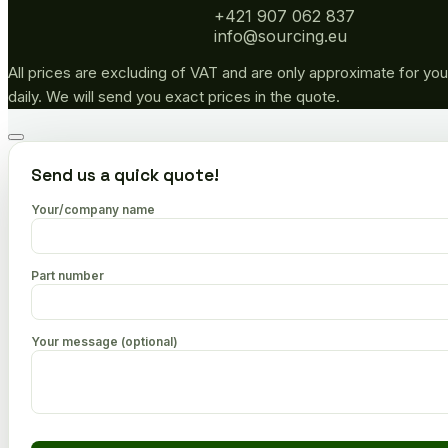
+421 907 062 837
info@sourcing.eu
All prices are excluding of VAT and are only approximate for you
daily. We will send you exact prices in the quote.
Go
to
Send us a quick quote!
top
Your/company name
Part number
Your message (optional)