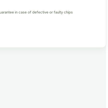
rantee in case of defective or faulty chips