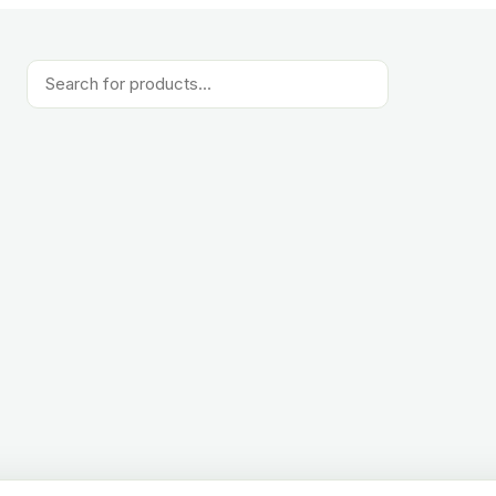
Products
search