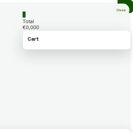
Close
0
Total
€0,000
Cart