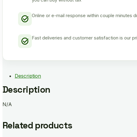
Online or e-mail response within couple minutes d
Fast deliveries and customer satisfaction is our p
Description
Description
N/A
Related products