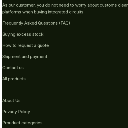
As our customer, you do not need to worry about customs clea
platforms when buying integrated circuits.
Frequently Asked Questions (FAQ)
Buying excess stock
How to request a quote
Shipment and payment
Contact us
All products
About Us
Privacy Policy
Prouduct categories