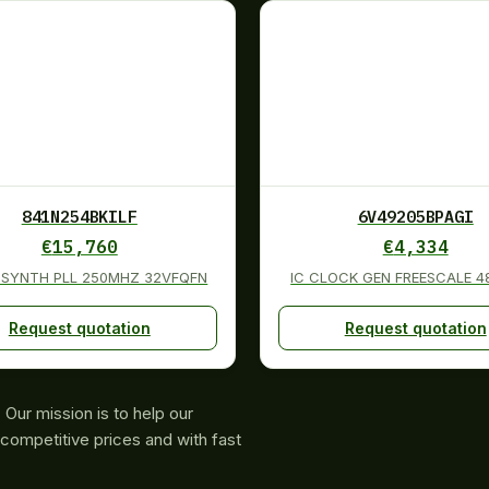
841N254BKILF
6V49205BPAGI
€
15,760
€
4,334
K SYNTH PLL 250MHZ 32VFQFN
IC CLOCK GEN FREESCALE 
Request quotation
Request quotation
Our mission is to help our
competitive prices and with fast