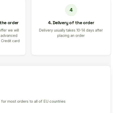
 the order
4. Delivery of the order
offer we will
Delivery usually takes 10-14 days after
r advanced
placing an order
 Credit card
 for most orders to all of EU countries