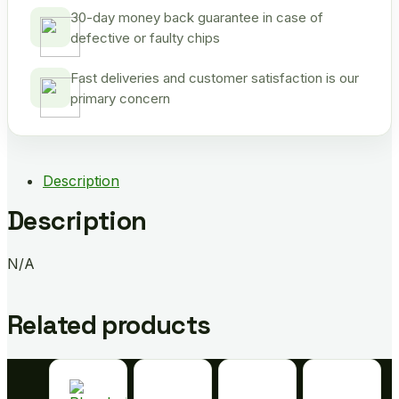
30-day money back guarantee in case of
defective or faulty chips
Fast deliveries and customer satisfaction is our
primary concern
Description
Description
N/A
Related products