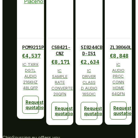
PCM9211PT
CS8421-
SI8244CB-
ZL38060LDG
CNZ
D-IS1
€
4,537
€
8,848
€
8,171
€
2,634
IC TXRX
IC
DGTL
AUDIO
IC
IC
AUDIO
PROC
SAMPLE
DRIVER
216KHZ
CONN
RATE
CLASS
48LQFP
HOME
CONVERTER
D AUDIO
64QFN
20QFN
16SOIC
Request
quotation
Request
Request
Request
quotation
quotation
quotation
ChipSourcing.eu offers you