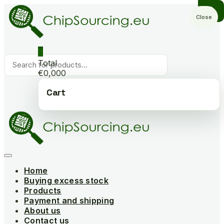
Skip
to
Close
content
0
Products
Total
search
€0,000
Cart
Home
Buying excess stock
Products
Payment and shipping
About us
Contact us