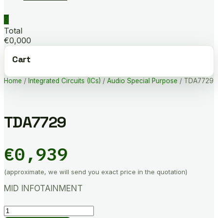
0
Total
€0,000
Cart
Home
/
Integrated Circuits (ICs)
/
Audio Special Purpose
/ TDA7729
TDA7729
€
0,939
(approximate, we will send you exact price in the quotation)
MID INFOTAINMENT
TDA7729