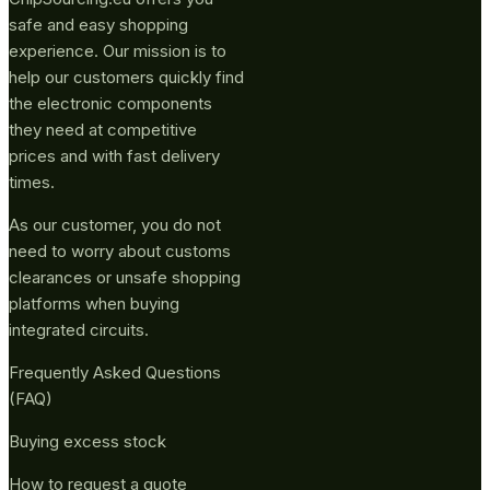
safe and easy shopping
experience. Our mission is to
help our customers quickly find
the electronic components
they need at competitive
prices and with fast delivery
times.
As our customer, you do not
need to worry about customs
clearances or unsafe shopping
platforms when buying
integrated circuits.
Frequently Asked Questions
(FAQ)
Buying excess stock
How to request a quote