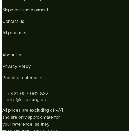
Shipment and payment
Contact us
All products
About Us
Privacy Policy
Prouduct categories
+421 907 062 837
info@sourcing.eu
All prices are excluding of VAT
and are only approximate for
your reference, as they