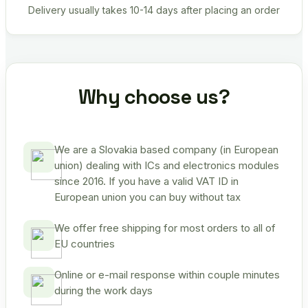
Delivery usually takes 10-14 days after placing an order
Why choose us?
We are a Slovakia based company (in European
union) dealing with ICs and electronics modules
since 2016. If you have a valid VAT ID in
European union you can buy without tax
We offer free shipping for most orders to all of
EU countries
Online or e-mail response within couple minutes
during the work days