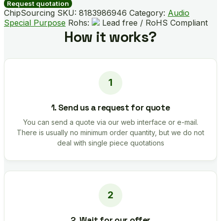
quantity
Request quotation
ChipSourcing SKU:
8183986946
Category:
Audio
Special Purpose
Rohs:
Lead free / RoHS Compliant
How it works?
1. Send us a request for quote
You can send a quote via our web interface or e-mail.
There is usually no minimum order quantity, but we do not
deal with single piece quotations
2. Wait for our offer