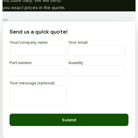
fluctuate daily. We will send
you exact prices in the quote.
Go
to
Send us a quick quote!
top
Your/company name
Your email
Part number
Quantity
Your message (optional)