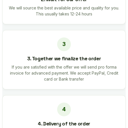
We will source the best available price and quality for you.
This usually takes 12-24 hours
3. Together we finalize the order
If you are satisfied with the offer we will send pro forma
invoice for advanced payment. We accept PayPal, Credit
card or Bank transfer
4. Delivery of the order