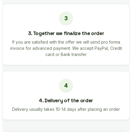
3. Together we finalize the order
If you are satisfied with the offer we will send pro forma
invoice for advanced payment. We accept PayPal, Credit
card or Bank transfer
4. Delivery of the order
Delivery usually takes 10-14 days after placing an order