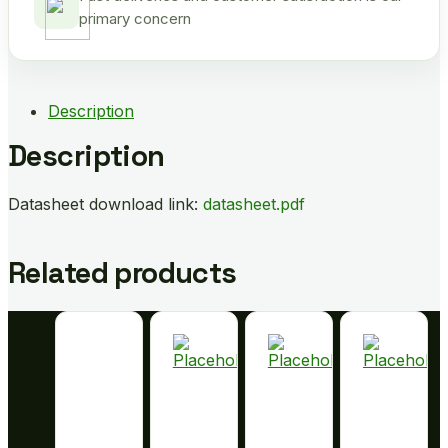
primary concern
Description
Description
Datasheet download link:
datasheet.pdf
Related products