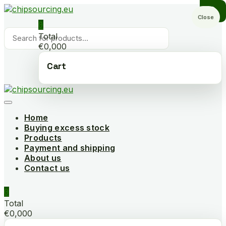
Skip
to
Close
0
content
Products
Total
search
€0,000
Cart
Home
Buying excess stock
Products
Payment and shipping
About us
Contact us
0
Total
€0,000