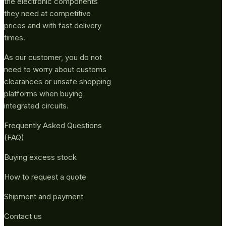
the electronic components
they need at competitive
prices and with fast delivery
times.
As our customer, you do not
need to worry about customs
clearances or unsafe shopping
platforms when buying
integrated circuits.
Frequently Asked Questions
(FAQ)
Buying excess stock
How to request a quote
Shipment and payment
Contact us