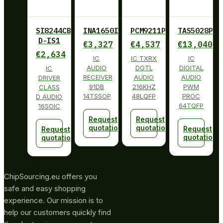
SI8244CB-
INA1650IPW
PCM9211PT
TAS5028PAG
D-IS1
€
3,327
€
4,537
€
13,040
€
2,634
IC
IC TXRX
IC
AUDIO
DGTL
DIGITAL
IC
RECEIVER
AUDIO
AUDIO
DRIVER
91DB
216KHZ
PWM
CLASS
14TSSOP
48LQFP
PROC
D AUDIO
64TQFP
16SOIC
Request
Request
quotation
quotation
Request
Request
quotation
quotation
ChipSourcing.eu offers you
safe and easy shopping
experience. Our mission is to
help our customers quickly find