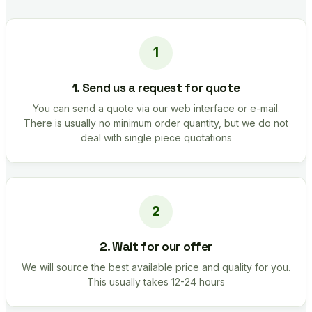
1. Send us a request for quote
You can send a quote via our web interface or e-mail.
There is usually no minimum order quantity, but we do not
deal with single piece quotations
2. Wait for our offer
We will source the best available price and quality for you.
This usually takes 12-24 hours