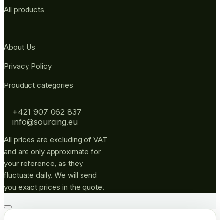
All products
About Us
Privacy Policy
Prouduct categories
+421 907 062 837
info@sourcing.eu
All prices are excluding of VAT
and are only approximate for
your reference, as they
fluctuate daily. We will send
you exact prices in the quote.
Go
to