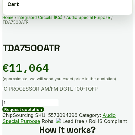
Cart
Home
/
Integrated Circuits (ICs)
/
Audio Special Purpose
/
TDA7500ATR
TDA7500ATR
€
11,064
(approximate, we will send you exact price in the quotation)
IC PROCESSOR AM/FM DGTL 100-TQFP
TDA7500ATR
quantity
Request quotation
ChipSourcing SKU:
5573094396
Category:
Audio
Special Purpose
Rohs:
Lead free / RoHS Compliant
How it works?