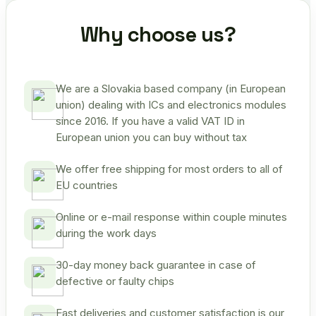
Why choose us?
We are a Slovakia based company (in European
union) dealing with ICs and electronics modules
since 2016. If you have a valid VAT ID in
European union you can buy without tax
We offer free shipping for most orders to all of
EU countries
Online or e-mail response within couple minutes
during the work days
30-day money back guarantee in case of
defective or faulty chips
Fast deliveries and customer satisfaction is our