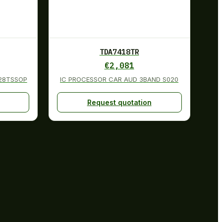
TDA7418TR
€
2,081
 28TSSOP
IC PROCESSOR CAR AUD 3BAND S020
Request quotation