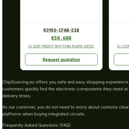
R3910-CFAB-E1B
€
50,688
IC DSP PREFIT RHYTHM R3910 SIP25
IC CO
Request quotation
ChipSourcing.eu offers you safe and easy shopping experience. 
customers quickly find the electronic components they need at 
delivery times.
As our customer, you do not need to worry about customs clea
platforms when buying integrated circuits.
Frequently Asked Questions (FAQ)