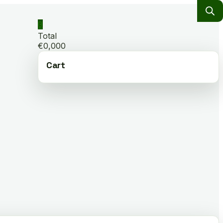
0
Total
€0,000
Cart