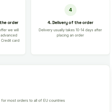
 the order
4. Delivery of the order
offer we will
Delivery usually takes 10-14 days after
r advanced
placing an order
 Credit card
 for most orders to all of EU countries