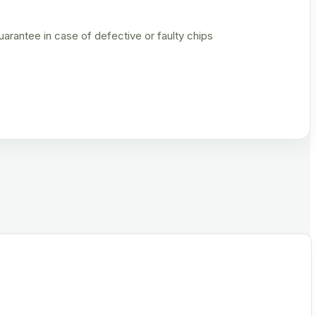
rantee in case of defective or faulty chips