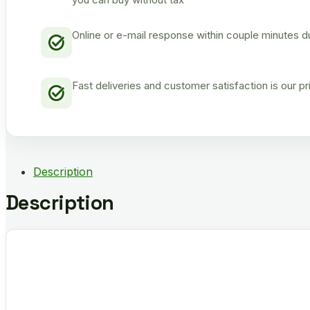
Online or e-mail response within couple minutes d
Fast deliveries and customer satisfaction is our p
Description
Description