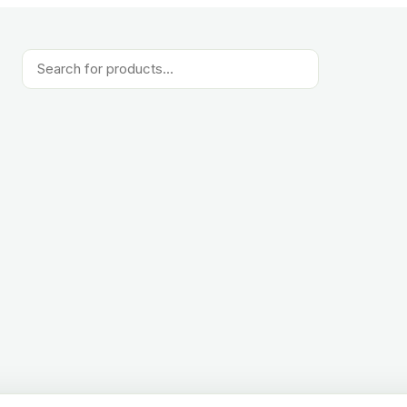
Products
search