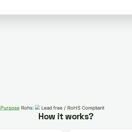
 Purpose
Rohs:
Lead free / RoHS Compliant
How it works?