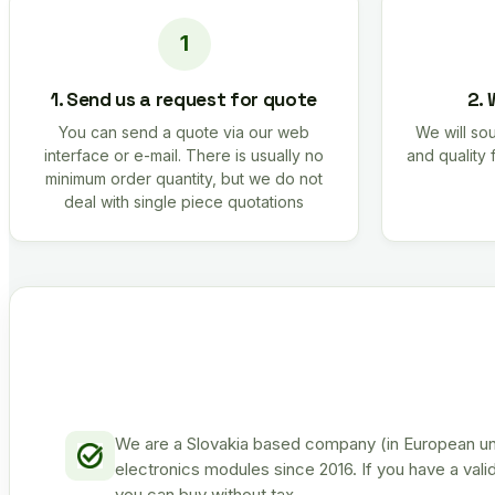
1. Send us a request for quote
2. 
You can send a quote via our web
We will sou
interface or e-mail. There is usually no
and quality 
minimum order quantity, but we do not
deal with single piece quotations
We are a Slovakia based company (in European uni
electronics modules since 2016. If you have a vali
you can buy without tax