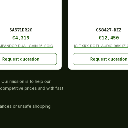
SA571DR2G
CS8427-DZZ
€
4,319
€
12,450
MPANDOR DUAL GAIN 16-SOIC
IC TXRX DGTL AUDIO 96KHZ
Request quotation
Request quotation
Our mission is to help our
competitive prices and with fast
rances or unsafe shopping