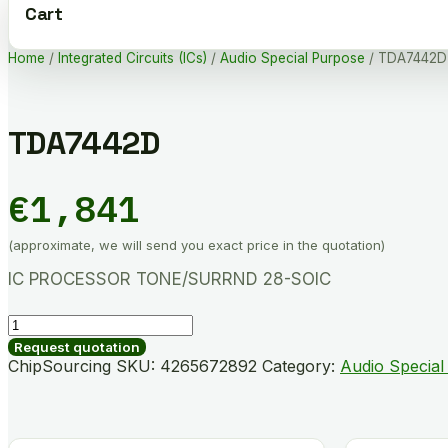
Cart
Home
/
Integrated Circuits (ICs)
/
Audio Special Purpose
/ TDA7442D
TDA7442D
€
1,841
(approximate, we will send you exact price in the quotation)
IC PROCESSOR TONE/SURRND 28-SOIC
TDA7442D
quantity
Request quotation
ChipSourcing SKU:
4265672892
Category:
Audio Special