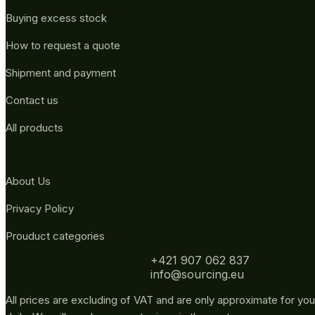
Buying excess stock
How to request a quote
Shipment and payment
Contact us
All products
About Us
Privacy Policy
Prouduct categories
+421 907 062 837
info@sourcing.eu
All prices are excluding of VAT and are only approximate for you