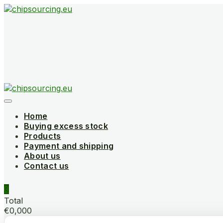
Skip
to
content
Home
Buying excess stock
Products
Payment and shipping
About us
Contact us
0
Total
€0,000