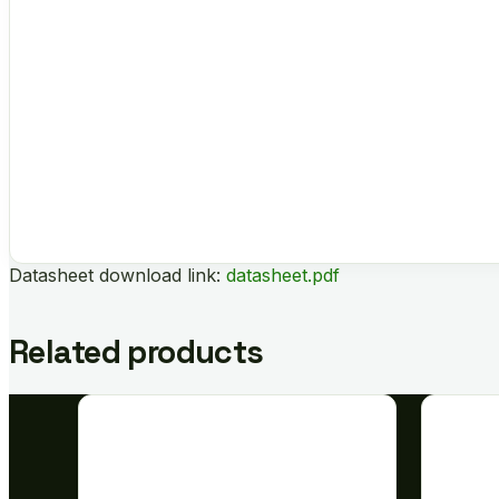
Datasheet download link:
datasheet.pdf
Related products