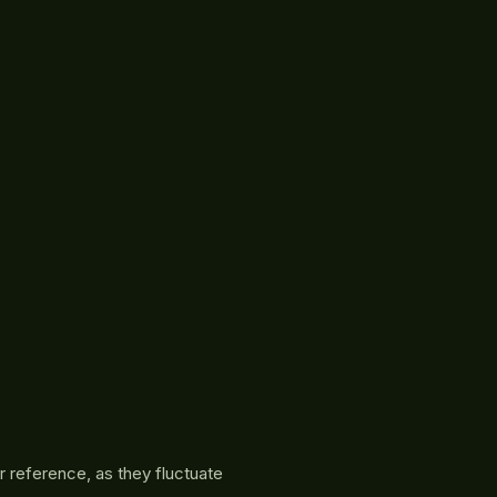
r reference, as they fluctuate