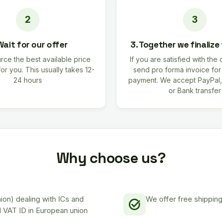
Wait for our offer
3. Together we finalize
rce the best available price
If you are satisfied with the 
for you. This usually takes 12-
send pro forma invoice fo
24 hours
payment. We accept PayPal,
or Bank transfer
Why choose us?
on) dealing with ICs and
We offer free shipping
d VAT ID in European union