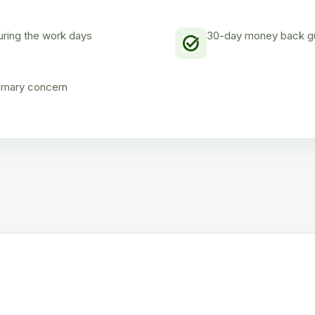
uring the work days
30-day money back gua
rimary concern