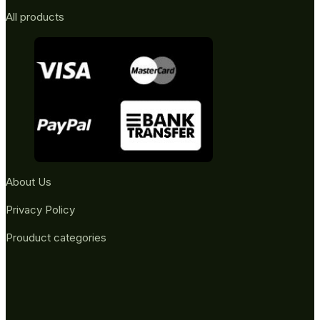
All products
About Us
Privacy Policy
Prouduct categories