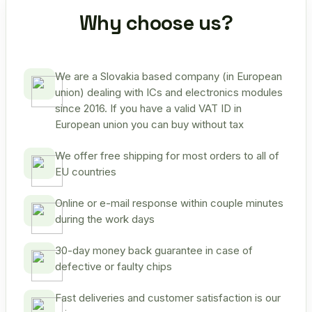
Why choose us?
We are a Slovakia based company (in European
union) dealing with ICs and electronics modules
since 2016. If you have a valid VAT ID in
European union you can buy without tax
We offer free shipping for most orders to all of
EU countries
Online or e-mail response within couple minutes
during the work days
30-day money back guarantee in case of
defective or faulty chips
Fast deliveries and customer satisfaction is our