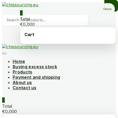
Skip
to
Close
0
content
Products
Total
search
€0,000
Cart
Home
Buying excess stock
Products
Payment and shipping
About us
Contact us
0
Total
€0,000