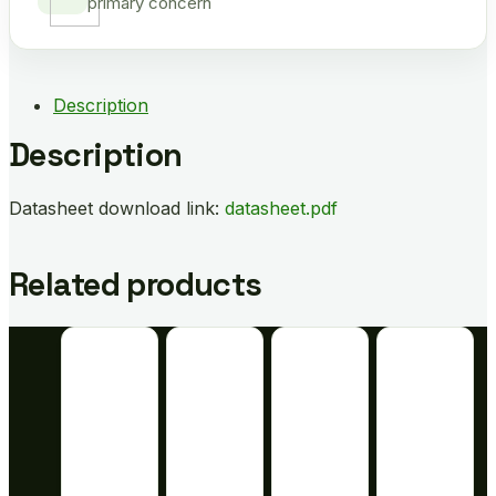
primary concern
Description
Description
Datasheet download link:
datasheet.pdf
Related products