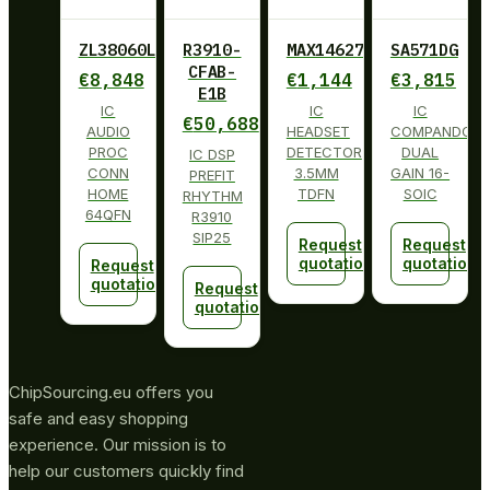
ZL38060LDG1
R3910-
MAX14627ETA+
SA571DG
CFAB-
€
8,848
€
1,144
€
3,815
E1B
IC
IC
IC
€
50,688
AUDIO
HEADSET
COMPANDOR
PROC
DETECTOR
DUAL
IC DSP
CONN
3.5MM
GAIN 16-
PREFIT
HOME
TDFN
SOIC
RHYTHM
64QFN
R3910
SIP25
Request
Request
quotation
quotation
Request
quotation
Request
quotation
ChipSourcing.eu offers you
safe and easy shopping
experience. Our mission is to
help our customers quickly find