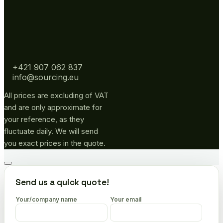
+421 907 062 837
info@sourcing.eu
All prices are excluding of VAT
and are only approximate for
your reference, as they
fluctuate daily. We will send
you exact prices in the quote.
Go
to
Send us a quick quote!
top
Your/company name
Your email