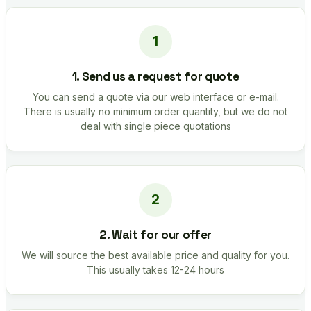
1. Send us a request for quote
You can send a quote via our web interface or e-mail.
There is usually no minimum order quantity, but we do not
deal with single piece quotations
2. Wait for our offer
We will source the best available price and quality for you.
This usually takes 12-24 hours