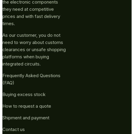
the electronic components
they need at competitive
prices and with fast delivery
times.
As our customer, you do not
need to worry about customs
clearances or unsafe shopping
platforms when buying
integrated circuits.
Frequently Asked Questions
(FAQ)
Buying excess stock
How to request a quote
Shipment and payment
Contact us