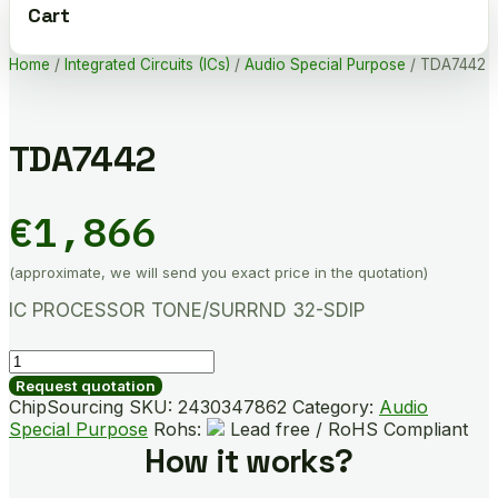
Cart
Home
/
Integrated Circuits (ICs)
/
Audio Special Purpose
/ TDA7442
TDA7442
€
1,866
(approximate, we will send you exact price in the quotation)
IC PROCESSOR TONE/SURRND 32-SDIP
TDA7442
quantity
Request quotation
ChipSourcing SKU:
2430347862
Category:
Audio
Special Purpose
Rohs:
Lead free / RoHS Compliant
How it works?