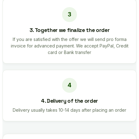
3. Together we finalize the order
If you are satisfied with the offer we will send pro forma
invoice for advanced payment. We accept PayPal, Credit
card or Bank transfer
4. Delivery of the order
Delivery usually takes 10-14 days after placing an order