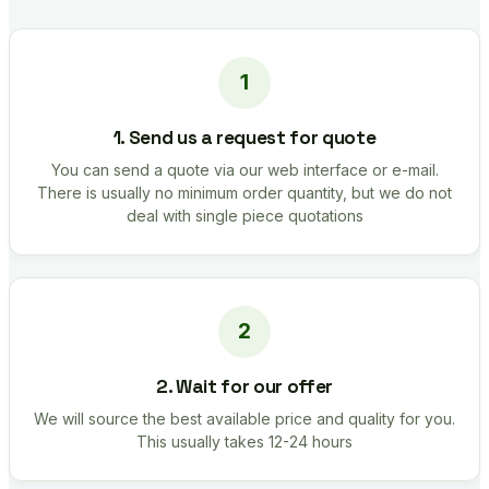
1. Send us a request for quote
You can send a quote via our web interface or e-mail.
There is usually no minimum order quantity, but we do not
deal with single piece quotations
2. Wait for our offer
We will source the best available price and quality for you.
This usually takes 12-24 hours