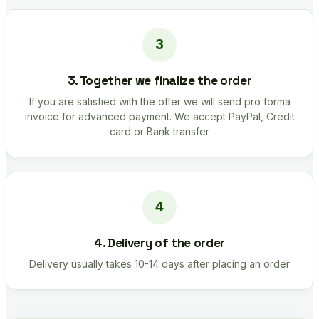
3. Together we finalize the order
If you are satisfied with the offer we will send pro forma
invoice for advanced payment. We accept PayPal, Credit
card or Bank transfer
4. Delivery of the order
Delivery usually takes 10-14 days after placing an order