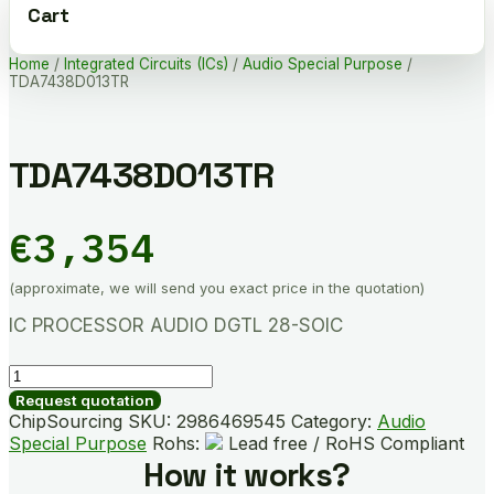
Cart
Home
/
Integrated Circuits (ICs)
/
Audio Special Purpose
/
TDA7438D013TR
TDA7438D013TR
€
3,354
(approximate, we will send you exact price in the quotation)
IC PROCESSOR AUDIO DGTL 28-SOIC
TDA7438D013TR
quantity
Request quotation
ChipSourcing SKU:
2986469545
Category:
Audio
Special Purpose
Rohs:
Lead free / RoHS Compliant
How it works?