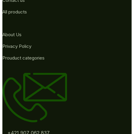
Contact us
All products
About Us
Privacy Policy
Prouduct categories
+421 907 062 837