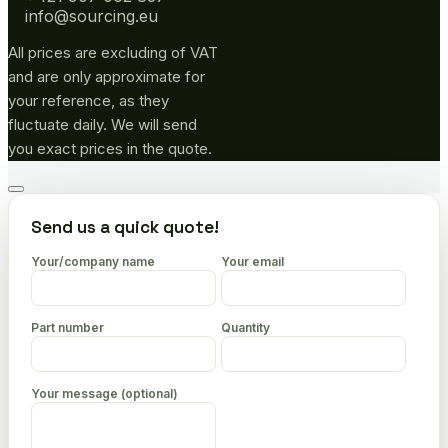
info@sourcing.eu
All prices are excluding of VAT
and are only approximate for
your reference, as they
fluctuate daily. We will send
you exact prices in the quote.
Go
to
Send us a quick quote!
top
Your/company name
Your email
Part number
Quantity
Your message (optional)