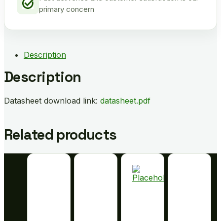
primary concern
Description
Description
Datasheet download link:
datasheet.pdf
Related products