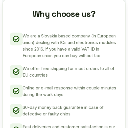
Why choose us?
We are a Slovakia based company (in European
union) dealing with ICs and electronics modules
since 2016. If you have a valid VAT ID in
European union you can buy without tax
We offer free shipping for most orders to all of
EU countries
Online or e-mail response within couple minutes
during the work days
30-day money back guarantee in case of
defective or faulty chips
Fast deliveries and customer satisfaction is our