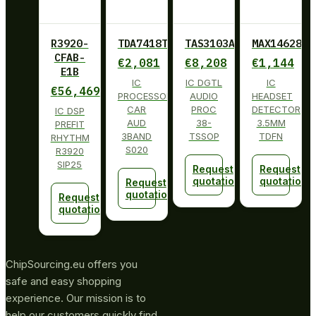
R3920-
TDA7418TR
TAS3103ADBT
MAX14628ET
CFAB-
€
2,081
€
8,208
€
1,144
E1B
IC
IC DGTL
IC
€
56,469
PROCESSOR
AUDIO
HEADSET
CAR
PROC
DETECTOR
IC DSP
AUD
38-
3.5MM
PREFIT
3BAND
TSSOP
TDFN
RHYTHM
S020
R3920
SIP25
Request
Request
quotation
quotation
Request
quotation
Request
quotation
ChipSourcing.eu offers you
safe and easy shopping
experience. Our mission is to
help our customers quickly find