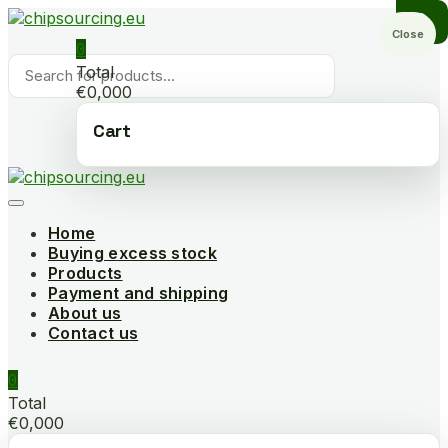
Skip
to
Close
0
content
Products
Total
search
€0,000
Cart
Home
Buying excess stock
Products
Payment and shipping
About us
Contact us
0
Total
€0,000