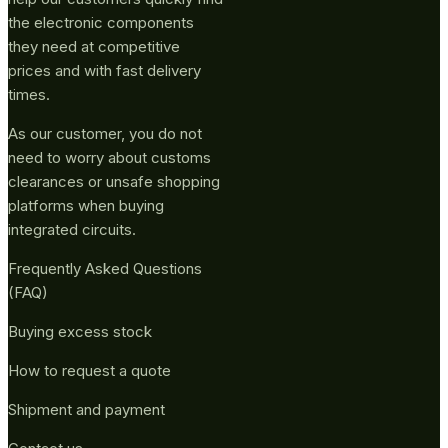
the electronic components
they need at competitive
prices and with fast delivery
times.
As our customer, you do not
need to worry about customs
clearances or unsafe shopping
platforms when buying
integrated circuits.
Frequently Asked Questions
(FAQ)
Buying excess stock
How to request a quote
Shipment and payment