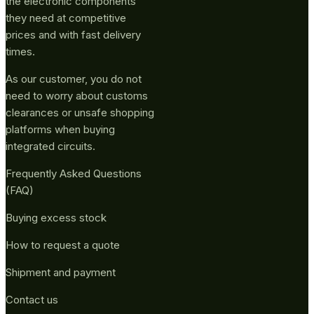
the electronic components
they need at competitive
prices and with fast delivery
times.
As our customer, you do not
need to worry about customs
clearances or unsafe shopping
platforms when buying
integrated circuits.
Frequently Asked Questions
(FAQ)
Buying excess stock
How to request a quote
Shipment and payment
Contact us