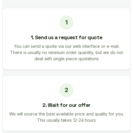
1. Send us a request for quote
You can send a quote via our web interface or e-mail.
There is usually no minimum order quantity, but we do not
deal with single piece quotations
2. Wait for our offer
We will source the best available price and quality for you.
This usually takes 12-24 hours