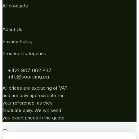
All products
About Us
Privacy Policy
Prouduct categories
+421 907 062 837
info@sourcing.eu
All prices are excluding of VAT
and are only approximate for
your reference, as they
fluctuate daily. We will send
you exact prices in the quote.
Go
to