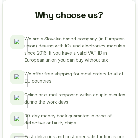
Why choose us?
We are a Slovakia based company (in European
union) dealing with ICs and electronics modules
since 2016. If you have a valid VAT ID in
European union you can buy without tax
We offer free shipping for most orders to all of
EU countries
Online or e-mail response within couple minutes
during the work days
30-day money back guarantee in case of
defective or faulty chips
Fast deliveries and customer satisfaction is our