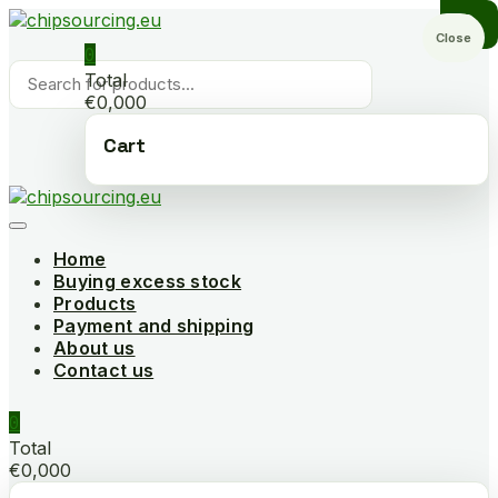
Skip
to
Close
0
content
Products
Total
search
€0,000
Cart
Home
Buying excess stock
Products
Payment and shipping
About us
Contact us
0
Total
€0,000