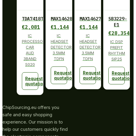
TDA7418TR
MAX14628ETA+
MAX14627ETA+
SB3229-
E1
€
2,081
€
1,144
€
1,144
€
28,354
IC
IC
IC
PROCESSOR
HEADSET
HEADSET
IC DSP
CAR
DETECTOR
DETECTOR
PREFIT
AUD
3.5MM
3.5MM
RHYTHM
3BAND
TDFN
TDFN
SIP25
S020
Request
Request
Request
quotation
quotation
quotation
Request
quotation
ChipSourcing.eu offers you
safe and easy shopping
experience. Our mission is to
help our customers quickly find