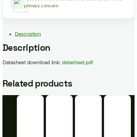
primary concern
Description
Description
Datasheet download link:
datasheet.pdf
Related products