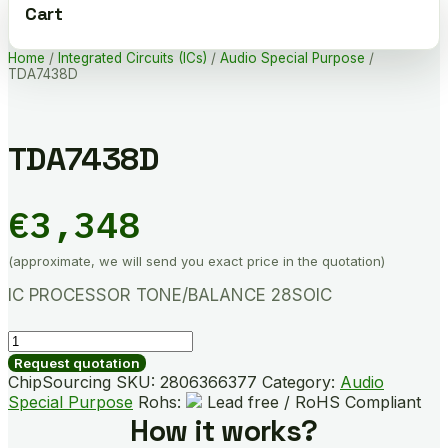
Cart
Home
/
Integrated Circuits (ICs)
/
Audio Special Purpose
/
TDA7438D
TDA7438D
€
3,348
(approximate, we will send you exact price in the quotation)
IC PROCESSOR TONE/BALANCE 28SOIC
TDA7438D
quantity
Request quotation
ChipSourcing SKU:
2806366377
Category:
Audio
Special Purpose
Rohs:
Lead free / RoHS Compliant
How it works?