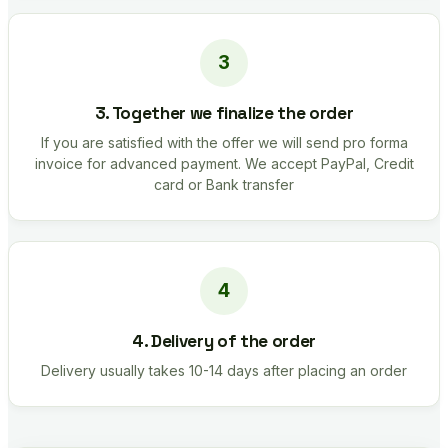
3. Together we finalize the order
If you are satisfied with the offer we will send pro forma
invoice for advanced payment. We accept PayPal, Credit
card or Bank transfer
4. Delivery of the order
Delivery usually takes 10-14 days after placing an order