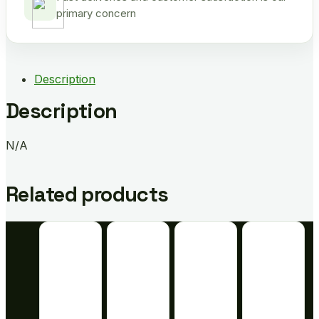
primary concern
Description
Description
N/A
Related products