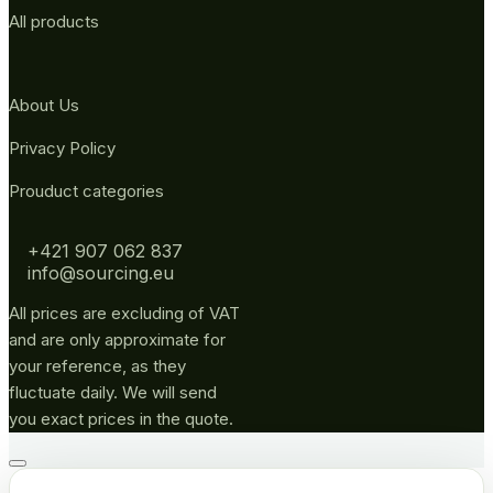
All products
About Us
Privacy Policy
Prouduct categories
+421 907 062 837
info@sourcing.eu
All prices are excluding of VAT
and are only approximate for
your reference, as they
fluctuate daily. We will send
you exact prices in the quote.
Go
to