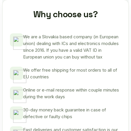
Why choose us?
We are a Slovakia based company (in European
union) dealing with ICs and electronics modules
since 2016. If you have a valid VAT ID in
European union you can buy without tax
We offer free shipping for most orders to all of
EU countries
Online or e-mail response within couple minutes
during the work days
30-day money back guarantee in case of
defective or faulty chips
Fast deliveries and customer satisfaction is our