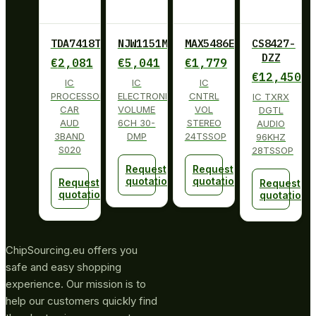
TDA7418TR
NJW1151M
MAX5486EUG+
CS8427-
DZZ
€
2,081
€
5,041
€
1,779
€
12,450
IC
IC
IC
PROCESSOR
ELECTRONIC
CNTRL
IC TXRX
CAR
VOLUME
VOL
DGTL
AUD
6CH 30-
STEREO
AUDIO
3BAND
DMP
24TSSOP
96KHZ
S020
28TSSOP
Request
Request
quotation
quotation
Request
Request
quotation
quotation
ChipSourcing.eu offers you
safe and easy shopping
experience. Our mission is to
help our customers quickly find