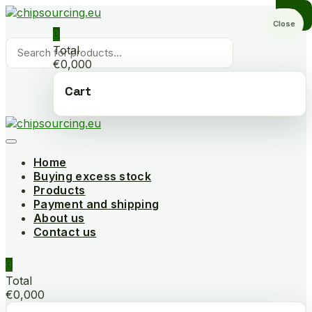
Skip
to
Close
0
content
Products
Total
search
€0,000
Cart
Home
Buying excess stock
Products
Payment and shipping
About us
Contact us
0
Total
€0,000