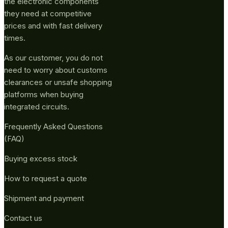
the electronic components
they need at competitive
prices and with fast delivery
times.
As our customer, you do not
need to worry about customs
clearances or unsafe shopping
platforms when buying
integrated circuits.
Frequently Asked Questions
(FAQ)
Buying excess stock
How to request a quote
Shipment and payment
Contact us