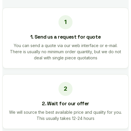
1. Send us a request for quote
You can send a quote via our web interface or e-mail.
There is usually no minimum order quantity, but we do not
deal with single piece quotations
2. Wait for our offer
We will source the best available price and quality for you.
This usually takes 12-24 hours