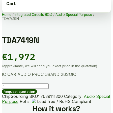
Cart
Home
/
Integrated Circuits (ICs)
/
Audio Special Purpose
/
TDA7419N
TDA7419N
€
1,972
(approximate, we will send you exact price in the quotation)
IC CAR AUDIO PROC 3BAND 28SOIC
TDA7419N
quantity
Request quotation
ChipSourcing SKU:
7639111300
Category:
Audio Special
Purpose
Rohs:
Lead free / RoHS Compliant
How it works?