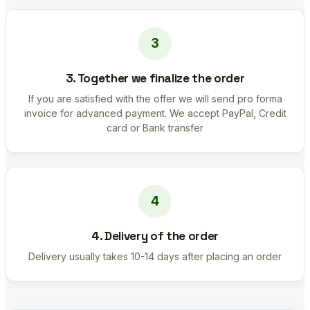
3. Together we finalize the order
If you are satisfied with the offer we will send pro forma
invoice for advanced payment. We accept PayPal, Credit
card or Bank transfer
4. Delivery of the order
Delivery usually takes 10-14 days after placing an order