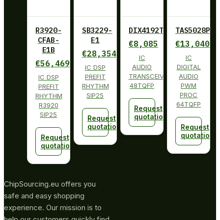
R3920-
SB3229-
DIX4192TPFBRQ1
TAS5028PAG
CFAB-
E1
€
8,085
€
13,040
E1B
€
28,354
IC
IC
€
56,469
AUDIO
DIGITAL
IC DSP
TRANSCEIVER
AUDIO
PREFIT
IC DSP
48TQFP
PWM
RHYTHM
PREFIT
PROC
SIP25
RHYTHM
64TQFP
R3920
Request
SIP25
quotation
Request
quotation
Request
quotation
Request
quotation
ChipSourcing.eu offers you
safe and easy shopping
experience. Our mission is to
help our customers quickly find