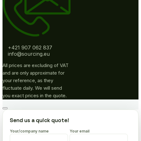
+421 907 062 837
info@sourcing.eu
All prices are excluding of VAT
and are only approximate for
your reference, as they
fluctuate daily. We will send
you exact prices in the quote.
Go
to
Send us a quick quote!
top
Your/company name
Your email