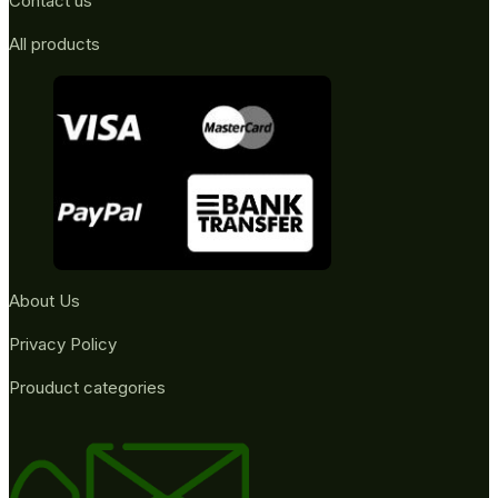
Contact us
All products
About Us
Privacy Policy
Prouduct categories