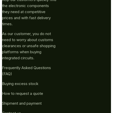
the electronic components
they need at competitive
prices and with fast delivery
times.
As our customer, you do not
need to worry about customs
clearances or unsafe shopping
platforms when buying
integrated circuits.
Frequently Asked Questions
(FAQ)
Buying excess stock
How to request a quote
Shipment and payment