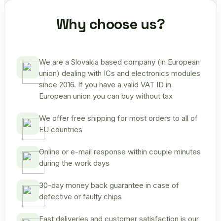
Why choose us?
We are a Slovakia based company (in European
union) dealing with ICs and electronics modules
since 2016. If you have a valid VAT ID in
European union you can buy without tax
We offer free shipping for most orders to all of
EU countries
Online or e-mail response within couple minutes
during the work days
30-day money back guarantee in case of
defective or faulty chips
Fast deliveries and customer satisfaction is our