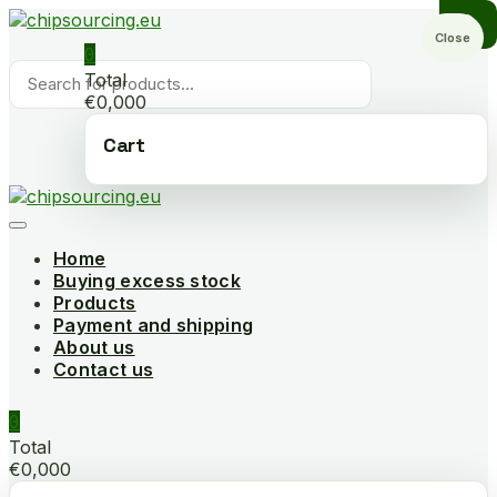
Skip
to
Close
0
content
Products
Total
search
€0,000
Cart
Home
Buying excess stock
Products
Payment and shipping
About us
Contact us
0
Total
€0,000