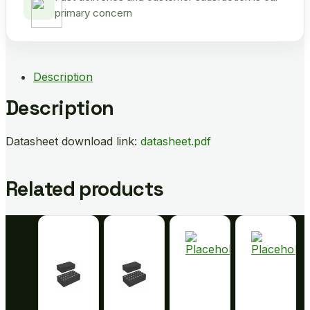
primary concern
Description
Description
Datasheet download link:
datasheet.pdf
Related products