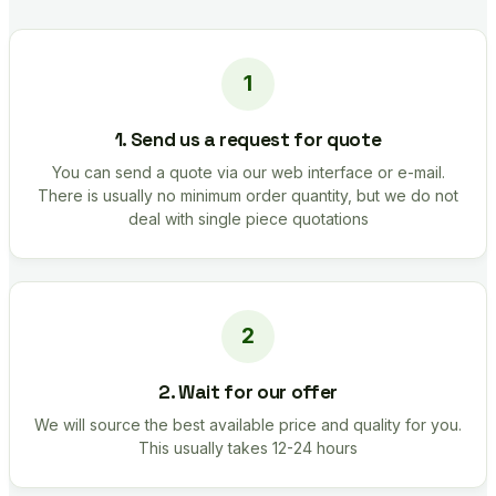
1. Send us a request for quote
You can send a quote via our web interface or e-mail.
There is usually no minimum order quantity, but we do not
deal with single piece quotations
2. Wait for our offer
We will source the best available price and quality for you.
This usually takes 12-24 hours