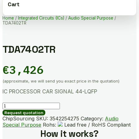
Cart
Home
/
Integrated Circuits (ICs)
/
Audio Special Purpose
/
TDA7402TR
TDA7402TR
€
3,426
(approximate, we will send you exact price in the quotation)
IC PROCESSOR CAR SIGNAL 44-LQFP
TDA7402TR
quantity
Request quotation
ChipSourcing SKU:
3542254275
Category:
Audio
Special Purpose
Rohs:
Lead free / RoHS Compliant
How it works?