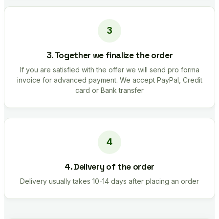
3. Together we finalize the order
If you are satisfied with the offer we will send pro forma
invoice for advanced payment. We accept PayPal, Credit
card or Bank transfer
4. Delivery of the order
Delivery usually takes 10-14 days after placing an order