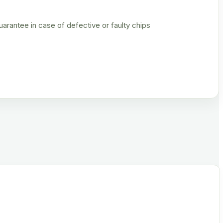
rantee in case of defective or faulty chips