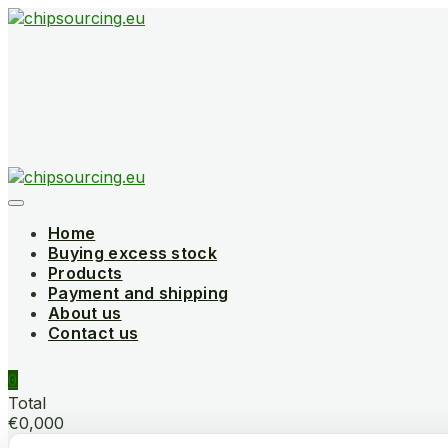
Skip
to
content
Home
Buying excess stock
Products
Payment and shipping
About us
Contact us
0
Total
€0,000