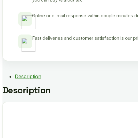
Online or e-mail response within couple minutes d
Fast deliveries and customer satisfaction is our p
Description
Description