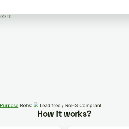
013TR
 Purpose
Rohs:
Lead free / RoHS Compliant
How it works?