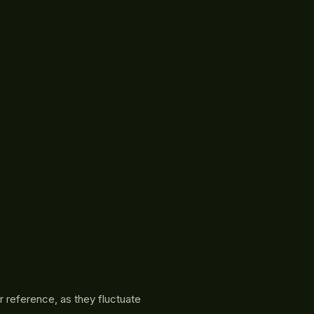
r reference, as they fluctuate