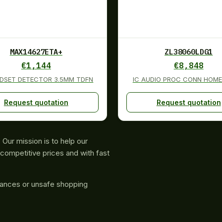
MAX14627ETA+
ZL38060LDG1
€
1,144
€
8,848
ADSET DETECTOR 3.5MM TDFN
IC AUDIO PROC CONN HOME
Request quotation
Request quotation
Our mission is to help our
competitive prices and with fast
rances or unsafe shopping