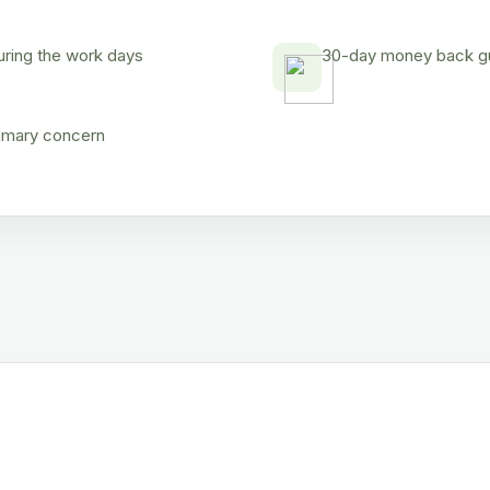
uring the work days
30-day money back gua
rimary concern