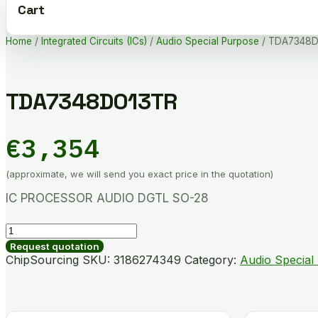
Cart
Home
/
Integrated Circuits (ICs)
/
Audio Special Purpose
/ TDA7348D
TDA7348D013TR
€
3,354
(approximate, we will send you exact price in the quotation)
IC PROCESSOR AUDIO DGTL SO-28
TDA7348D013TR
quantity
Request quotation
ChipSourcing SKU:
3186274349
Category:
Audio Special