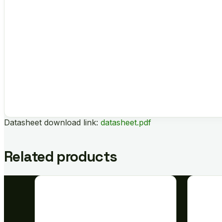
Datasheet download link:
datasheet.pdf
Related products