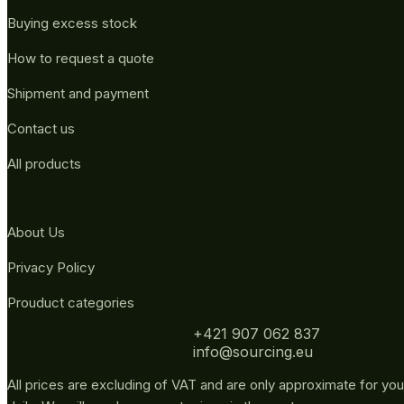
Buying excess stock
How to request a quote
Shipment and payment
Contact us
All products
About Us
Privacy Policy
Prouduct categories
+421 907 062 837
info@sourcing.eu
All prices are excluding of VAT and are only approximate for you