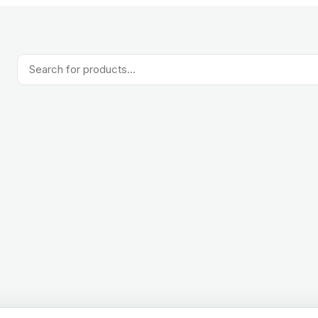
Products
search