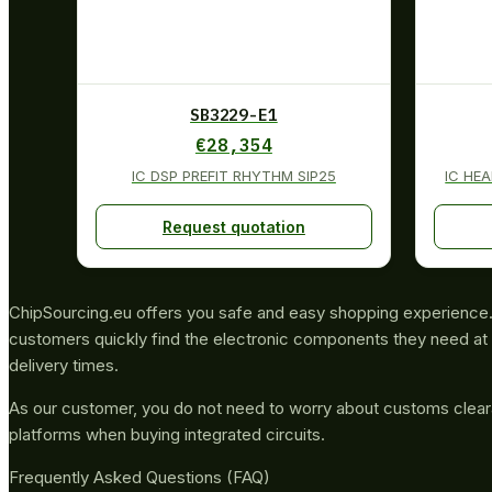
SB3229-E1
€
28,354
IC DSP PREFIT RHYTHM SIP25
IC HE
Request quotation
ChipSourcing.eu offers you safe and easy shopping experience. 
customers quickly find the electronic components they need at 
delivery times.
As our customer, you do not need to worry about customs clea
platforms when buying integrated circuits.
Frequently Asked Questions (FAQ)