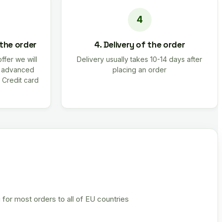
 the order
4. Delivery of the order
offer we will
Delivery usually takes 10-14 days after
r advanced
placing an order
 Credit card
 for most orders to all of EU countries