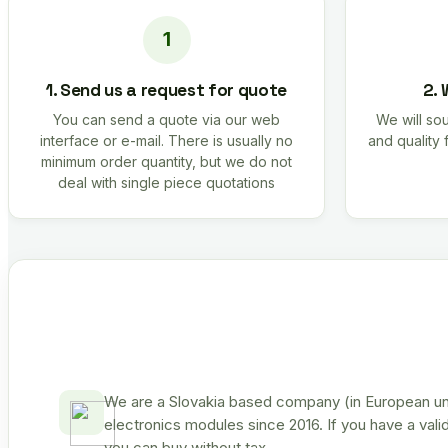
1. Send us a request for quote
2. 
You can send a quote via our web
We will sou
interface or e-mail. There is usually no
and quality 
minimum order quantity, but we do not
deal with single piece quotations
We are a Slovakia based company (in European uni
electronics modules since 2016. If you have a vali
you can buy without tax