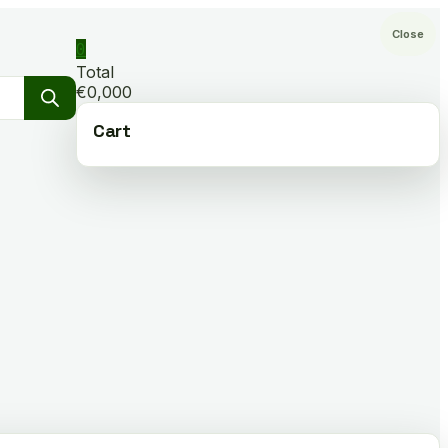
Close
0
Total
€0,000
Cart