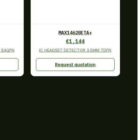
MAX14628ETA+
€
1,144
 64QFN
IC HEADSET DETECTOR 3.5MM TDFN
Request quotation