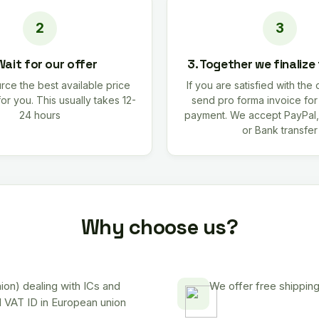
Wait for our offer
3. Together we finalize
rce the best available price
If you are satisfied with the 
for you. This usually takes 12-
send pro forma invoice fo
24 hours
payment. We accept PayPal,
or Bank transfer
Why choose us?
on) dealing with ICs and
We offer free shipping
d VAT ID in European union