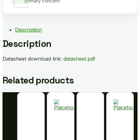
primary concern
Description
Description
Datasheet download link:
datasheet.pdf
Related products