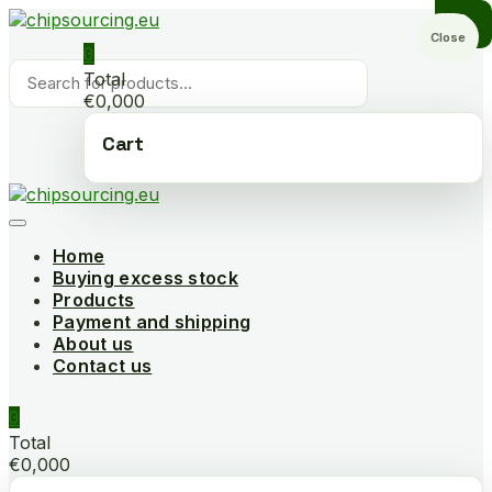
Skip
to
Close
0
content
Products
Total
search
€0,000
Cart
Home
Buying excess stock
Products
Payment and shipping
About us
Contact us
0
Total
€0,000