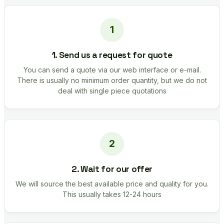
1. Send us a request for quote
You can send a quote via our web interface or e-mail.
There is usually no minimum order quantity, but we do not
deal with single piece quotations
2. Wait for our offer
We will source the best available price and quality for you.
This usually takes 12-24 hours