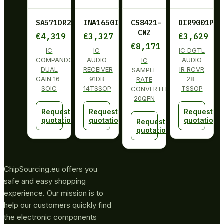
SA571DR2G
INA1650IPW
CS8421-
DIR9001PW
CNZ
€
4,319
€
3,327
€
3,629
€
8,171
IC
IC
IC DGTL
COMPANDOR
AUDIO
AUDIO
IC
DUAL
RECEIVER
IR RCVR
SAMPLE
GAIN 16-
91DB
28-
RATE
SOIC
14TSSOP
TSSOP
CONVERTER
20QFN
Request
Request
Request
quotation
quotation
quotation
Request
quotation
ChipSourcing.eu offers you
safe and easy shopping
experience. Our mission is to
help our customers quickly find
the electronic components