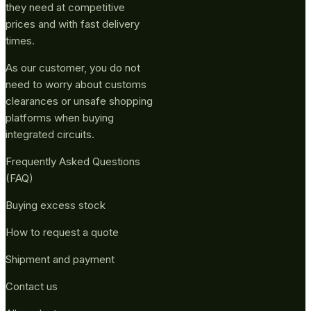
they need at competitive
prices and with fast delivery
times.
As our customer, you do not
need to worry about customs
clearances or unsafe shopping
platforms when buying
integrated circuits.
Frequently Asked Questions
(FAQ)
Buying excess stock
How to request a quote
Shipment and payment
Contact us