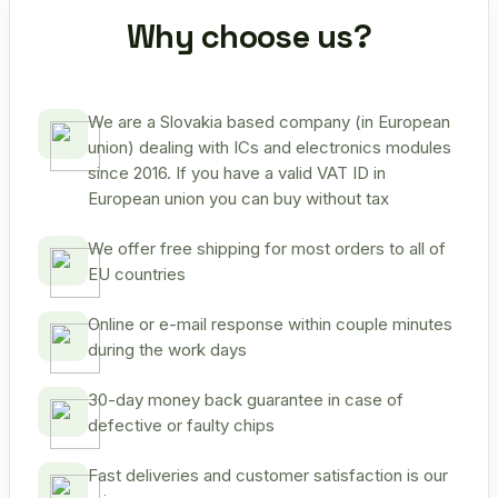
Why choose us?
We are a Slovakia based company (in European
union) dealing with ICs and electronics modules
since 2016. If you have a valid VAT ID in
European union you can buy without tax
We offer free shipping for most orders to all of
EU countries
Online or e-mail response within couple minutes
during the work days
30-day money back guarantee in case of
defective or faulty chips
Fast deliveries and customer satisfaction is our