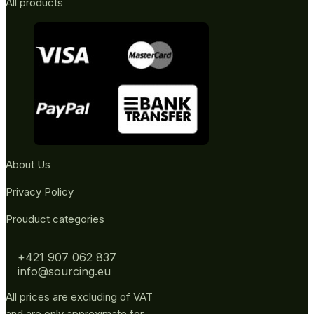
All products
About Us
Privacy Policy
Prouduct categories
+421 907 062 837
info@sourcing.eu
All prices are excluding of VAT
and are only approximate for