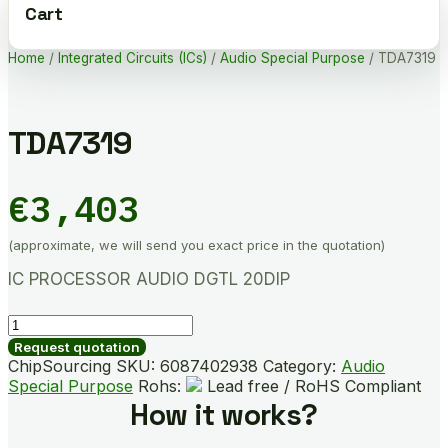
Cart
Home
/
Integrated Circuits (ICs)
/
Audio Special Purpose
/ TDA7319
TDA7319
€
3,403
(approximate, we will send you exact price in the quotation)
IC PROCESSOR AUDIO DGTL 20DIP
TDA7319
quantity
Request quotation
ChipSourcing SKU:
6087402938
Category:
Audio
Special Purpose
Rohs:
Lead free / RoHS Compliant
How it works?