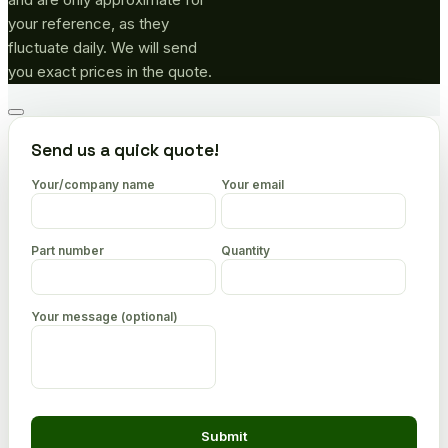
your reference, as they
fluctuate daily. We will send
you exact prices in the quote.
Go
to
Send us a quick quote!
top
Your/company name
Your email
Part number
Quantity
Your message (optional)