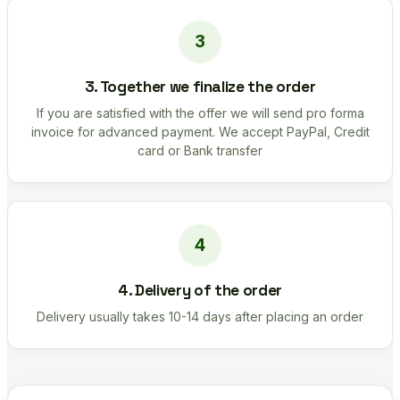
3. Together we finalize the order
If you are satisfied with the offer we will send pro forma
invoice for advanced payment. We accept PayPal, Credit
card or Bank transfer
4. Delivery of the order
Delivery usually takes 10-14 days after placing an order