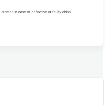
rantee in case of defective or faulty chips