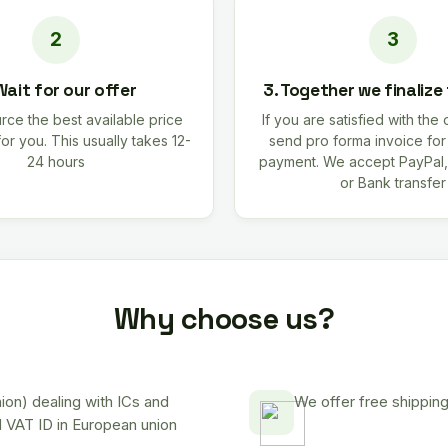
Wait for our offer
3. Together we finalize
rce the best available price
If you are satisfied with the 
for you. This usually takes 12-
send pro forma invoice fo
24 hours
payment. We accept PayPal,
or Bank transfer
Why choose us?
on) dealing with ICs and
We offer free shipping
d VAT ID in European union