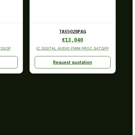
TAS5028PAG
€
13,040
TSSOP
IC DIGITAL AUDIO PWM PROC 64TQFP
Request quotation