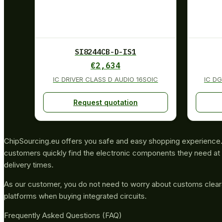
SI8244CB-D-IS1
€
2,634
IC DRIVER CLASS D AUDIO 16SOIC
IC D
Request quotation
ChipSourcing.eu offers you safe and easy shopping experience. 
customers quickly find the electronic components they need at 
delivery times.
As our customer, you do not need to worry about customs clea
platforms when buying integrated circuits.
Frequently Asked Questions (FAQ)