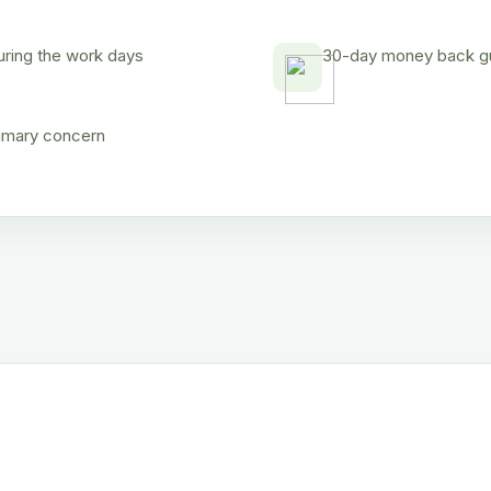
uring the work days
30-day money back gua
rimary concern