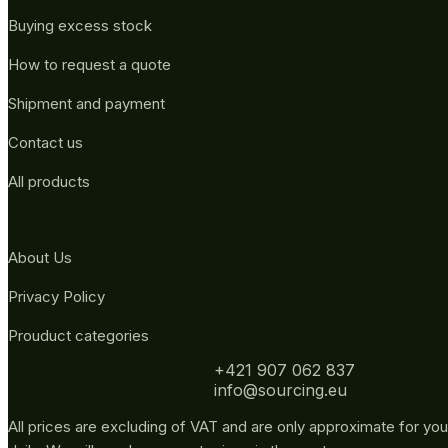
Buying excess stock
How to request a quote
Shipment and payment
Contact us
All products
About Us
Privacy Policy
Prouduct categories
+421 907 062 837
info@sourcing.eu
All prices are excluding of VAT and are only approximate for you