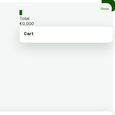
Close
0
Total
€0,000
Cart