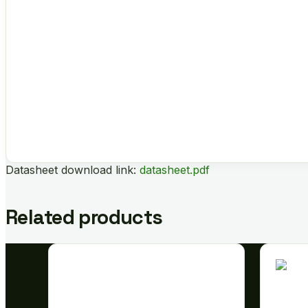
Datasheet download link:
datasheet.pdf
Related products