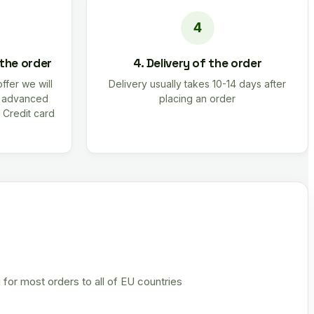
 the order
4. Delivery of the order
offer we will
Delivery usually takes 10-14 days after
r advanced
placing an order
 Credit card
 for most orders to all of EU countries