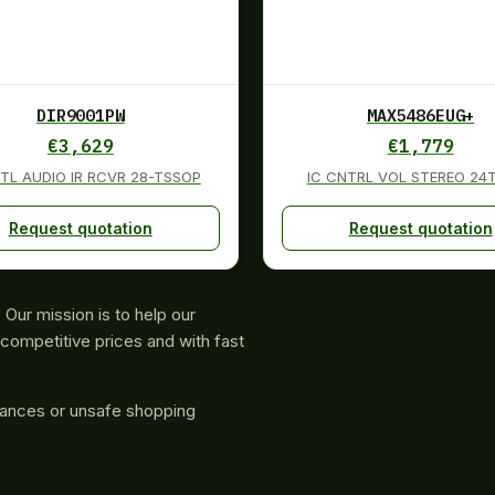
DIR9001PW
MAX5486EUG+
€
3,629
€
1,779
GTL AUDIO IR RCVR 28-TSSOP
IC CNTRL VOL STEREO 24
Request quotation
Request quotation
Our mission is to help our
competitive prices and with fast
rances or unsafe shopping