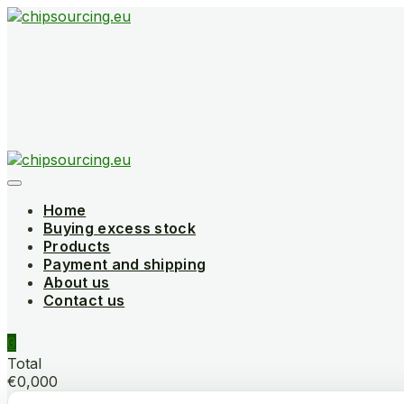
Skip
to
content
Home
Buying excess stock
Products
Payment and shipping
About us
Contact us
0
Total
€0,000