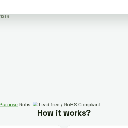
13TR
 Purpose
Rohs:
Lead free / RoHS Compliant
How it works?