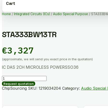
Cart
Home
/
Integrated Circuits (ICs)
/
Audio Special Purpose
/ STA333BW
STA333BW13TR
€
3,327
(approximate, we will send you exact price in the quotation)
IC DAS 2CH MICROLESS POWERSSO36
STA333BW13TR
quantity
Request quotation
ChipSourcing SKU:
1219034204
Category:
Audio Special