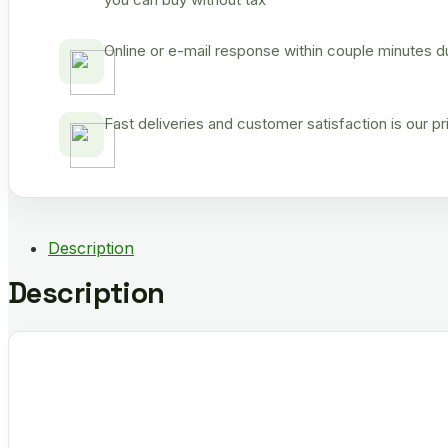
Online or e-mail response within couple minutes d
Fast deliveries and customer satisfaction is our p
Description
Description