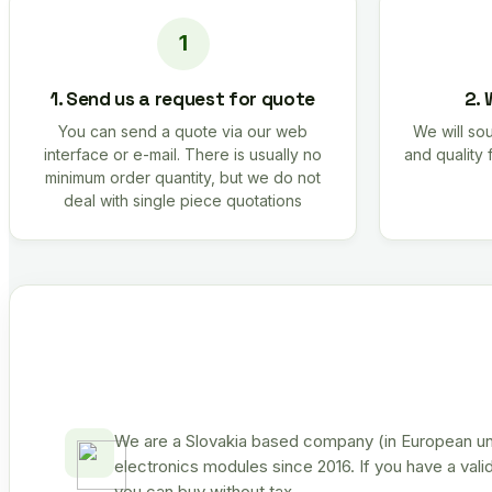
1. Send us a request for quote
2. 
You can send a quote via our web
We will sou
interface or e-mail. There is usually no
and quality 
minimum order quantity, but we do not
deal with single piece quotations
We are a Slovakia based company (in European uni
electronics modules since 2016. If you have a vali
you can buy without tax