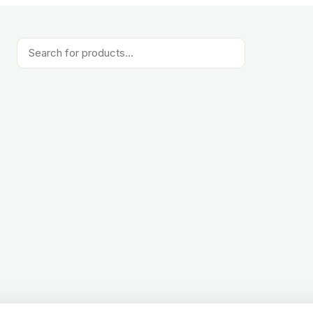
Products
search