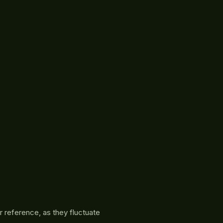
r reference, as they fluctuate