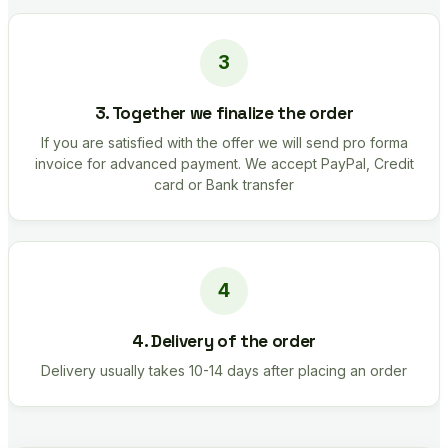
3. Together we finalize the order
If you are satisfied with the offer we will send pro forma
invoice for advanced payment. We accept PayPal, Credit
card or Bank transfer
4. Delivery of the order
Delivery usually takes 10-14 days after placing an order