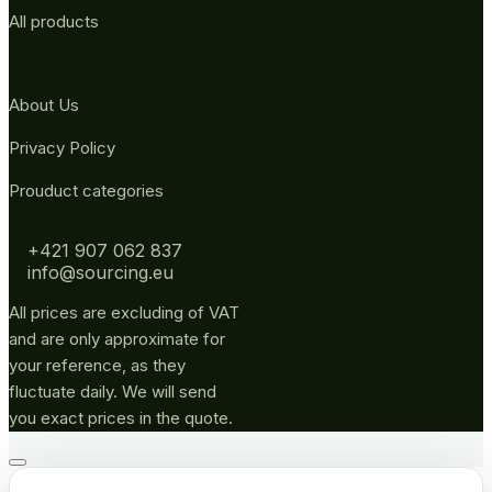
All products
About Us
Privacy Policy
Prouduct categories
+421 907 062 837
info@sourcing.eu
All prices are excluding of VAT
and are only approximate for
your reference, as they
fluctuate daily. We will send
you exact prices in the quote.
Go
to