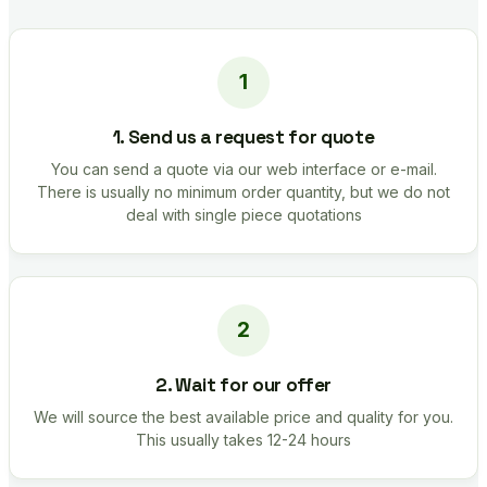
1. Send us a request for quote
You can send a quote via our web interface or e-mail.
There is usually no minimum order quantity, but we do not
deal with single piece quotations
2. Wait for our offer
We will source the best available price and quality for you.
This usually takes 12-24 hours