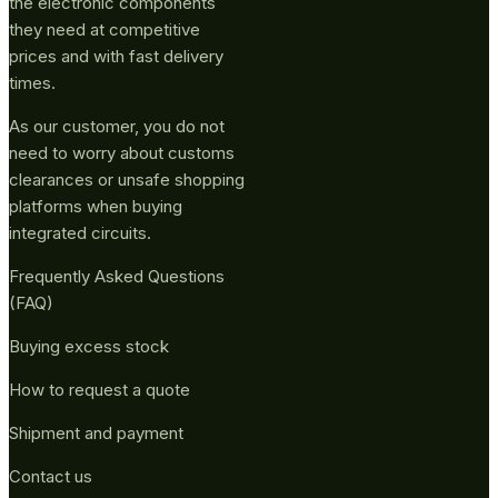
the electronic components
they need at competitive
prices and with fast delivery
times.
As our customer, you do not
need to worry about customs
clearances or unsafe shopping
platforms when buying
integrated circuits.
Frequently Asked Questions
(FAQ)
Buying excess stock
How to request a quote
Shipment and payment
Contact us