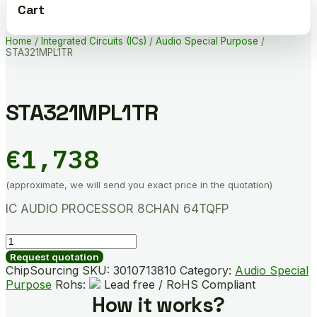
Cart
Home
/
Integrated Circuits (ICs)
/
Audio Special Purpose
/
STA321MPL1TR
STA321MPL1TR
€
1,738
(approximate, we will send you exact price in the quotation)
IC AUDIO PROCESSOR 8CHAN 64TQFP
STA321MPL1TR
quantity
Request quotation
ChipSourcing SKU:
3010713810
Category:
Audio Special
Purpose
Rohs:
Lead free / RoHS Compliant
How it works?