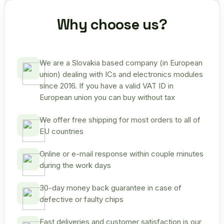
Why choose us?
We are a Slovakia based company (in European
union) dealing with ICs and electronics modules
since 2016. If you have a valid VAT ID in
European union you can buy without tax
We offer free shipping for most orders to all of
EU countries
Online or e-mail response within couple minutes
during the work days
30-day money back guarantee in case of
defective or faulty chips
Fast deliveries and customer satisfaction is our