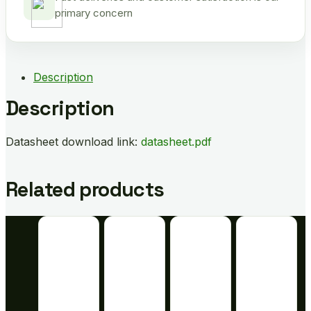
primary concern
Description
Description
Datasheet download link:
datasheet.pdf
Related products