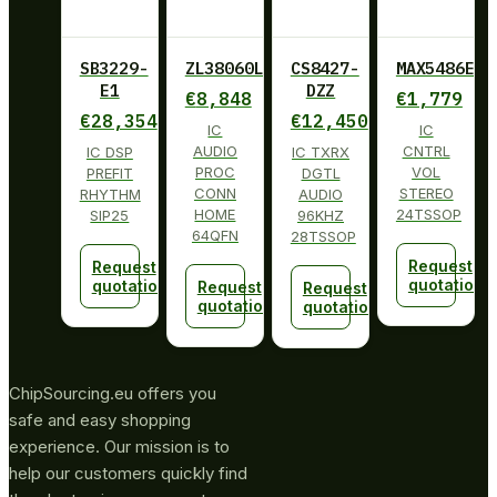
SB3229-
ZL38060LDG1
CS8427-
MAX5486EUG
E1
DZZ
€
8,848
€
1,779
€
28,354
€
12,450
IC
IC
AUDIO
CNTRL
IC DSP
IC TXRX
PROC
VOL
PREFIT
DGTL
CONN
STEREO
RHYTHM
AUDIO
HOME
24TSSOP
SIP25
96KHZ
64QFN
28TSSOP
Request
Request
quotation
quotation
Request
Request
quotation
quotation
ChipSourcing.eu offers you
safe and easy shopping
experience. Our mission is to
help our customers quickly find