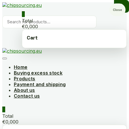
Skip
to
Close
0
content
Products
Total
search
€0,000
Cart
Home
Buying excess stock
Products
Payment and shipping
About us
Contact us
0
Total
€0,000