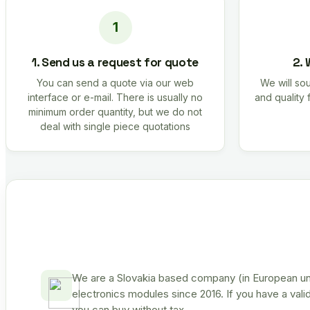
1. Send us a request for quote
2. 
You can send a quote via our web
We will sou
interface or e-mail. There is usually no
and quality 
minimum order quantity, but we do not
deal with single piece quotations
We are a Slovakia based company (in European uni
electronics modules since 2016. If you have a vali
you can buy without tax