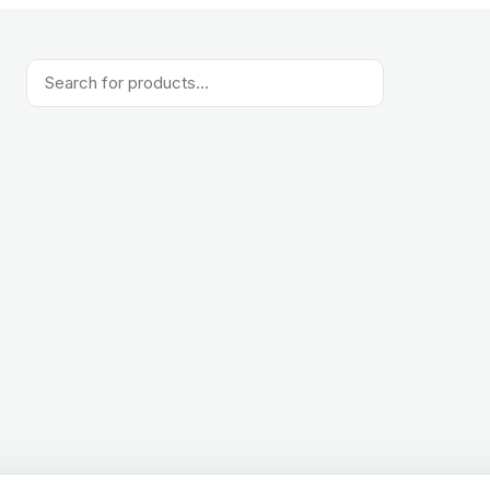
Products
search