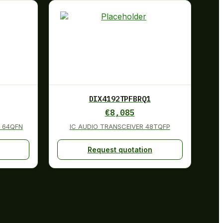
DIX4192TPFBRQ1
€
8,085
 64QFN
IC AUDIO TRANSCEIVER 48TQFP
Request quotation