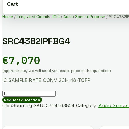
Cart
Home
/
Integrated Circuits (ICs)
/
Audio Special Purpose
/ SRC4382I
SRC4382IPFBG4
€
7,070
(approximate, we will send you exact price in the quotation)
IC SAMPLE RATE CONV 2CH 48-TQFP
SRC4382IPFBG4
quantity
Request quotation
ChipSourcing SKU:
5764663854
Category:
Audio Specia