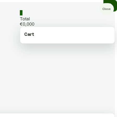
Close
0
Total
€0,000
Cart