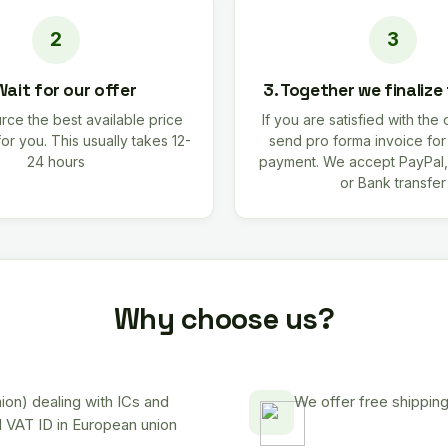
Wait for our offer
3. Together we finalize
rce the best available price
If you are satisfied with the 
for you. This usually takes 12-
send pro forma invoice fo
24 hours
payment. We accept PayPal,
or Bank transfer
Why choose us?
on) dealing with ICs and
We offer free shipping
d VAT ID in European union