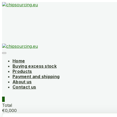
Skip
to
content
Home
Buying excess stock
Products
Payment and shipping
About us
Contact us
0
Total
€0,000