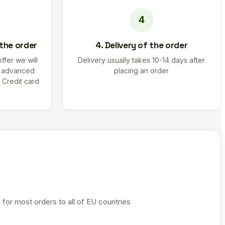
 the order
4. Delivery of the order
offer we will
Delivery usually takes 10-14 days after
r advanced
placing an order
 Credit card
 for most orders to all of EU countries