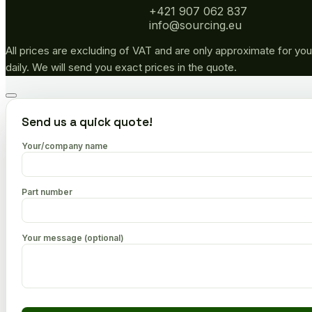
+421 907 062 837
info@sourcing.eu
All prices are excluding of VAT and are only approximate for you
daily. We will send you exact prices in the quote.
Go
to
Send us a quick quote!
top
Your/company name
Part number
Your message (optional)