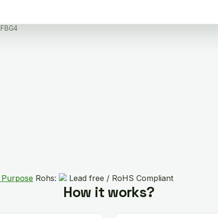
PFBG4
l Purpose
Rohs:
Lead free / RoHS Compliant
How it works?