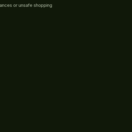
rances or unsafe shopping