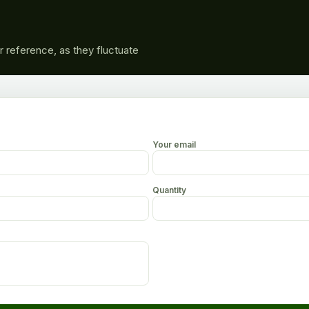
r reference, as they fluctuate
Your email
Quantity