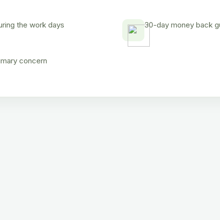
uring the work days
30-day money back gua
rimary concern