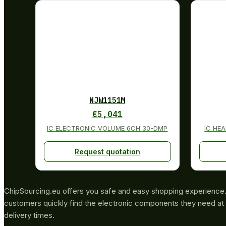
NJW1151M
€
5,041
IC ELECTRONIC VOLUME 6CH 30-DMP
IC HE
Request quotation
ChipSourcing.eu offers you safe and easy shopping experience. 
customers quickly find the electronic components they need at 
delivery times.