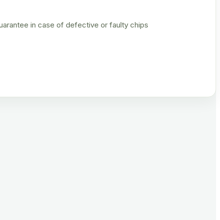
rantee in case of defective or faulty chips