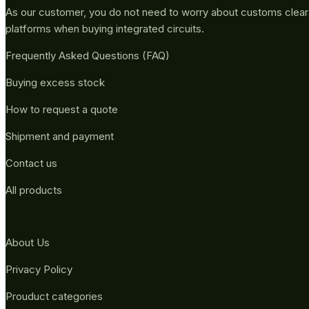
As our customer, you do not need to worry about customs clea
platforms when buying integrated circuits.
Frequently Asked Questions (FAQ)
Buying excess stock
How to request a quote
Shipment and payment
Contact us
All products
About Us
Privacy Policy
Prouduct categories