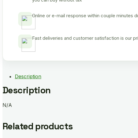
Online or e-mail response within couple minutes d
Fast deliveries and customer satisfaction is our p
Description
Description
N/A
Related products