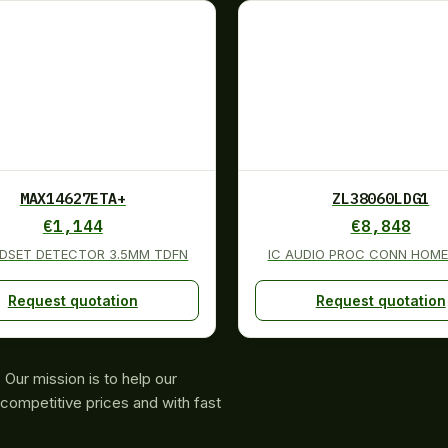
MAX14627ETA+
ZL38060LDG1
€
1,144
€
8,848
ADSET DETECTOR 3.5MM TDFN
IC AUDIO PROC CONN HOME
Request quotation
Request quotation
Our mission is to help our
competitive prices and with fast