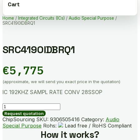
Cart
Home
/
Integrated Circuits (ICs)
/
Audio Special Purpose
/
SRC4190IDBRQ1
SRC4190IDBRQ1
€
5,775
(approximate, we will send you exact price in the quotation)
IC 192KHZ SAMPL RATE CONV 28SSOP
SRC4190IDBRQ1
quantity
Request quotation
ChipSourcing SKU:
9306505416
Category:
Audio
Special Purpose
Rohs:
Lead free / RoHS Compliant
How it works?