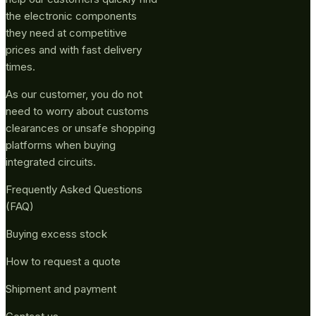
the electronic components
they need at competitive
prices and with fast delivery
times.
As our customer, you do not
need to worry about customs
clearances or unsafe shopping
platforms when buying
integrated circuits.
Frequently Asked Questions
(FAQ)
Buying excess stock
How to request a quote
Shipment and payment