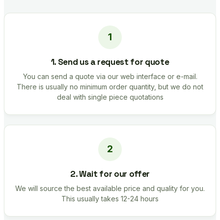
1. Send us a request for quote
You can send a quote via our web interface or e-mail.
There is usually no minimum order quantity, but we do not
deal with single piece quotations
2. Wait for our offer
We will source the best available price and quality for you.
This usually takes 12-24 hours