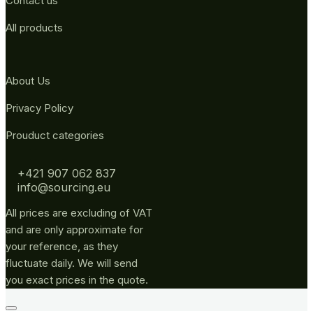
Contact us
All products
About Us
Privacy Policy
Prouduct categories
+421 907 062 837
info@sourcing.eu
All prices are excluding of VAT
and are only approximate for
your reference, as they
fluctuate daily. We will send
you exact prices in the quote.
Go