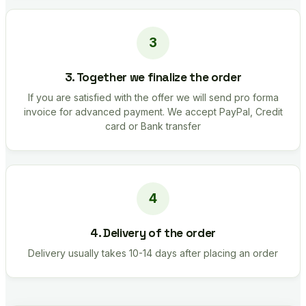
3. Together we finalize the order
If you are satisfied with the offer we will send pro forma
invoice for advanced payment. We accept PayPal, Credit
card or Bank transfer
4. Delivery of the order
Delivery usually takes 10-14 days after placing an order