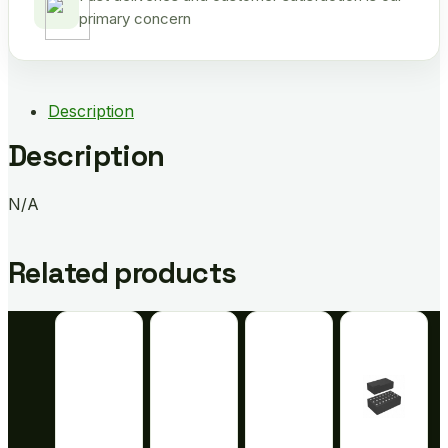
primary concern
Description
Description
N/A
Related products