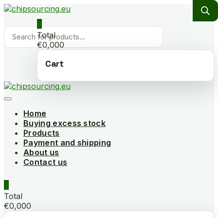
Skip
to
0
content
Products
Total
search
€0,000
Cart
Home
Buying excess stock
Products
Payment and shipping
About us
Contact us
0
Total
€0,000