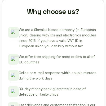
Why choose us?
We are a Slovakia based company (in European
union) dealing with ICs and electronics modules
since 2016. If you have a valid VAT ID in
European union you can buy without tax
We offer free shipping for most orders to all of
EU countries
Online or e-mail response within couple minutes
during the work days
30-day money back guarantee in case of
defective or faulty chips
Fast deliveries and customer satisfaction is our