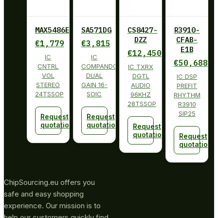
MAX5486EUG+
SA571DG
CS8427-
R3910-
DZZ
CFAB-
€
1,779
€
3,815
E1B
€
12,450
IC
IC
€
50,688
CNTRL
COMPANDOR
IC TXRX
VOL
DUAL
DGTL
IC DSP
STEREO
GAIN 16-
AUDIO
PREFIT
24TSSOP
SOIC
96KHZ
RHYTHM
28TSSOP
R3910
SIP25
Request
Request
quotation
quotation
Request
quotation
Request
quotation
ChipSourcing.eu offers you
safe and easy shopping
experience. Our mission is to
help our customers quickly find