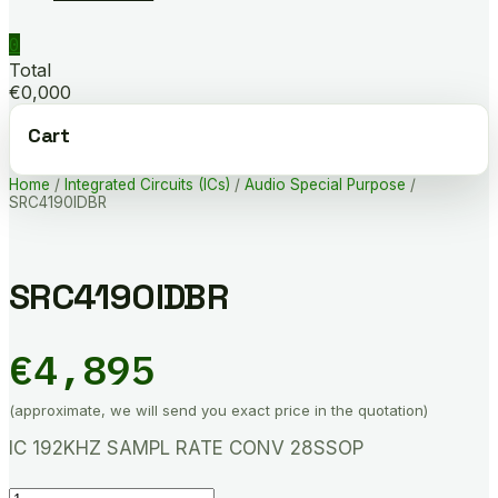
0
Total
€0,000
Cart
Home
/
Integrated Circuits (ICs)
/
Audio Special Purpose
/
SRC4190IDBR
SRC4190IDBR
€
4,895
(approximate, we will send you exact price in the quotation)
IC 192KHZ SAMPL RATE CONV 28SSOP
SRC4190IDBR