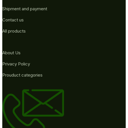
Shipment and payment
Contact us
All products
About Us
Privacy Policy
Prouduct categories