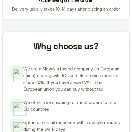
4. Delivery of the order
Delivery usually takes 10-14 days after placing an order
Why choose us?
We are a Slovakia based company (in European
union) dealing with ICs and electronics modules
since 2016. If you have a valid VAT ID in
European union you can buy without tax
We offer free shipping for most orders to all of
EU countries
Online or e-mail response within couple minutes
during the work days