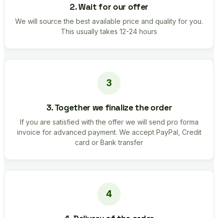
2. Wait for our offer
We will source the best available price and quality for you.
This usually takes 12-24 hours
3. Together we finalize the order
If you are satisfied with the offer we will send pro forma
invoice for advanced payment. We accept PayPal, Credit
card or Bank transfer