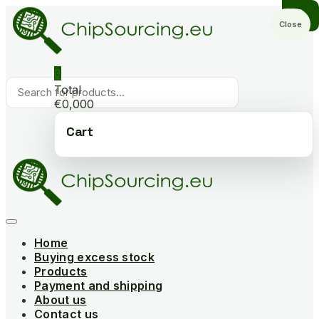
Skip
to
Close
content
0
Products
Total
search
€0,000
Cart
Home
Buying excess stock
Products
Payment and shipping
About us
Contact us