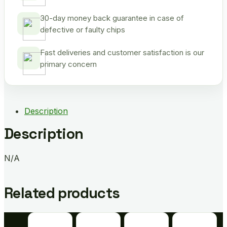
30-day money back guarantee in case of
defective or faulty chips
Fast deliveries and customer satisfaction is our
primary concern
Description
Description
N/A
Related products