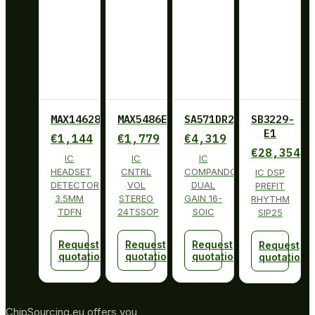
MAX14628ETA+
MAX5486EUG+
SA571DR2G
SB3229-
E1
€
1,144
€
1,779
€
4,319
€
28,354
IC
IC
IC
HEADSET
CNTRL
COMPANDOR
IC DSP
DETECTOR
VOL
DUAL
PREFIT
3.5MM
STEREO
GAIN 16-
RHYTHM
TDFN
24TSSOP
SOIC
SIP25
Request
Request
Request
Request
quotation
quotation
quotation
quotation
ChipSourcing.eu offers you