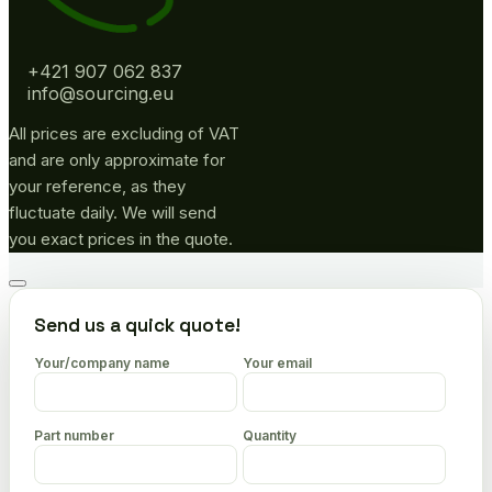
+421 907 062 837
info@sourcing.eu
All prices are excluding of VAT
and are only approximate for
your reference, as they
fluctuate daily. We will send
you exact prices in the quote.
Go
to
Send us a quick quote!
top
Your/company name
Your email
Part number
Quantity