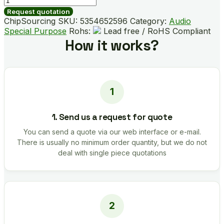
quantity
Request quotation
ChipSourcing SKU:
5354652596
Category:
Audio
Special Purpose
Rohs:
Lead free / RoHS Compliant
How it works?
1. Send us a request for quote
You can send a quote via our web interface or e-mail.
There is usually no minimum order quantity, but we do not
deal with single piece quotations