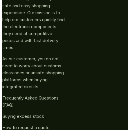
safe and easy shopping
experience. Our mission is to
help our customers quickly find
the electronic components
they need at competitive
prices and with fast delivery
times.
As our customer, you do not
need to worry about customs
clearances or unsafe shopping
platforms when buying
integrated circuits.
Frequently Asked Questions
(FAQ)
Buying excess stock
How to request a quote