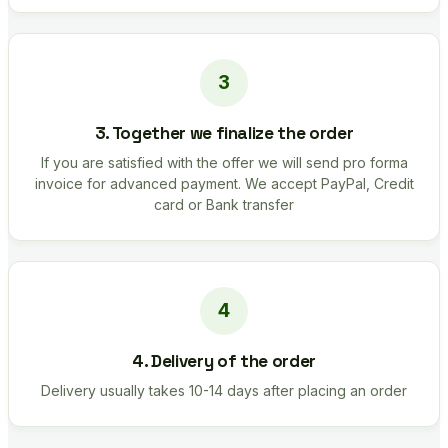
3. Together we finalize the order
If you are satisfied with the offer we will send pro forma
invoice for advanced payment. We accept PayPal, Credit
card or Bank transfer
4. Delivery of the order
Delivery usually takes 10-14 days after placing an order