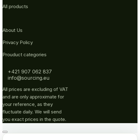
All products
About Us
Privacy Policy
Prouduct categories
+421 907 062 837
info@sourcing.eu
All prices are excluding of VAT
and are only approximate for
your reference, as they
fluctuate daily. We will send
you exact prices in the quote.
Go
to