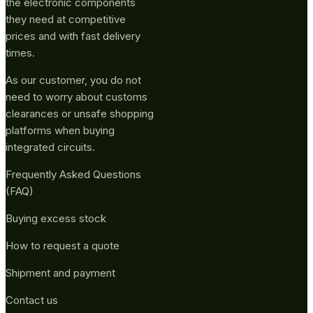
the electronic components
they need at competitive
prices and with fast delivery
times.
As our customer, you do not
need to worry about customs
clearances or unsafe shopping
platforms when buying
integrated circuits.
Frequently Asked Questions
(FAQ)
Buying excess stock
How to request a quote
Shipment and payment
Contact us