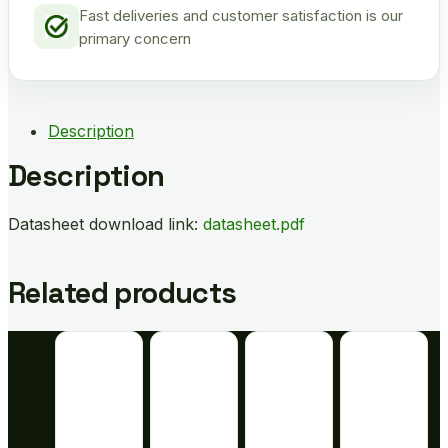
Fast deliveries and customer satisfaction is our
primary concern
Description
Description
Datasheet download link:
datasheet.pdf
Related products