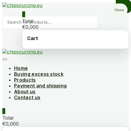
Skip
to
Close
0
content
Products
Total
search
€0,000
Cart
Home
Buying excess stock
Products
Payment and shipping
About us
Contact us
0
Total
€0,000