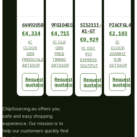
6V49205BPAGI
9FG104EGILF
SI52111-
PI6CFGL402
A1-GT
€
4,334
€
4,715
€
2,103
€
0,929
IC
IC CLK
IC
CLOCK
GEN
CLOCK
IC OSC
GEN
FREQ
200MHZ
PCI
FREESCALE
TIMING
1CIR
EXPRESS
48TSSOP
28TSSOP
20TSSOP
1OUTPUT
Request
Request
Request
Request
quotation
quotation
quotation
quotation
ChipSourcing.eu offers you
safe and easy shopping
experience. Our mission is to
help our customers quickly find