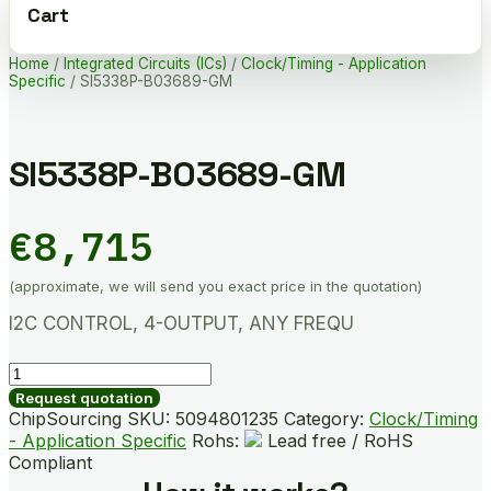
Cart
Home
/
Integrated Circuits (ICs)
/
Clock/Timing - Application
Specific
/ SI5338P-B03689-GM
SI5338P-B03689-GM
€
8,715
(approximate, we will send you exact price in the quotation)
I2C CONTROL, 4-OUTPUT, ANY FREQU
SI5338P-
B03689-
Request quotation
GM
ChipSourcing SKU:
5094801235
Category:
Clock/Timing
quantity
- Application Specific
Rohs:
Lead free / RoHS
Compliant