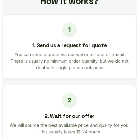
How it works?
1. Send us a request for quote
You can send a quote via our web interface or e-mail.
There is usually no minimum order quantity, but we do not
deal with single piece quotations
2. Wait for our offer
We will source the best available price and quality for you.
This usually takes 12-24 hours