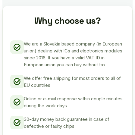
Why choose us?
We are a Slovakia based company (in European
union) dealing with ICs and electronics modules
since 2016. If you have a valid VAT ID in
European union you can buy without tax
We offer free shipping for most orders to all of
EU countries
Online or e-mail response within couple minutes
during the work days
30-day money back guarantee in case of
defective or faulty chips