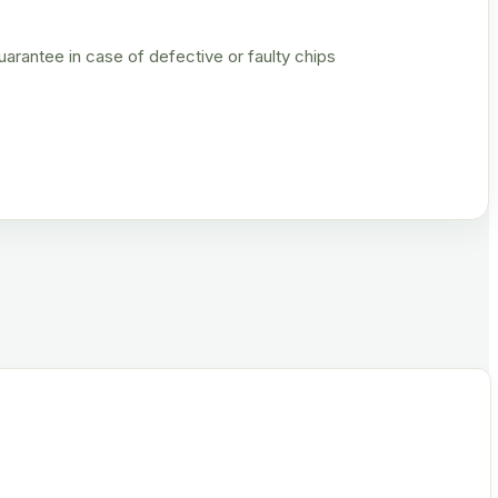
rantee in case of defective or faulty chips