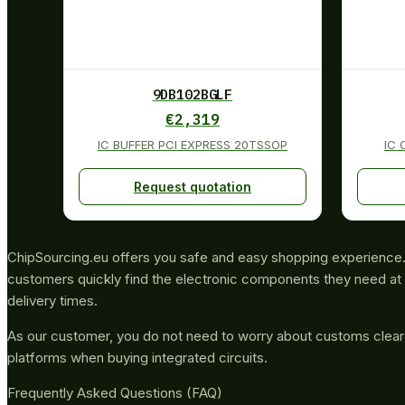
9DB102BGLF
€
2,319
IC BUFFER PCI EXPRESS 20TSSOP
IC 
Request quotation
ChipSourcing.eu offers you safe and easy shopping experience. 
customers quickly find the electronic components they need at 
delivery times.
As our customer, you do not need to worry about customs clea
platforms when buying integrated circuits.
Frequently Asked Questions (FAQ)