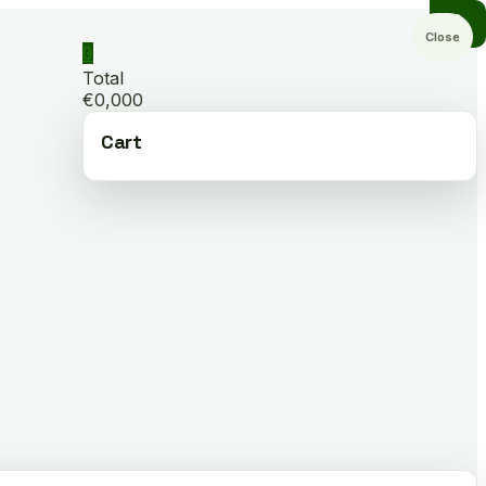
Close
0
Total
€0,000
Cart