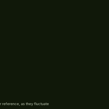
r reference, as they fluctuate