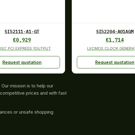
SI52111-A1-GT
SI52204-A01AGM
€
0,929
€
1,714
OSC PCI EXPRESS 1OUTPUT
LVCMOS CLOCK GENERA
Request quotation
Request quotation
Our mission is to help our
competitive prices and with fast
rances or unsafe shopping