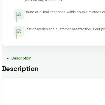
Online or e-mail response within couple minutes d
Fast deliveries and customer satisfaction is our p
Description
Description