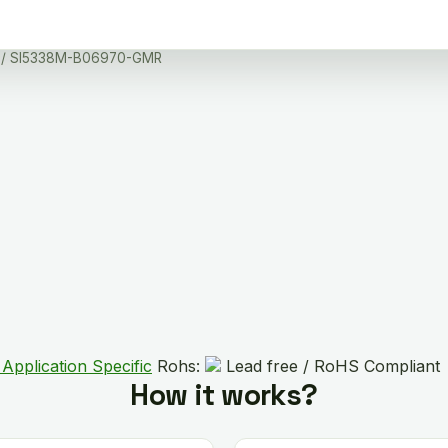
/ SI5338M-B06970-GMR
Application Specific
Rohs:
Lead free / RoHS Compliant
How it works?