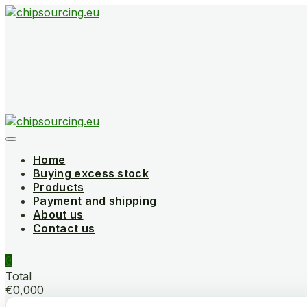
Skip
to
content
Home
Buying excess stock
Products
Payment and shipping
About us
Contact us
0
Total
€0,000