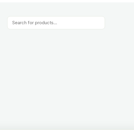
Products
search