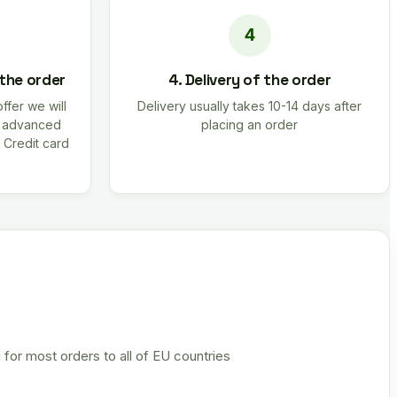
 the order
4. Delivery of the order
offer we will
Delivery usually takes 10-14 days after
r advanced
placing an order
 Credit card
 for most orders to all of EU countries