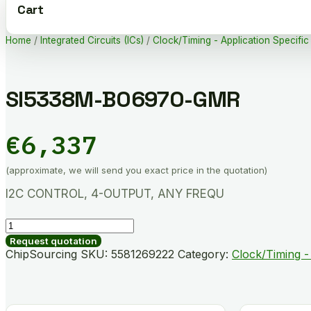
Cart
Home
/
Integrated Circuits (ICs)
/
Clock/Timing - Application Specific
SI5338M-B06970-GMR
€
6,337
(approximate, we will send you exact price in the quotation)
I2C CONTROL, 4-OUTPUT, ANY FREQU
SI5338M-
B06970-
Request quotation
GMR
ChipSourcing SKU:
5581269222
Category:
Clock/Timing - 
quantity