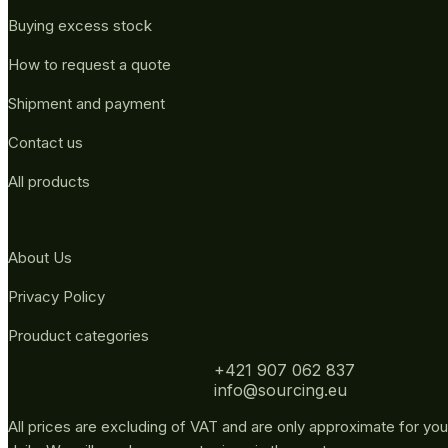
Buying excess stock
How to request a quote
Shipment and payment
Contact us
All products
About Us
Privacy Policy
Prouduct categories
+421 907 062 837
info@sourcing.eu
All prices are excluding of VAT and are only approximate for you