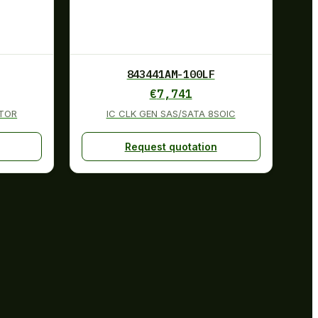
843441AM-100LF
€
7,741
TOR
IC CLK GEN SAS/SATA 8SOIC
Request quotation