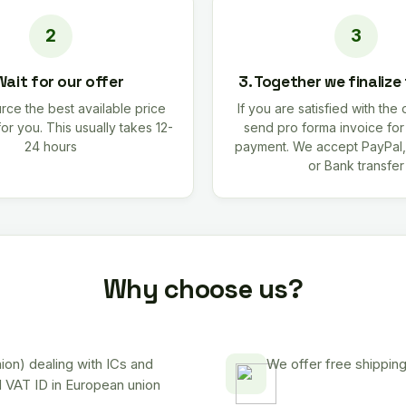
Wait for our offer
3. Together we finalize
rce the best available price
If you are satisfied with the 
for you. This usually takes 12-
send pro forma invoice fo
24 hours
payment. We accept PayPal,
or Bank transfer
Why choose us?
on) dealing with ICs and
We offer free shipping
d VAT ID in European union