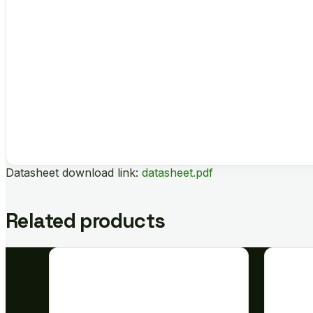
Datasheet download link:
datasheet.pdf
Related products