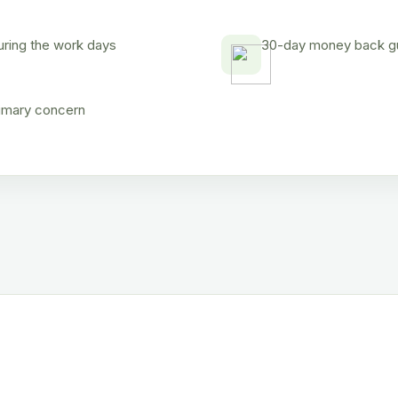
uring the work days
30-day money back gua
rimary concern