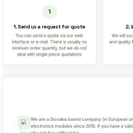
1. Send us a request for quote
2. 
You can send a quote via our web
We will sou
interface or e-mail. There is usually no
and quality 
minimum order quantity, but we do not
deal with single piece quotations
We are a Slovakia based company (in European uni
electronics modules since 2016. If you have a vali
you can buy without tax