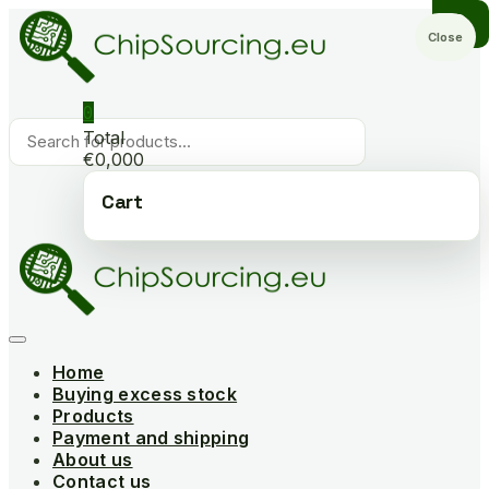
Skip
to
Close
content
0
Products
Total
search
€0,000
Cart
Home
Buying excess stock
Products
Payment and shipping
About us
Contact us