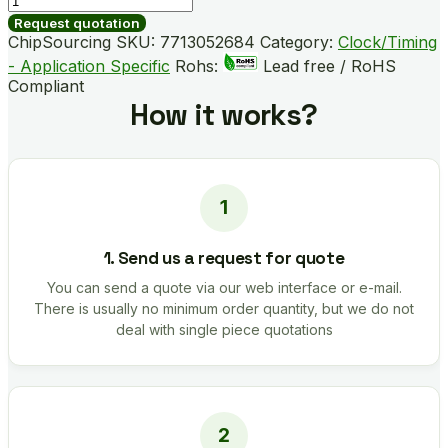
B05703-
Request quotation
GM
ChipSourcing SKU:
7713052684
Category:
Clock/Timing
quantity
- Application Specific
Rohs:
Lead free / RoHS
Compliant
How it works?
1. Send us a request for quote
You can send a quote via our web interface or e-mail.
There is usually no minimum order quantity, but we do not
deal with single piece quotations