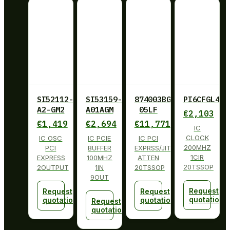
SI52112-
SI53159-
874003BG-
PI6CFGL402
A2-GM2
A01AGM
05LF
€
2,103
€
1,419
€
2,694
€
11,771
IC
CLOCK
IC OSC
IC PCIE
IC PCI
200MHZ
PCI
BUFFER
EXPRSS/JITT
1CIR
EXPRESS
100MHZ
ATTEN
20TSSOP
2OUTPUT
1IN
20TSSOP
9OUT
Request
Request
Request
quotation
quotation
quotation
Request
quotation