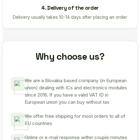
4. Delivery of the order
Delivery usually takes 10-14 days after placing an order
Why choose us?
We are a Slovakia based company (in European
union) dealing with ICs and electronics modules
since 2016. If you have a valid VAT ID in
European union you can buy without tax
We offer free shipping for most orders to all of
EU countries
Online or e-mail response within couple minutes