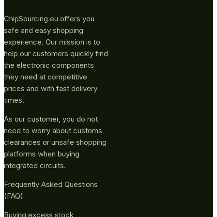
ChipSourcing.eu offers you
safe and easy shopping
experience. Our mission is to
help our customers quickly find
the electronic components
they need at competitive
prices and with fast delivery
times.
As our customer, you do not
need to worry about customs
clearances or unsafe shopping
platforms when buying
integrated circuits.
Frequently Asked Questions
(FAQ)
Buying excess stock