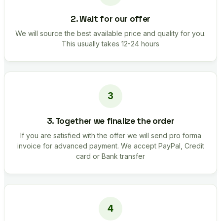
2. Wait for our offer
We will source the best available price and quality for you.
This usually takes 12-24 hours
3. Together we finalize the order
If you are satisfied with the offer we will send pro forma
invoice for advanced payment. We accept PayPal, Credit
card or Bank transfer