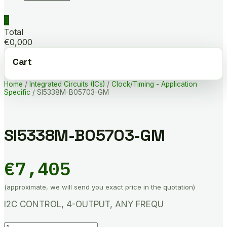
0
Total
€0,000
Cart
Home
/
Integrated Circuits (ICs)
/
Clock/Timing - Application
Specific
/ SI5338M-B05703-GM
SI5338M-B05703-GM
€
7,405
(approximate, we will send you exact price in the quotation)
I2C CONTROL, 4-OUTPUT, ANY FREQU
SI5338M-