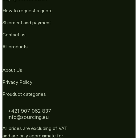
How to request a quote
Shipment and payment
Contact us
All products
About Us
Privacy Policy
Prouduct categories
+421 907 062 837
info@sourcing.eu
All prices are excluding of VAT
and are only approximate for