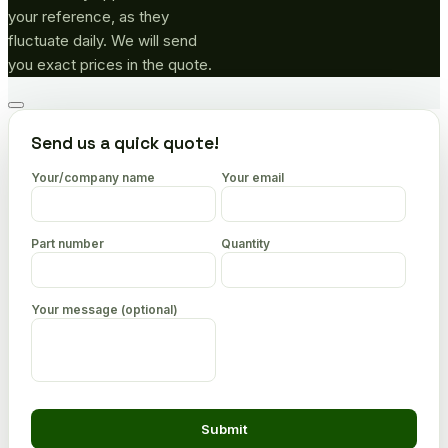
your reference, as they
fluctuate daily. We will send
you exact prices in the quote.
Go
to
Send us a quick quote!
top
Your/company name
Your email
Part number
Quantity
Your message (optional)