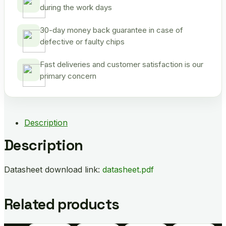
during the work days
30-day money back guarantee in case of
defective or faulty chips
Fast deliveries and customer satisfaction is our
primary concern
Description
Description
Datasheet download link:
datasheet.pdf
Related products