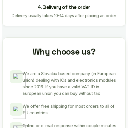
4. Delivery of the order
Delivery usually takes 10-14 days after placing an order
Why choose us?
We are a Slovakia based company (in European
union) dealing with ICs and electronics modules
since 2016. If you have a valid VAT ID in
European union you can buy without tax
We offer free shipping for most orders to all of
EU countries
Online or e-mail response within couple minutes