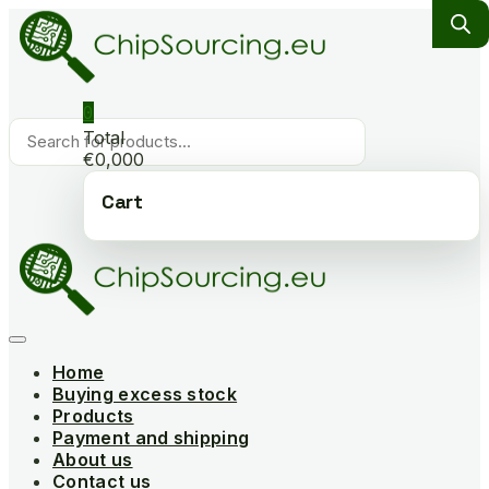
Skip
to
content
0
Products
Total
search
€0,000
Cart
Home
Buying excess stock
Products
Payment and shipping
About us
Contact us