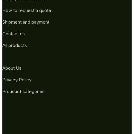
How to request a quote
Shipment and payment
Contact us
All products
About Us
Privacy Policy
Prouduct categories