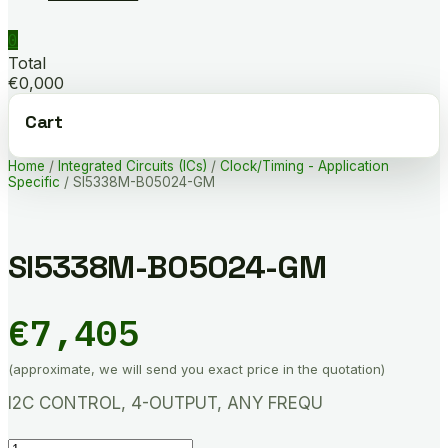
0
Total
€0,000
Cart
Home
/
Integrated Circuits (ICs)
/
Clock/Timing - Application
Specific
/ SI5338M-B05024-GM
SI5338M-B05024-GM
€
7,405
(approximate, we will send you exact price in the quotation)
I2C CONTROL, 4-OUTPUT, ANY FREQU
SI5338M-