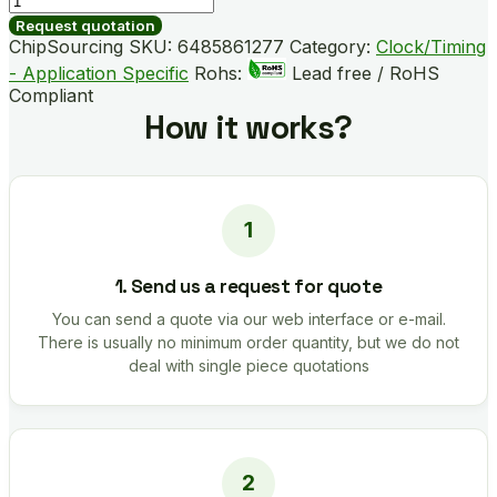
B05024-
Request quotation
GM
ChipSourcing SKU:
6485861277
Category:
Clock/Timing
quantity
- Application Specific
Rohs:
Lead free / RoHS
Compliant
How it works?
1. Send us a request for quote
You can send a quote via our web interface or e-mail.
There is usually no minimum order quantity, but we do not
deal with single piece quotations