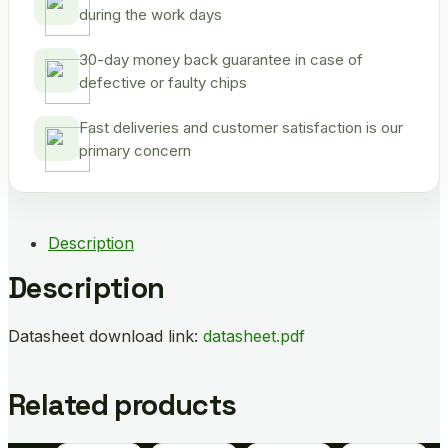
during the work days
30-day money back guarantee in case of
defective or faulty chips
Fast deliveries and customer satisfaction is our
primary concern
Description
Description
Datasheet download link:
datasheet.pdf
Related products