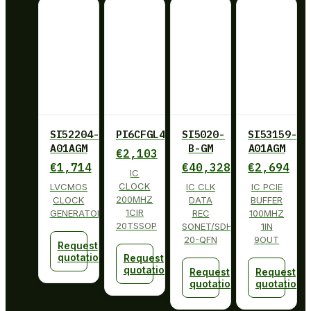
SI52204-
PI6CFGL402BLIE
SI5020-
SI53159-
A01AGM
B-GM
A01AGM
€
2,103
€
1,714
€
40,328
€
2,694
IC
CLOCK
LVCMOS
IC CLK
IC PCIE
200MHZ
CLOCK
DATA
BUFFER
1CIR
GENERATOR
REC
100MHZ
20TSSOP
SONET/SDH
1IN
20-QFN
9OUT
Request
quotation
Request
quotation
Request
Request
quotation
quotation