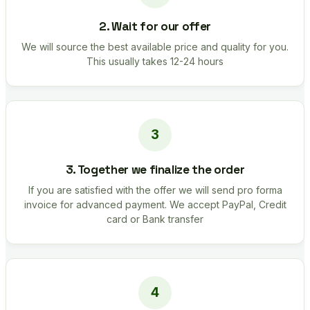
2. Wait for our offer
We will source the best available price and quality for you.
This usually takes 12-24 hours
3. Together we finalize the order
If you are satisfied with the offer we will send pro forma
invoice for advanced payment. We accept PayPal, Credit
card or Bank transfer