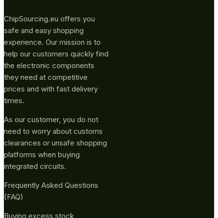
ChipSourcing.eu offers you
safe and easy shopping
experience. Our mission is to
help our customers quickly find
the electronic components
they need at competitive
prices and with fast delivery
times.
As our customer, you do not
need to worry about customs
clearances or unsafe shopping
platforms when buying
integrated circuits.
Frequently Asked Questions
(FAQ)
Buying excess stock