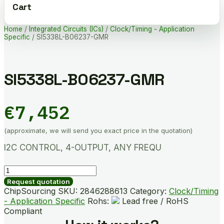
Cart
Home
/
Integrated Circuits (ICs)
/
Clock/Timing - Application
Specific
/ SI5338L-B06237-GMR
SI5338L-B06237-GMR
€
7,452
(approximate, we will send you exact price in the quotation)
I2C CONTROL, 4-OUTPUT, ANY FREQU
SI5338L-
B06237-
Request quotation
GMR
ChipSourcing SKU:
2846288613
Category:
Clock/Timing
quantity
- Application Specific
Rohs:
Lead free / RoHS
Compliant