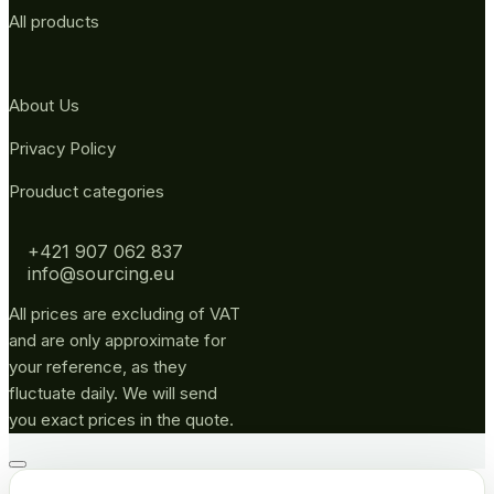
All products
About Us
Privacy Policy
Prouduct categories
+421 907 062 837
info@sourcing.eu
All prices are excluding of VAT
and are only approximate for
your reference, as they
fluctuate daily. We will send
you exact prices in the quote.
Go
to