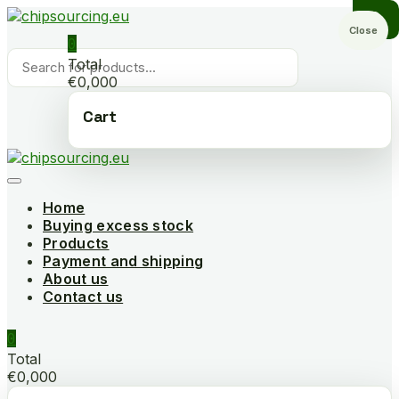
Skip
to
Close
0
content
Products
Total
search
€0,000
Cart
Home
Buying excess stock
Products
Payment and shipping
About us
Contact us
0
Total
€0,000