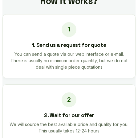
How it works?
1. Send us a request for quote
You can send a quote via our web interface or e-mail.
There is usually no minimum order quantity, but we do not
deal with single piece quotations
2. Wait for our offer
We will source the best available price and quality for you.
This usually takes 12-24 hours