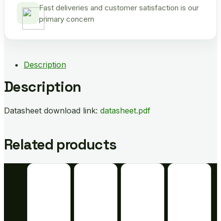
Fast deliveries and customer satisfaction is our
primary concern
Description
Description
Datasheet download link:
datasheet.pdf
Related products