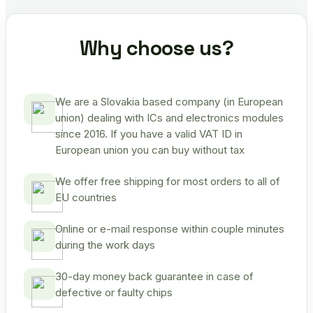
Why choose us?
We are a Slovakia based company (in European
union) dealing with ICs and electronics modules
since 2016. If you have a valid VAT ID in
European union you can buy without tax
We offer free shipping for most orders to all of
EU countries
Online or e-mail response within couple minutes
during the work days
30-day money back guarantee in case of
defective or faulty chips