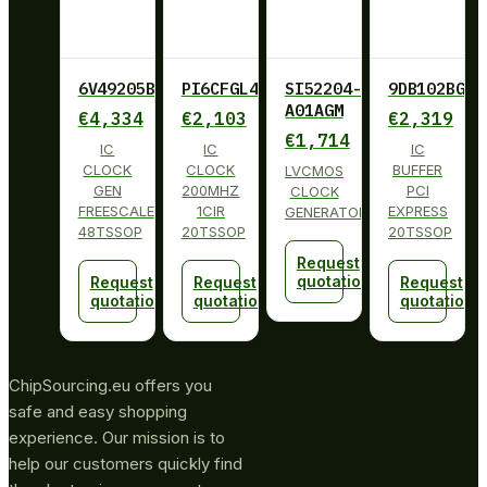
6V49205BPAGI
PI6CFGL402BLIE
SI52204-
9DB102BGLF
A01AGM
€
4,334
€
2,103
€
2,319
€
1,714
IC
IC
IC
CLOCK
CLOCK
BUFFER
LVCMOS
GEN
200MHZ
PCI
CLOCK
FREESCALE
1CIR
EXPRESS
GENERATOR
48TSSOP
20TSSOP
20TSSOP
Request
quotation
Request
Request
Request
quotation
quotation
quotation
ChipSourcing.eu offers you
safe and easy shopping
experience. Our mission is to
help our customers quickly find