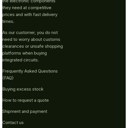
the electronic components
they need at competitive
prices and with fast delivery
times.
As our customer, you do not
need to worry about customs
clearances or unsafe shopping
platforms when buying
integrated circuits.
Frequently Asked Questions
(FAQ)
Buying excess stock
How to request a quote
Shipment and payment
Contact us