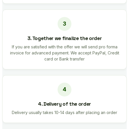
3. Together we finalize the order
If you are satisfied with the offer we will send pro forma
invoice for advanced payment. We accept PayPal, Credit
card or Bank transfer
4. Delivery of the order
Delivery usually takes 10-14 days after placing an order