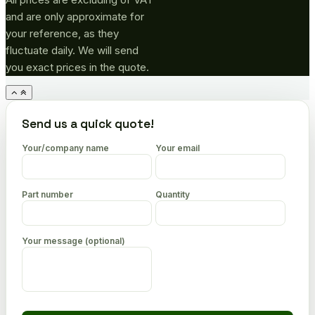
and are only approximate for
your reference, as they
fluctuate daily. We will send
you exact prices in the quote.
Go
to
top
Send us a quick quote!
Your/company name
Your email
Part number
Quantity
Your message (optional)