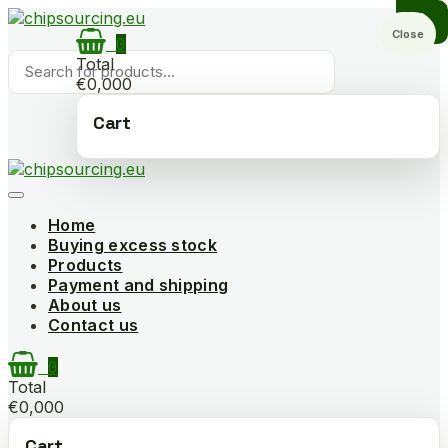
Skip
to
Close
0
content
Products
Total
search
€0,000
Cart
Home
Buying excess stock
Products
Payment and shipping
About us
Contact us
0
Total
€0,000
Cart