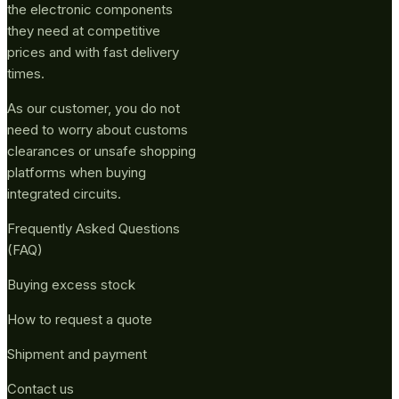
the electronic components
they need at competitive
prices and with fast delivery
times.
As our customer, you do not
need to worry about customs
clearances or unsafe shopping
platforms when buying
integrated circuits.
Frequently Asked Questions
(FAQ)
Buying excess stock
How to request a quote
Shipment and payment
Contact us