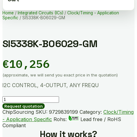
Home
/
Integrated Circuits (ICs)
/
Clock/Timing - Application
Specific
/ SI5338K-B06029-GM
SI5338K-B06029-GM
€
10,256
(approximate, we will send you exact price in the quotation)
I2C CONTROL, 4-OUTPUT, ANY FREQU
SI5338K-
B06029-
Request quotation
GM
ChipSourcing SKU:
9729839199
Category:
Clock/Timing
quantity
- Application Specific
Rohs:
Lead free / RoHS
Compliant
How it works?