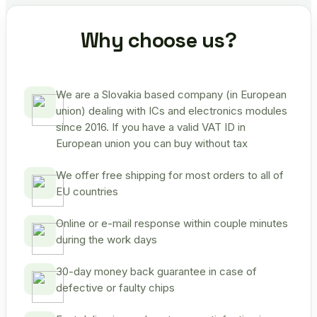
Why choose us?
We are a Slovakia based company (in European
union) dealing with ICs and electronics modules
since 2016. If you have a valid VAT ID in
European union you can buy without tax
We offer free shipping for most orders to all of
EU countries
Online or e-mail response within couple minutes
during the work days
30-day money back guarantee in case of
defective or faulty chips