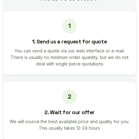
1. Send us a request for quote
You can send a quote via our web interface or e-mail.
There is usually no minimum order quantity, but we do not
deal with single piece quotations
2. Wait for our offer
We will source the best available price and quality for you.
This usually takes 12-24 hours