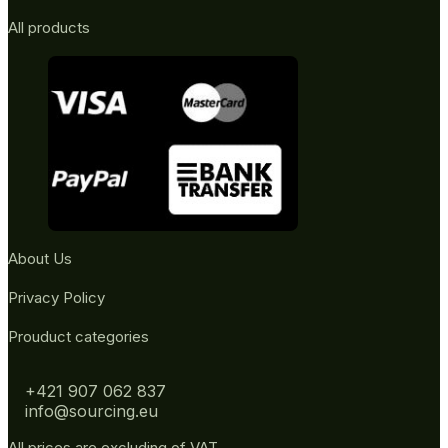
All products
About Us
Privacy Policy
Prouduct categories
+421 907 062 837
info@sourcing.eu
All prices are excluding of VAT