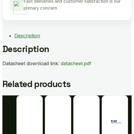
Fast deliveries and customer satisfaction is our
primary concern
Description
Description
Datasheet download link:
datasheet.pdf
Related products