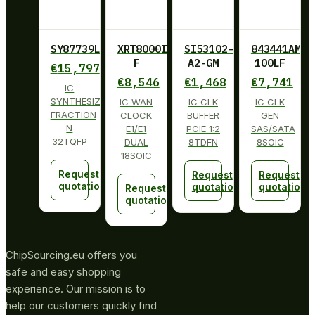
SY87739LHY
XRT8000ID-
SI53102-
843441AM-
F
A2-GM
100LF
€
15,797
€
8,546
€
1,468
€
7,741
IC
SYNTHESIZER
IC WAN
IC CLK
IC CLK
FRACTION
CLOCK
BUFFER
GEN
N
E1/E1
PCIE 1:2
SAS/SATA
32TQFP
DUAL
8TDFN
8SOIC
18SOIC
Request
Request
Request
quotation
quotation
quotation
Request
quotation
ChipSourcing.eu offers you
safe and easy shopping
experience. Our mission is to
help our customers quickly find