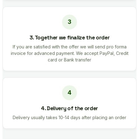
3. Together we finalize the order
If you are satisfied with the offer we will send pro forma
invoice for advanced payment. We accept PayPal, Credit
card or Bank transfer
4. Delivery of the order
Delivery usually takes 10-14 days after placing an order