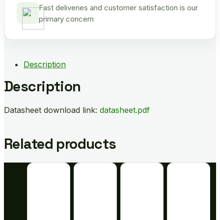
Fast deliveries and customer satisfaction is our
primary concern
Description
Description
Datasheet download link:
datasheet.pdf
Related products