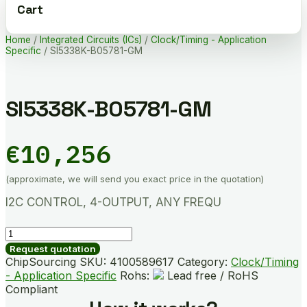
Cart
Home
/
Integrated Circuits (ICs)
/
Clock/Timing - Application
Specific
/ SI5338K-B05781-GM
SI5338K-B05781-GM
€
10,256
(approximate, we will send you exact price in the quotation)
I2C CONTROL, 4-OUTPUT, ANY FREQU
SI5338K-
B05781-
Request quotation
GM
ChipSourcing SKU:
4100589617
Category:
Clock/Timing
quantity
- Application Specific
Rohs:
Lead free / RoHS
Compliant