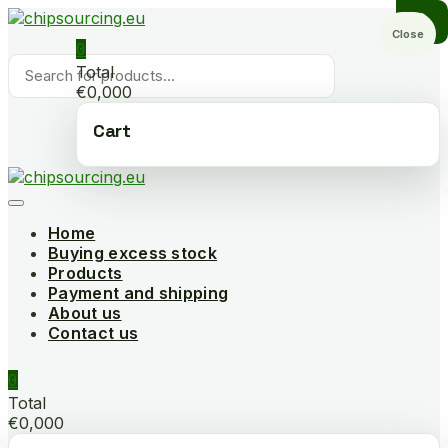
Skip
to
Close
0
content
Products
Total
search
€0,000
Cart
Home
Buying excess stock
Products
Payment and shipping
About us
Contact us
0
Total
€0,000