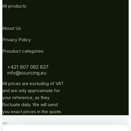
All products
About Us
Privacy Policy
Prouduct categories
+421 907 062 837
info@sourcing.eu
All prices are excluding of VAT
and are only approximate for
your reference, as they
fluctuate daily. We will send
you exact prices in the quote.
Go
to