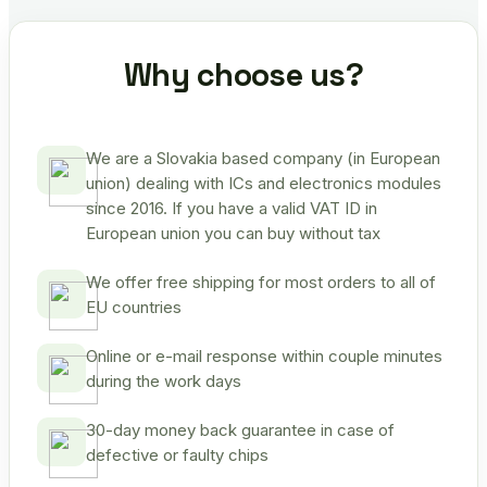
Why choose us?
We are a Slovakia based company (in European
union) dealing with ICs and electronics modules
since 2016. If you have a valid VAT ID in
European union you can buy without tax
We offer free shipping for most orders to all of
EU countries
Online or e-mail response within couple minutes
during the work days
30-day money back guarantee in case of
defective or faulty chips