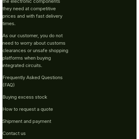
the electronic components
they need at competitive
prices and with fast delivery
times.
As our customer, you do not
need to worry about customs
clearances or unsafe shopping
platforms when buying
integrated circuits.
Frequently Asked Questions
(FAQ)
Buying excess stock
How to request a quote
Shipment and payment
Contact us