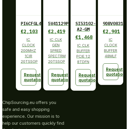
PI6CFGL402BLIE
5V41129PGGI
SI53102-
9DBV0831AK
A2-GM
€
2,103
€
2,419
€
2,901
€
1,468
IC
IC CLK
IC
CLOCK
GEN
CLOCK
IC CLK
200MHZ
SPRED
BUFFER
BUFFER
1CIR
SPECTRM
48MLF
PCIE 1:2
20TSSOP
20TSSOP
8TDFN
Request
quotation
Request
Request
Request
quotation
quotation
quotation
ChipSourcing.eu offers you
safe and easy shopping
experience. Our mission is to
help our customers quickly find