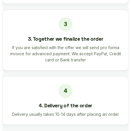
3. Together we finalize the order
If you are satisfied with the offer we will send pro forma
invoice for advanced payment. We accept PayPal, Credit
card or Bank transfer
4. Delivery of the order
Delivery usually takes 10-14 days after placing an order