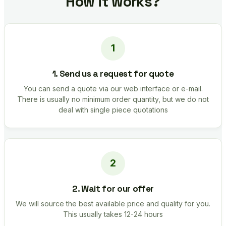
How it works?
1. Send us a request for quote
You can send a quote via our web interface or e-mail.
There is usually no minimum order quantity, but we do not
deal with single piece quotations
2. Wait for our offer
We will source the best available price and quality for you.
This usually takes 12-24 hours