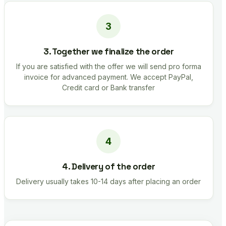
3. Together we finalize the order
If you are satisfied with the offer we will send pro forma
invoice for advanced payment. We accept PayPal,
Credit card or Bank transfer
4. Delivery of the order
Delivery usually takes 10-14 days after placing an order