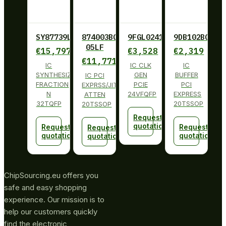
SY87739LHY
874003BG-
9FGL0241BKILF
9DB102BGLF
05LF
€
15,797
€
3,528
€
2,319
€
11,771
IC
IC CLK
IC
SYNTHESIZER
GEN
BUFFER
IC PCI
FRACTION
PCIE
PCI
EXPRSS/JITT
N
24VFQFP
EXPRESS
ATTEN
32TQFP
20TSSOP
20TSSOP
Request
quotation
Request
Request
Request
quotation
quotation
quotation
ChipSourcing.eu offers you
safe and easy shopping
experience. Our mission is to
help our customers quickly
find the electronic