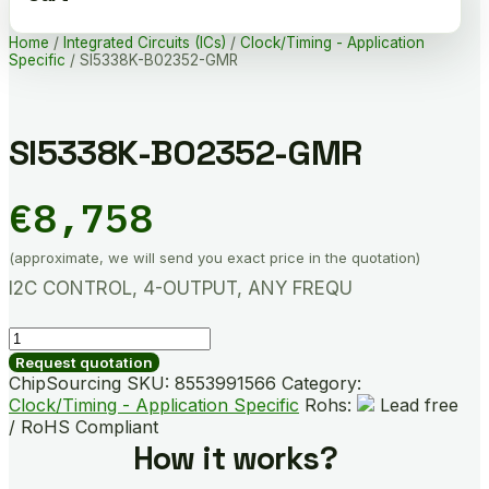
Home
/
Integrated Circuits (ICs)
/
Clock/Timing - Application
Specific
/ SI5338K-B02352-GMR
SI5338K-B02352-GMR
€
8,758
(approximate, we will send you exact price in the quotation)
I2C CONTROL, 4-OUTPUT, ANY FREQU
SI5338K-
B02352-
Request quotation
GMR
ChipSourcing SKU:
8553991566
Category:
quantity
Clock/Timing - Application Specific
Rohs:
Lead free
/ RoHS Compliant
How it works?