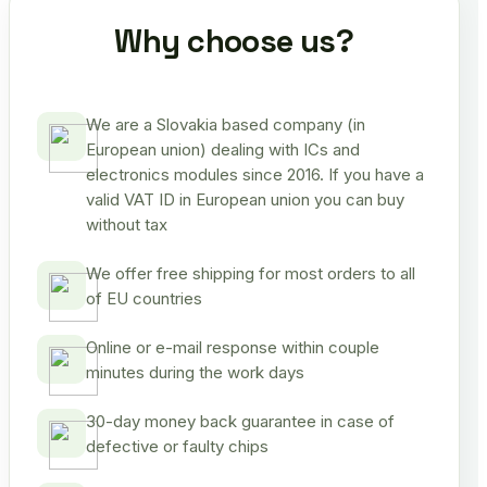
Why choose us?
We are a Slovakia based company (in
European union) dealing with ICs and
electronics modules since 2016. If you have a
valid VAT ID in European union you can buy
without tax
We offer free shipping for most orders to all
of EU countries
Online or e-mail response within couple
minutes during the work days
30-day money back guarantee in case of
defective or faulty chips