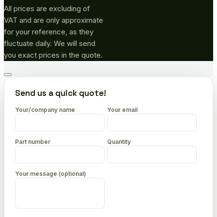
All prices are excluding of
VAT and are only approximate
for your reference, as they
fluctuate daily. We will send
you exact prices in the quote.
Go
to
Send us a quick quote!
top
Your/company name
Your email
Part number
Quantity
Your message (optional)