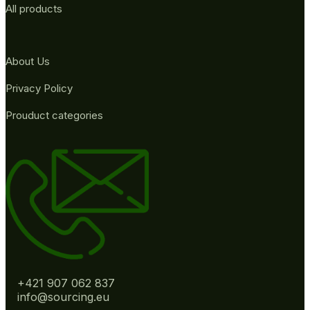
All products
About Us
Privacy Policy
Prouduct categories
+421 907 062 837
info@sourcing.eu