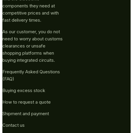
components they need at
competitive prices and with
fast delivery times.
As our customer, you do not
need to worry about customs
clearances or unsafe
shopping platforms when
buying integrated circuits.
Frequently Asked Questions
(FAQ)
Buying excess stock
How to request a quote
Shipment and payment
Contact us