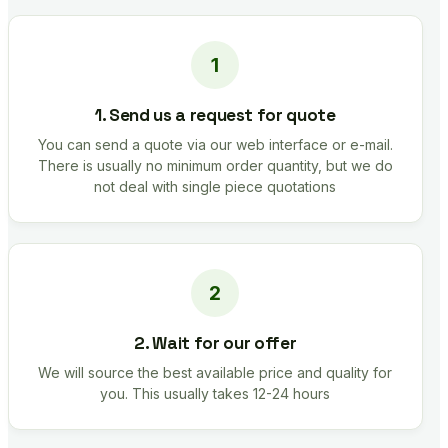
1. Send us a request for quote
You can send a quote via our web interface or e-mail.
There is usually no minimum order quantity, but we do
not deal with single piece quotations
2. Wait for our offer
We will source the best available price and quality for
you. This usually takes 12-24 hours