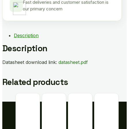
Fast deliveries and customer satisfaction is
our primary concern
Description
Description
Datasheet download link:
datasheet.pdf
Related products