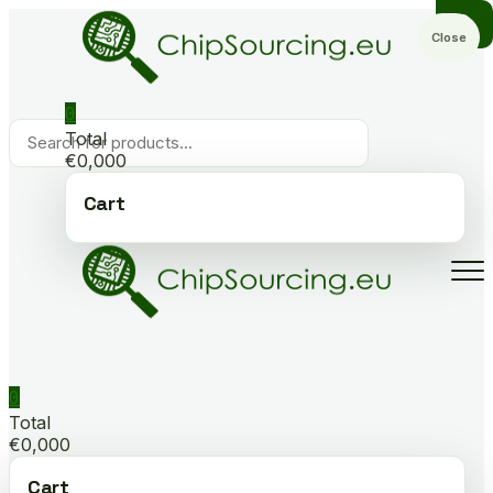
Skip
to
Close
content
0
Products
Total
search
€0,000
Cart
0
Total
€0,000
Cart