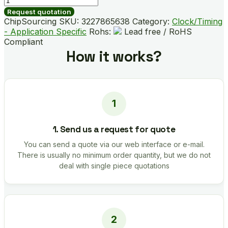
B04472-
Request quotation
GMR
ChipSourcing SKU:
3227865638
Category:
Clock/Timing
quantity
- Application Specific
Rohs:
Lead free / RoHS
Compliant
How it works?
1. Send us a request for quote
You can send a quote via our web interface or e-mail.
There is usually no minimum order quantity, but we do not
deal with single piece quotations