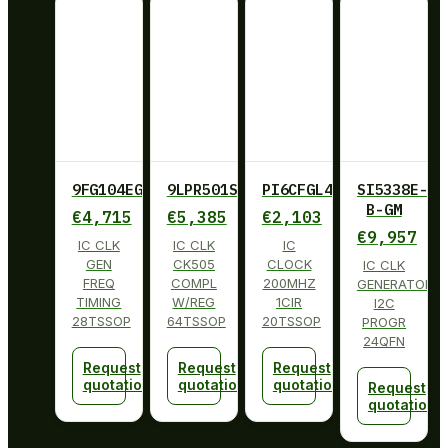
9FG104EGILF
9LPR501SGLF
PI6CFGL402BLIE
SI5338E-
B-GM
€
4,715
€
5,385
€
2,103
€
9,957
IC CLK
IC CLK
IC
GEN
CK505
CLOCK
IC CLK
FREQ
COMPL
200MHZ
GENERATOR
TIMING
W/REG
1CIR
I2C
28TSSOP
64TSSOP
20TSSOP
PROGR
24QFN
Request
Request
Request
quotation
quotation
quotation
Request
quotation