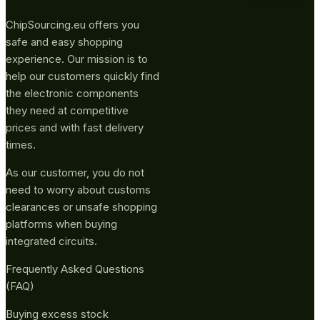
ChipSourcing.eu offers you
safe and easy shopping
experience. Our mission is to
help our customers quickly find
the electronic components
they need at competitive
prices and with fast delivery
times.
As our customer, you do not
need to worry about customs
clearances or unsafe shopping
platforms when buying
integrated circuits.
Frequently Asked Questions
(FAQ)
Buying excess stock