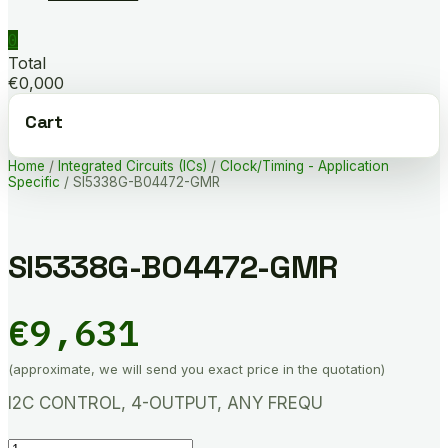
0
Total
€0,000
Cart
Home
/
Integrated Circuits (ICs)
/
Clock/Timing - Application
Specific
/ SI5338G-B04472-GMR
SI5338G-B04472-GMR
€
9,631
(approximate, we will send you exact price in the quotation)
I2C CONTROL, 4-OUTPUT, ANY FREQU
SI5338G-