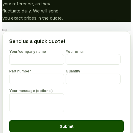
your reference, as they
fluctuate daily. We will send
you exact prices in the quote.
Go
to
Send us a quick quote!
top
Your/company name
Your email
Part number
Quantity
Your message (optional)