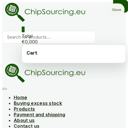
Skip
to
Close
content
0
Products
Total
search
€0,000
Cart
Home
Buying excess stock
Products
Payment and shipping
About us
Contact us