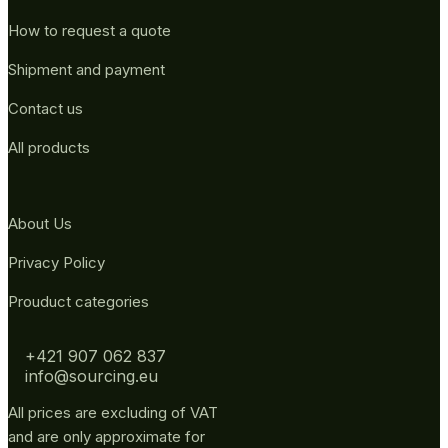
How to request a quote
Shipment and payment
Contact us
All products
About Us
Privacy Policy
Prouduct categories
+421 907 062 837
info@sourcing.eu
All prices are excluding of VAT
and are only approximate for