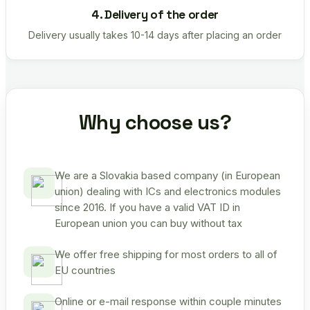
4. Delivery of the order
Delivery usually takes 10-14 days after placing an order
Why choose us?
We are a Slovakia based company (in European
union) dealing with ICs and electronics modules
since 2016. If you have a valid VAT ID in
European union you can buy without tax
We offer free shipping for most orders to all of
EU countries
Online or e-mail response within couple minutes