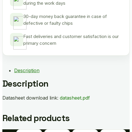
during the work days
30-day money back guarantee in case of
defective or faulty chips
Fast deliveries and customer satisfaction is our
primary concern
Description
Description
Datasheet download link:
datasheet.pdf
Related products