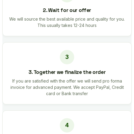
2. Wait for our offer
We will source the best available price and quality for you.
This usually takes 12-24 hours
3. Together we finalize the order
If you are satisfied with the offer we will send pro forma
invoice for advanced payment. We accept PayPal, Credit
card or Bank transfer