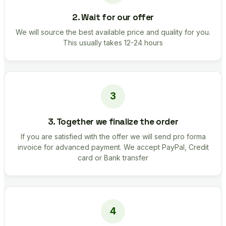
2. Wait for our offer
We will source the best available price and quality for you.
This usually takes 12-24 hours
3. Together we finalize the order
If you are satisfied with the offer we will send pro forma
invoice for advanced payment. We accept PayPal, Credit
card or Bank transfer