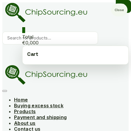
Skip
to
Close
content
0
Products
Total
search
€0,000
Cart
Home
Buying excess stock
Products
Payment and shipping
About us
Contact us