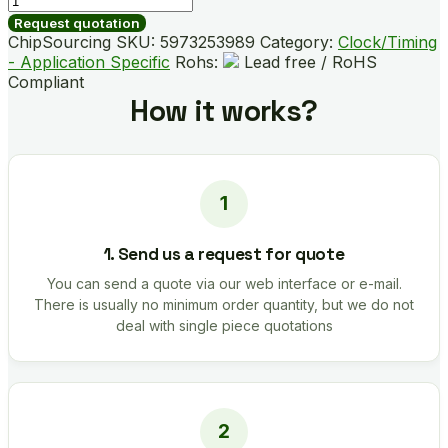
B01866-
Request quotation
GMR
ChipSourcing SKU:
5973253989
Category:
Clock/Timing
quantity
- Application Specific
Rohs:
Lead free / RoHS
Compliant
How it works?
1. Send us a request for quote
You can send a quote via our web interface or e-mail.
There is usually no minimum order quantity, but we do not
deal with single piece quotations