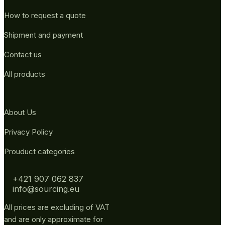
How to request a quote
Shipment and payment
Contact us
All products
About Us
Privacy Policy
Prouduct categories
+421 907 062 837
info@sourcing.eu
All prices are excluding of VAT
and are only approximate for