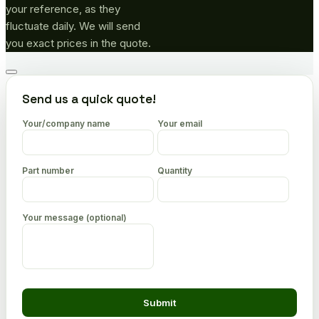
your reference, as they
fluctuate daily. We will send
you exact prices in the quote.
Go
to
Send us a quick quote!
top
Your/company name
Your email
Part number
Quantity
Your message (optional)