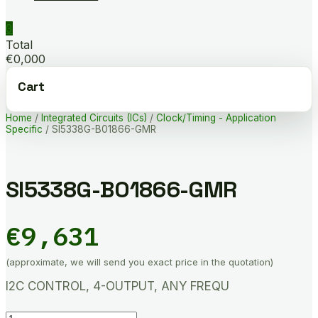
0
Total
€0,000
Cart
Home
/
Integrated Circuits (ICs)
/
Clock/Timing - Application
Specific
/ SI5338G-B01866-GMR
SI5338G-B01866-GMR
€
9,631
(approximate, we will send you exact price in the quotation)
I2C CONTROL, 4-OUTPUT, ANY FREQU
SI5338G-