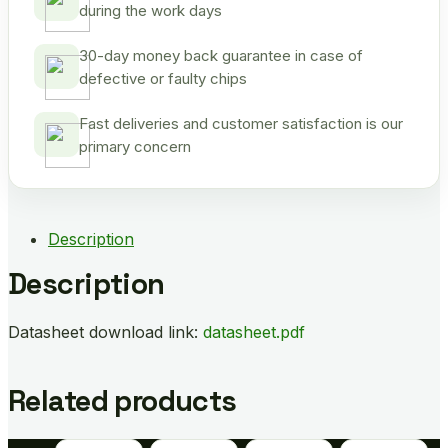
during the work days
30-day money back guarantee in case of
defective or faulty chips
Fast deliveries and customer satisfaction is our
primary concern
Description
Description
Datasheet download link:
datasheet.pdf
Related products