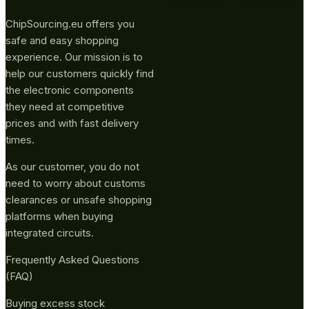
ChipSourcing.eu offers you
safe and easy shopping
experience. Our mission is to
help our customers quickly find
the electronic components
they need at competitive
prices and with fast delivery
times.
As our customer, you do not
need to worry about customs
clearances or unsafe shopping
platforms when buying
integrated circuits.
Frequently Asked Questions
(FAQ)
Buying excess stock