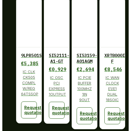
9LPR501SGLF
SI52111-
SI53159-
XRT8000ID-
A1-GT
A01AGM
F
€
5,385
€
0,929
€
2,694
€
8,546
IC CLK
CK505
IC OSC
IC PCIE
IC WAN
COMPL
PCI
BUFFER
CLOCK
W/REG
EXPRESS
100MHZ
E1/E1
64TSSOP
1OUTPUT
1IN
DUAL
9OUT
18SOIC
Request
Request
quotation
quotation
Request
Request
quotation
quotation