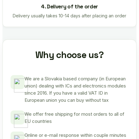
4. Delivery of the order
Delivery usually takes 10-14 days after placing an order
Why choose us?
We are a Slovakia based company (in European
union) dealing with ICs and electronics modules
since 2016. If you have a valid VAT ID in
European union you can buy without tax
We offer free shipping for most orders to all of
EU countries
Online or e-mail response within couple minutes