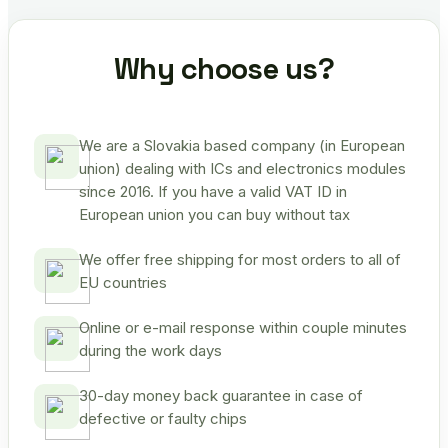
Why choose us?
We are a Slovakia based company (in European
union) dealing with ICs and electronics modules
since 2016. If you have a valid VAT ID in
European union you can buy without tax
We offer free shipping for most orders to all of
EU countries
Online or e-mail response within couple minutes
during the work days
30-day money back guarantee in case of
defective or faulty chips