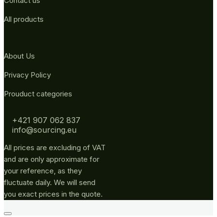
Contact us
All products
About Us
Privacy Policy
Prouduct categories
+421 907 062 837
info@sourcing.eu
All prices are excluding of VAT
and are only approximate for
your reference, as they
fluctuate daily. We will send
you exact prices in the quote.
Go