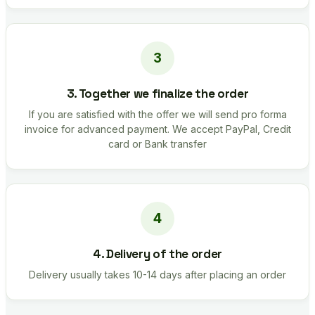
3. Together we finalize the order
If you are satisfied with the offer we will send pro forma
invoice for advanced payment. We accept PayPal, Credit
card or Bank transfer
4. Delivery of the order
Delivery usually takes 10-14 days after placing an order