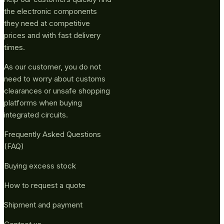
the electronic components
they need at competitive
prices and with fast delivery
times.
As our customer, you do not
need to worry about customs
clearances or unsafe shopping
platforms when buying
integrated circuits.
Frequently Asked Questions
(FAQ)
Buying excess stock
How to request a quote
Shipment and payment