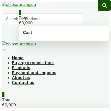
Skip
to
0
content
Products
Total
search
€0,000
Cart
Home
Buying excess stock
Products
Payment and shipping
About us
Contact us
0
Total
€0,000