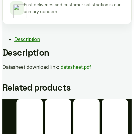
Fast deliveries and customer satisfaction is our
primary concern
Description
Description
Datasheet download link:
datasheet.pdf
Related products