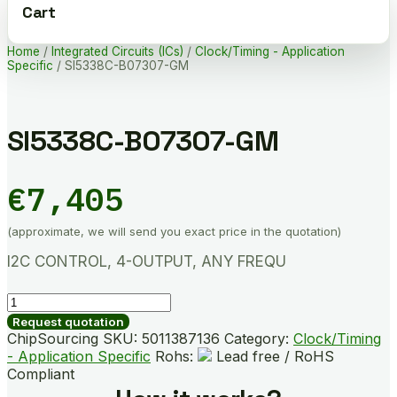
Cart
Home
/
Integrated Circuits (ICs)
/
Clock/Timing - Application
Specific
/ SI5338C-B07307-GM
SI5338C-B07307-GM
€
7,405
(approximate, we will send you exact price in the quotation)
I2C CONTROL, 4-OUTPUT, ANY FREQU
SI5338C-
B07307-
Request quotation
GM
ChipSourcing SKU:
5011387136
Category:
Clock/Timing
quantity
- Application Specific
Rohs:
Lead free / RoHS
Compliant