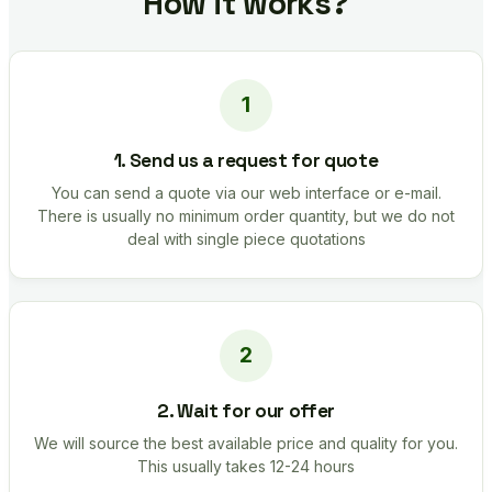
How it works?
1. Send us a request for quote
You can send a quote via our web interface or e-mail.
There is usually no minimum order quantity, but we do not
deal with single piece quotations
2. Wait for our offer
We will source the best available price and quality for you.
This usually takes 12-24 hours