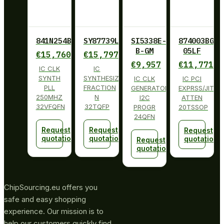
841N254BKILF
SY87739LHY
SI5338E-
874003BG-
B-GM
05LF
€
15,760
€
15,797
€
9,957
€
11,771
IC CLK
IC
SYNTH
SYNTHESIZER
IC CLK
IC PCI
PLL
FRACTION
GENERATOR
EXPRSS/JITT
250MHZ
N
I2C
ATTEN
32VFQFN
32TQFP
PROGR
20TSSOP
24QFN
Request
Request
Request
quotation
quotation
quotation
Request
quotation
ChipSourcing.eu offers you
safe and easy shopping
experience. Our mission is to
help our customers quickly find