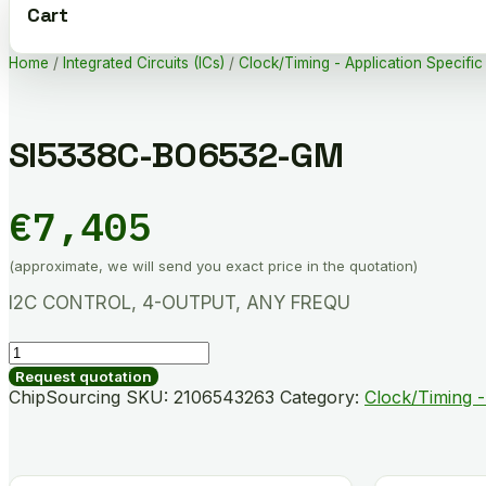
Cart
Home
/
Integrated Circuits (ICs)
/
Clock/Timing - Application Specific
SI5338C-B06532-GM
€
7,405
(approximate, we will send you exact price in the quotation)
I2C CONTROL, 4-OUTPUT, ANY FREQU
SI5338C-
B06532-
Request quotation
GM
ChipSourcing SKU:
2106543263
Category:
Clock/Timing -
quantity