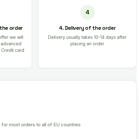
 the order
4. Delivery of the order
offer we will
Delivery usually takes 10-14 days after
r advanced
placing an order
 Credit card
 for most orders to all of EU countries