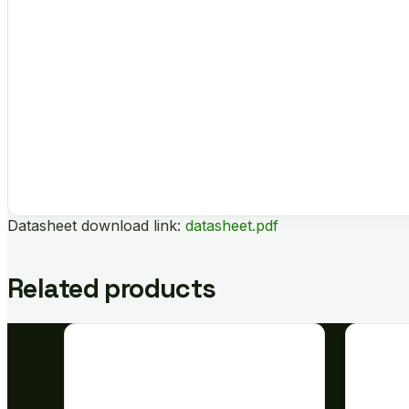
Datasheet download link:
datasheet.pdf
Related products