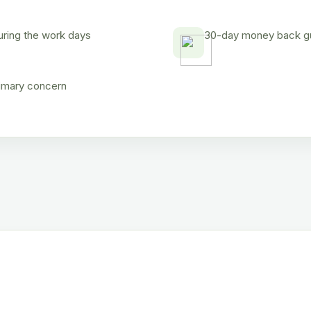
uring the work days
30-day money back gua
rimary concern