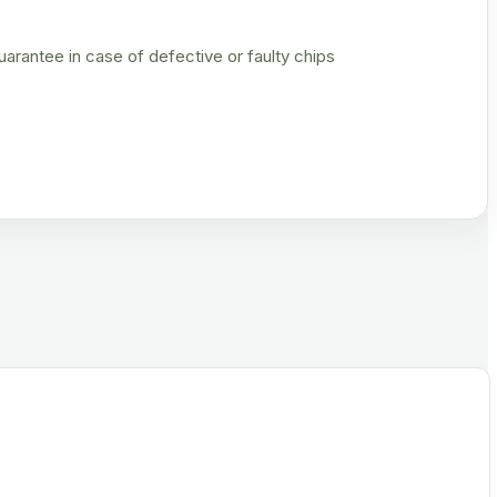
rantee in case of defective or faulty chips