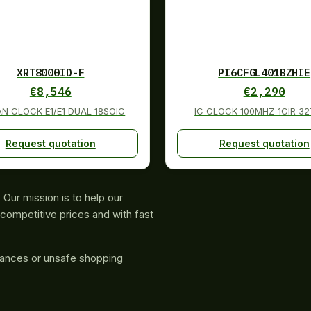
XRT8000ID-F
PI6CFGL401BZHIE
€
8,546
€
2,290
AN CLOCK E1/E1 DUAL 18SOIC
IC CLOCK 100MHZ 1CIR 3
Request quotation
Request quotation
Our mission is to help our
competitive prices and with fast
rances or unsafe shopping