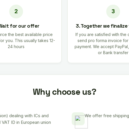
Wait for our offer
3. Together we finalize
rce the best available price
If you are satisfied with the 
for you. This usually takes 12-
send pro forma invoice fo
24 hours
payment. We accept PayPal,
or Bank transfer
Why choose us?
on) dealing with ICs and
We offer free shipping
d VAT ID in European union