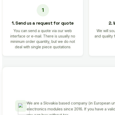
1. Send us a request for quote
2. 
You can send a quote via our web
We will sou
interface or e-mail. There is usually no
and quality 
minimum order quantity, but we do not
deal with single piece quotations
We are a Slovakia based company (in European uni
electronics modules since 2016. If you have a vali
you can buy without tax