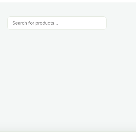
Products
search