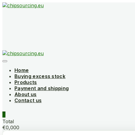
Skip
to
content
Home
Buying excess stock
Products
Payment and shipping
About us
Contact us
0
Total
€0,000