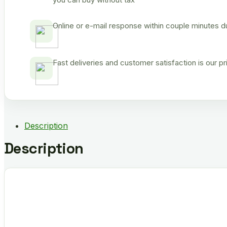
Online or e-mail response within couple minutes d
Fast deliveries and customer satisfaction is our p
Description
Description