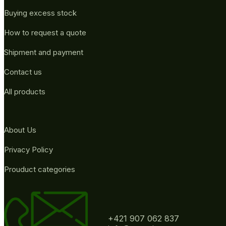
Buying excess stock
How to request a quote
Shipment and payment
Contact us
All products
About Us
Privacy Policy
Prouduct categories
+421 907 062 837