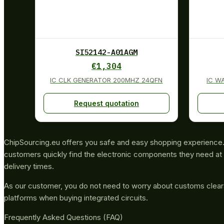
SI52142-A01AGM
€
1,304
IC CLK GENERATOR 200MHZ 24QFN
IC W
Request quotation
ChipSourcing.eu offers you safe and easy shopping experience. 
customers quickly find the electronic components they need at 
delivery times.
As our customer, you do not need to worry about customs clea
platforms when buying integrated circuits.
Frequently Asked Questions (FAQ)