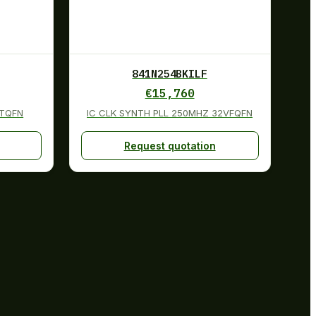
841N254BKILF
€
15,760
2TQFN
IC CLK SYNTH PLL 250MHZ 32VFQFN
Request quotation