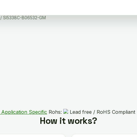
/ SI5338C-B06532-GM
 Application Specific
Rohs:
Lead free / RoHS Compliant
How it works?