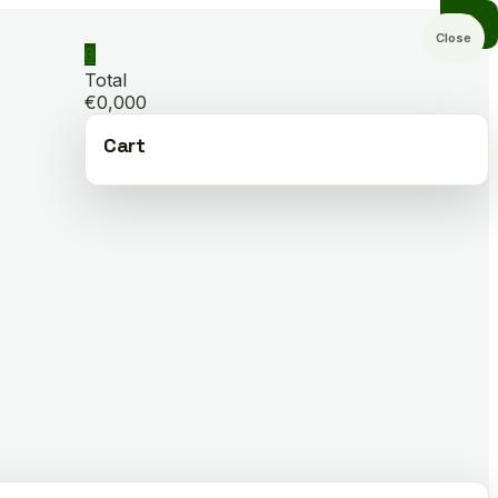
Close
0
Total
€0,000
Cart