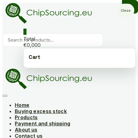
Skip
to
Close
content
0
Products
Total
search
€0,000
Cart
Home
Buying excess stock
Products
Payment and shipping
About us
Contact us