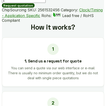
B02055-
Request quotation
GMR
ChipSourcing SKU:
2561532456
Category:
Clock/Timing
quantity
- Application Specific
Rohs:
Lead free / RoHS
Compliant
How it works?
1. Send us a request for quote
You can send a quote via our web interface or e-mail.
There is usually no minimum order quantity, but we do not
deal with single piece quotations