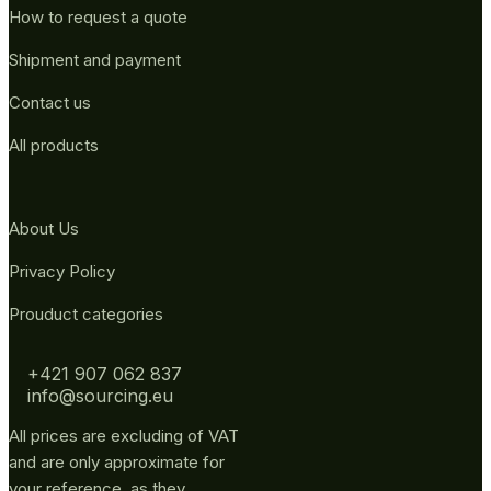
How to request a quote
Shipment and payment
Contact us
All products
About Us
Privacy Policy
Prouduct categories
+421 907 062 837
info@sourcing.eu
All prices are excluding of VAT
and are only approximate for
your reference, as they