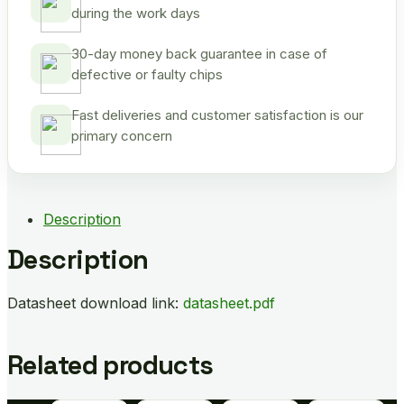
during the work days
30-day money back guarantee in case of
defective or faulty chips
Fast deliveries and customer satisfaction is our
primary concern
Description
Description
Datasheet download link:
datasheet.pdf
Related products