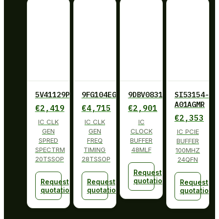
5V41129PGGI
9FG104EGILF
9DBV0831AKLF
SI53154-
A01AGMR
€
2,419
€
4,715
€
2,901
€
2,353
IC CLK
IC CLK
IC
GEN
GEN
CLOCK
IC PCIE
SPRED
FREQ
BUFFER
BUFFER
SPECTRM
TIMING
48MLF
100MHZ
20TSSOP
28TSSOP
24QFN
Request
quotation
Request
Request
Request
quotation
quotation
quotation