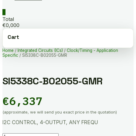
0
Total
€0,000
Cart
Home
/
Integrated Circuits (ICs)
/
Clock/Timing - Application
Specific
/ SI5338C-B02055-GMR
SI5338C-B02055-GMR
€
6,337
(approximate, we will send you exact price in the quotation)
I2C CONTROL, 4-OUTPUT, ANY FREQU
SI5338C-