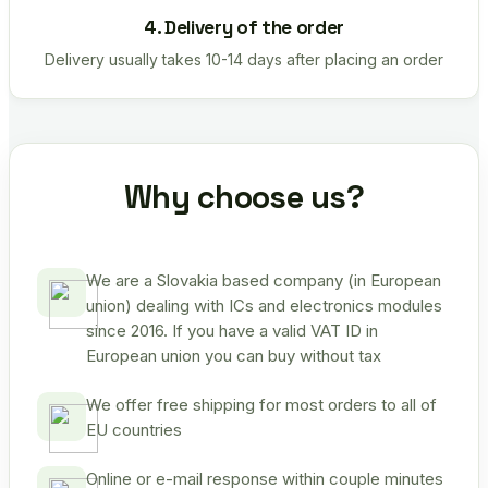
4. Delivery of the order
Delivery usually takes 10-14 days after placing an order
Why choose us?
We are a Slovakia based company (in European
union) dealing with ICs and electronics modules
since 2016. If you have a valid VAT ID in
European union you can buy without tax
We offer free shipping for most orders to all of
EU countries
Online or e-mail response within couple minutes