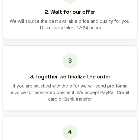
2. Wait for our offer
We will source the best available price and quality for you.
This usually takes 12-24 hours
3. Together we finalize the order
If you are satisfied with the offer we will send pro forma
invoice for advanced payment. We accept PayPal, Credit
card or Bank transfer