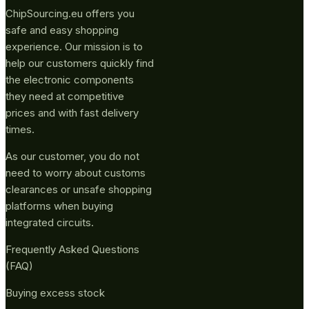
ChipSourcing.eu offers you
safe and easy shopping
experience. Our mission is to
help our customers quickly find
the electronic components
they need at competitive
prices and with fast delivery
times.
As our customer, you do not
need to worry about customs
clearances or unsafe shopping
platforms when buying
integrated circuits.
Frequently Asked Questions
(FAQ)
Buying excess stock