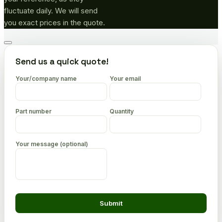
fluctuate daily. We will send
you exact prices in the quote.
Go
to
Send us a quick quote!
top
Your/company name
Your email
Part number
Quantity
Your message (optional)