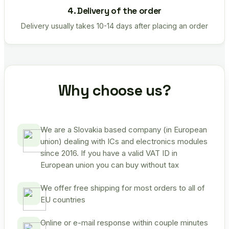
4. Delivery of the order
Delivery usually takes 10-14 days after placing an order
Why choose us?
We are a Slovakia based company (in European
union) dealing with ICs and electronics modules
since 2016. If you have a valid VAT ID in
European union you can buy without tax
We offer free shipping for most orders to all of
EU countries
Online or e-mail response within couple minutes