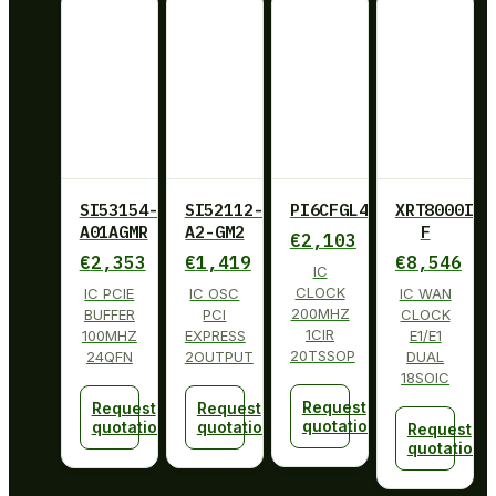
SI53154-
SI52112-
PI6CFGL402BLIE
XRT8000ID-
A01AGMR
A2-GM2
F
€
2,103
€
2,353
€
1,419
€
8,546
IC
CLOCK
IC PCIE
IC OSC
IC WAN
200MHZ
BUFFER
PCI
CLOCK
1CIR
100MHZ
EXPRESS
E1/E1
20TSSOP
24QFN
2OUTPUT
DUAL
18SOIC
Request
Request
Request
quotation
quotation
quotation
Request
quotation