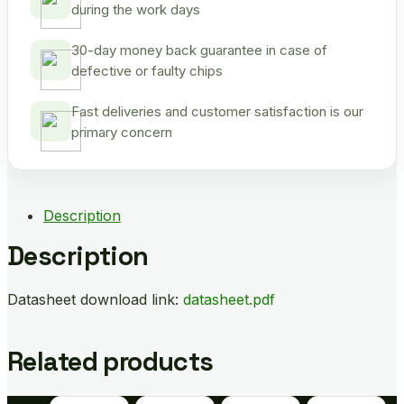
during the work days
30-day money back guarantee in case of
defective or faulty chips
Fast deliveries and customer satisfaction is our
primary concern
Description
Description
Datasheet download link:
datasheet.pdf
Related products