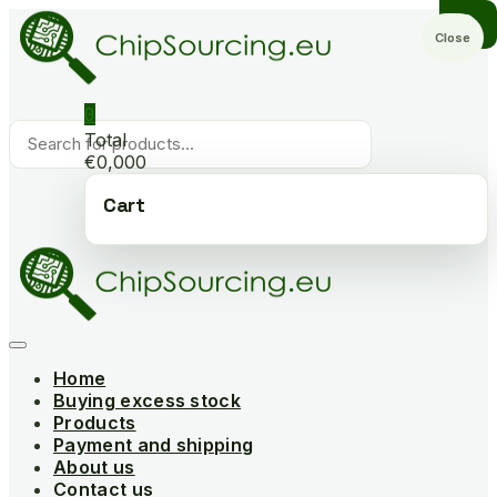
Skip
to
Close
content
0
Products
Total
search
€0,000
Cart
Home
Buying excess stock
Products
Payment and shipping
About us
Contact us