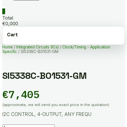
0
Total
€0,000
Cart
Home
/
Integrated Circuits (ICs)
/
Clock/Timing - Application
Specific
/ SI5338C-B01531-GM
SI5338C-B01531-GM
€
7,405
(approximate, we will send you exact price in the quotation)
I2C CONTROL, 4-OUTPUT, ANY FREQU
SI5338C-