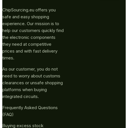
ChipSourcing.eu offers you
safe and easy shopping
experience. Our mission is to
help our customers quickly find
the electronic components
they need at competitive
prices and with fast delivery
times.
As our customer, you do not
need to worry about customs
clearances or unsafe shopping
platforms when buying
integrated circuits.
Frequently Asked Questions
(FAQ)
Buying excess stock