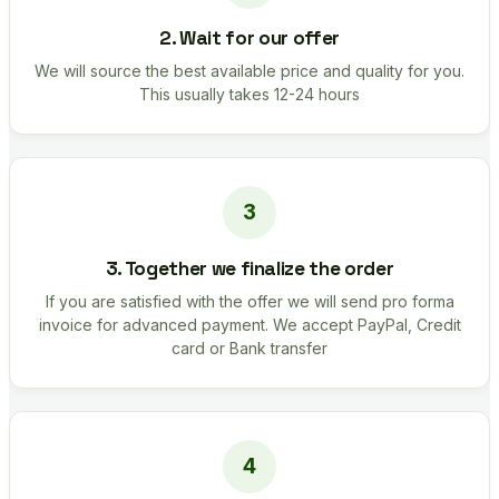
2. Wait for our offer
We will source the best available price and quality for you.
This usually takes 12-24 hours
3. Together we finalize the order
If you are satisfied with the offer we will send pro forma
invoice for advanced payment. We accept PayPal, Credit
card or Bank transfer