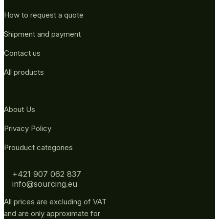
How to request a quote
Shipment and payment
Contact us
All products
About Us
Privacy Policy
Prouduct categories
+421 907 062 837
info@sourcing.eu
All prices are excluding of VAT
and are only approximate for