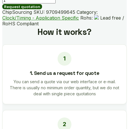
B01531-
Request quotation
GM
ChipSourcing SKU:
9709499645
Category:
quantity
Clock/Timing - Application Specific
Rohs:
Lead free /
RoHS Compliant
How it works?
1. Send us a request for quote
You can send a quote via our web interface or e-mail.
There is usually no minimum order quantity, but we do not
deal with single piece quotations