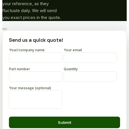
your reference, as they
fluctuate daily. We will send
you exact prices in the quote.
Go
to
Send us a quick quote!
top
Your/company name
Your email
Part number
Quantity
Your message (optional)