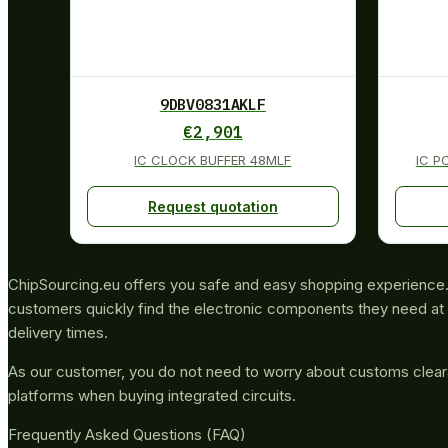
9DBV0831AKLF
€
2,901
IC CLOCK BUFFER 48MLF
IC P
Request quotation
ChipSourcing.eu offers you safe and easy shopping experience. 
customers quickly find the electronic components they need at 
delivery times.
As our customer, you do not need to worry about customs clea
platforms when buying integrated circuits.
Frequently Asked Questions (FAQ)