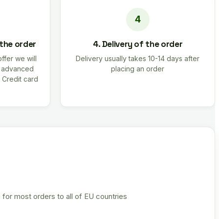
 the order
4. Delivery of the order
offer we will
Delivery usually takes 10-14 days after
r advanced
placing an order
 Credit card
 for most orders to all of EU countries