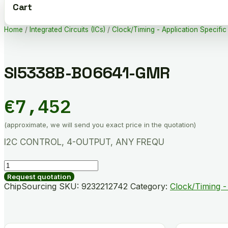
Cart
Home
/
Integrated Circuits (ICs)
/
Clock/Timing - Application Specific
SI5338B-B06641-GMR
€
7,452
(approximate, we will send you exact price in the quotation)
I2C CONTROL, 4-OUTPUT, ANY FREQU
SI5338B-
B06641-
Request quotation
GMR
ChipSourcing SKU:
9232212742
Category:
Clock/Timing - 
quantity