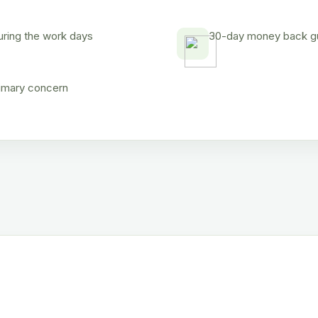
uring the work days
30-day money back gua
rimary concern