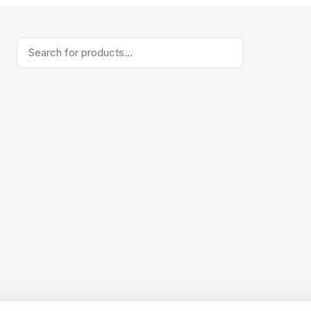
Products
search