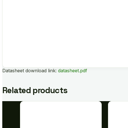
Datasheet download link:
datasheet.pdf
Related products