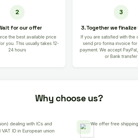
Wait for our offer
3. Together we finalize
rce the best available price
If you are satisfied with the 
for you. This usually takes 12-
send pro forma invoice fo
24 hours
payment. We accept PayPal,
or Bank transfer
Why choose us?
on) dealing with ICs and
We offer free shipping
d VAT ID in European union