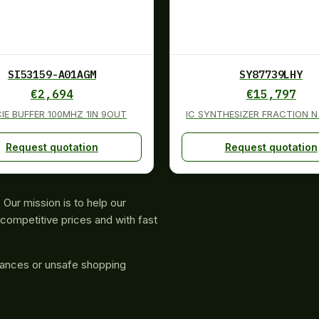
SI53159-A01AGM
SY87739LHY
€
2,694
€
15,797
CIE BUFFER 100MHZ 1IN 9OUT
IC SYNTHESIZER FRACTION N
Request quotation
Request quotation
Our mission is to help our
competitive prices and with fast
rances or unsafe shopping