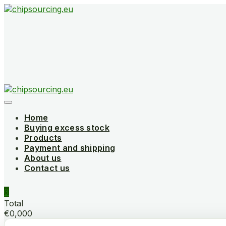
Skip
to
content
Home
Buying excess stock
Products
Payment and shipping
About us
Contact us
0
Total
€0,000