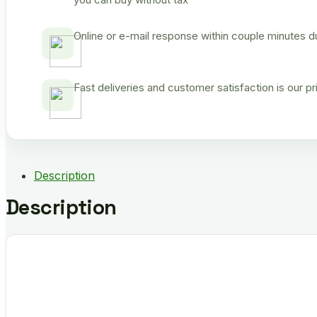
Online or e-mail response within couple minutes d
Fast deliveries and customer satisfaction is our p
Description
Description