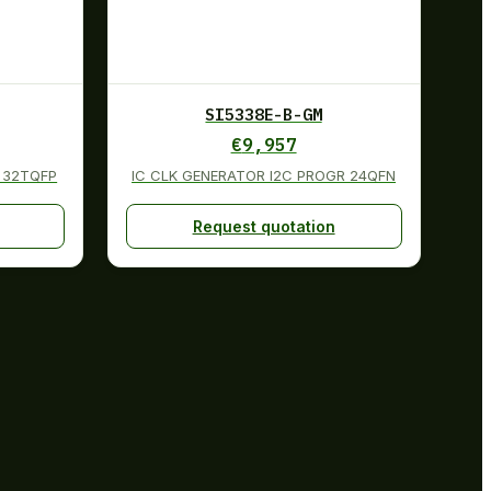
SI5338E-B-GM
€
9,957
 32TQFP
IC CLK GENERATOR I2C PROGR 24QFN
Request quotation