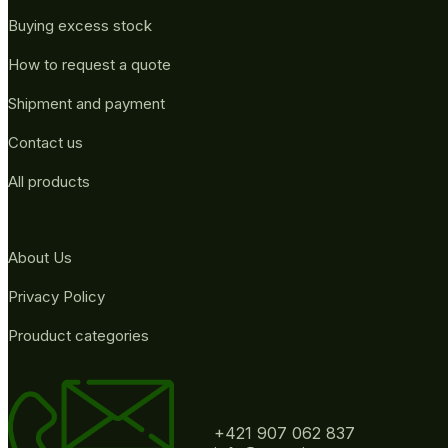
Buying excess stock
How to request a quote
Shipment and payment
Contact us
All products
About Us
Privacy Policy
Prouduct categories
+421 907 062 837