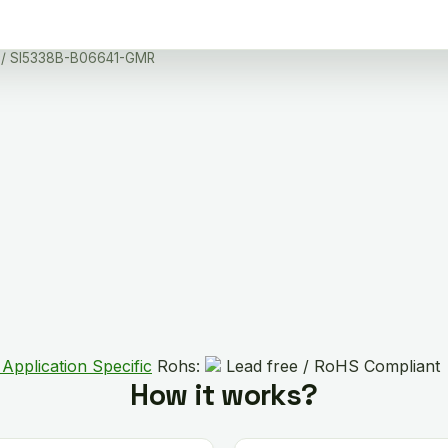
/ SI5338B-B06641-GMR
Application Specific
Rohs:
Lead free / RoHS Compliant
How it works?