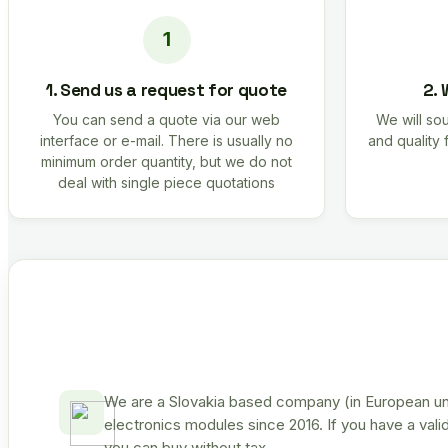
1. Send us a request for quote
2. 
You can send a quote via our web
We will sou
interface or e-mail. There is usually no
and quality 
minimum order quantity, but we do not
deal with single piece quotations
We are a Slovakia based company (in European uni
electronics modules since 2016. If you have a vali
you can buy without tax