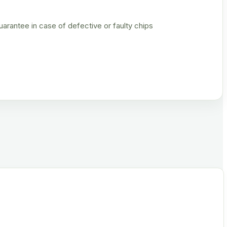
rantee in case of defective or faulty chips