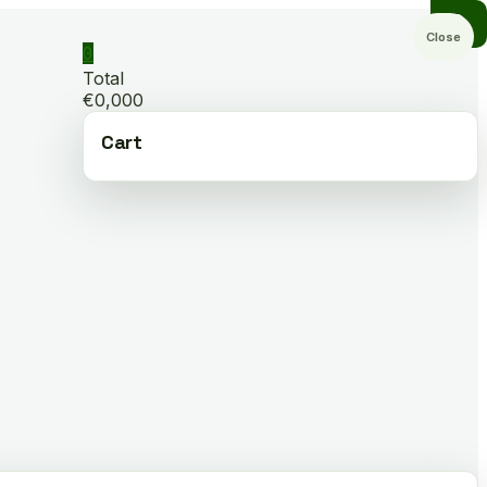
Close
0
Total
€0,000
Cart