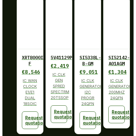
XRT8000ID-
5V41129PGGI
SI5338L-
SI52142-
F
B-GM
A01AGM
€
2,419
€
8,546
€
9,051
€
1,304
IC CLK
GEN
IC WAN
IC CLK
IC CLK
SPRED
CLOCK
GENERATOR
GENERATOR
SPECTRM
E1/E1
I2C
200MHZ
20TSSOP
DUAL
PROGR
24QFN
18SOIC
24QFN
Request
Request
quotation
quotation
Request
Request
quotation
quotation