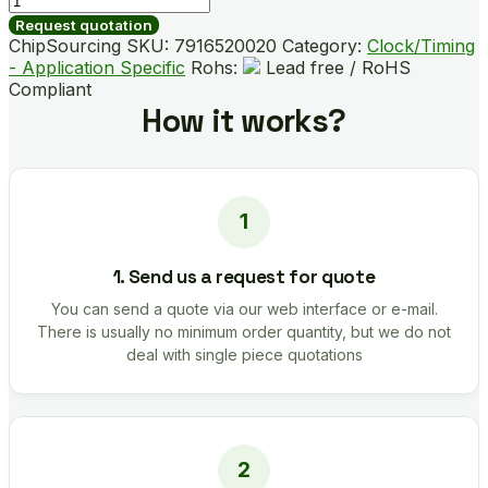
B03185-
Request quotation
GMR
ChipSourcing SKU:
7916520020
Category:
Clock/Timing
quantity
- Application Specific
Rohs:
Lead free / RoHS
Compliant
How it works?
1. Send us a request for quote
You can send a quote via our web interface or e-mail.
There is usually no minimum order quantity, but we do not
deal with single piece quotations