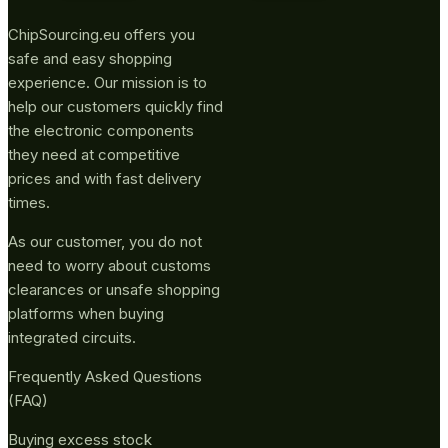
ChipSourcing.eu offers you
safe and easy shopping
experience. Our mission is to
help our customers quickly find
the electronic components
they need at competitive
prices and with fast delivery
times.
As our customer, you do not
need to worry about customs
clearances or unsafe shopping
platforms when buying
integrated circuits.
Frequently Asked Questions
(FAQ)
Buying excess stock