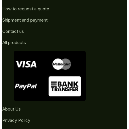
How to request a quote
Shipment and payment
Contact us
All products
About Us
Privacy Policy