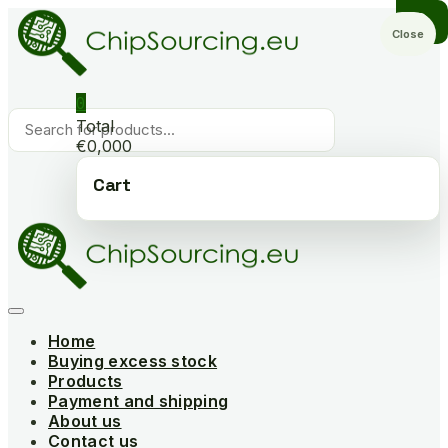
Skip
to
Close
content
0
Products
Total
search
€0,000
Cart
Home
Buying excess stock
Products
Payment and shipping
About us
Contact us