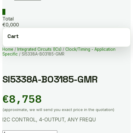
0
Total
€0,000
Cart
Home
/
Integrated Circuits (ICs)
/
Clock/Timing - Application
Specific
/ SI5338A-B03185-GMR
SI5338A-B03185-GMR
€
8,758
(approximate, we will send you exact price in the quotation)
I2C CONTROL, 4-OUTPUT, ANY FREQU
SI5338A-