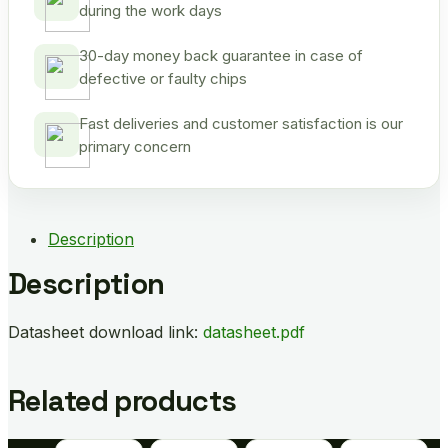
during the work days
30-day money back guarantee in case of
defective or faulty chips
Fast deliveries and customer satisfaction is our
primary concern
Description
Description
Datasheet download link:
datasheet.pdf
Related products