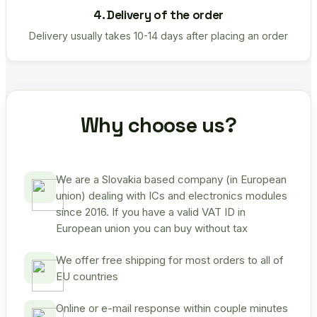
4. Delivery of the order
Delivery usually takes 10-14 days after placing an order
Why choose us?
We are a Slovakia based company (in European
union) dealing with ICs and electronics modules
since 2016. If you have a valid VAT ID in
European union you can buy without tax
We offer free shipping for most orders to all of
EU countries
Online or e-mail response within couple minutes