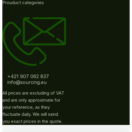
Prouduct categories
+421 907 062 837
info@sourcing.eu
All prices are excluding of VAT
and are only approximate for
your reference, as they
fluctuate daily. We will send
you exact prices in the quote.