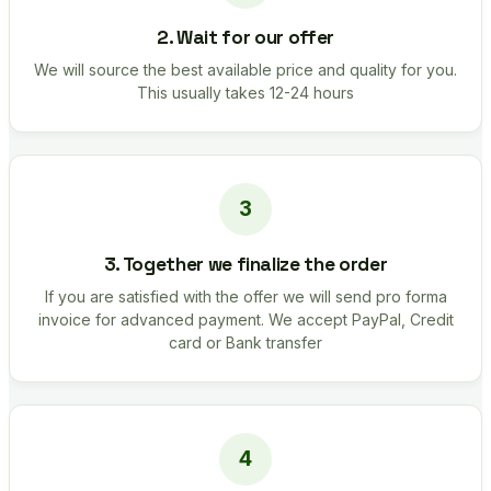
2. Wait for our offer
We will source the best available price and quality for you.
This usually takes 12-24 hours
3. Together we finalize the order
If you are satisfied with the offer we will send pro forma
invoice for advanced payment. We accept PayPal, Credit
card or Bank transfer