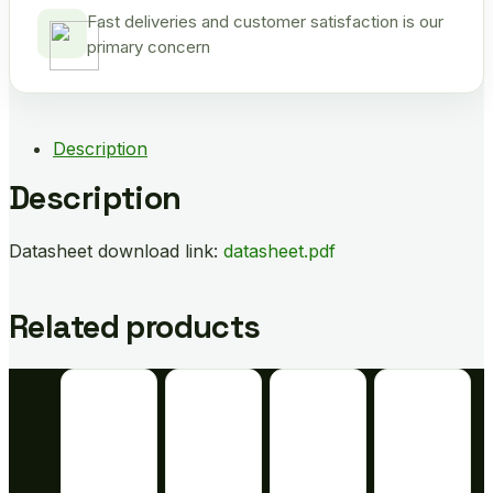
Fast deliveries and customer satisfaction is our
primary concern
Description
Description
Datasheet download link:
datasheet.pdf
Related products