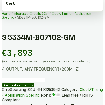
Cart
Home
/
Integrated Circuits (ICs)
/
Clock/Timing - Application
Specific
/ SI5334M-B07102-GM
SI5334M-B07102-GM
€
3,893
(approximate, we will send you exact price in the quotation)
4-OUTPUT, ANY FREQUENCY(<200MHZ)
SI5334M-
B07102-
Request quotation
GM
ChipSourcing SKU:
6492253942
Category:
Clock/Timing
quantity
- Application Specific
Rohs:
Lead free / RoHS
Compliant