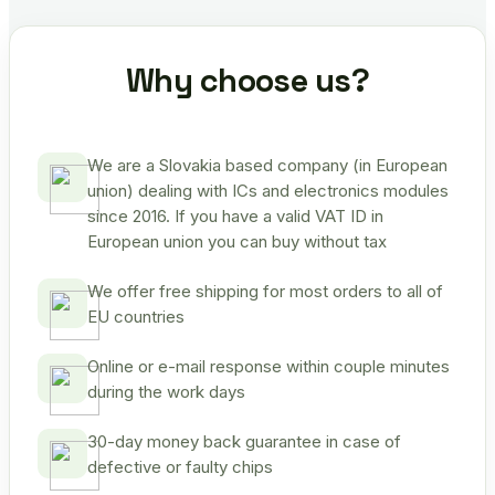
Why choose us?
We are a Slovakia based company (in European
union) dealing with ICs and electronics modules
since 2016. If you have a valid VAT ID in
European union you can buy without tax
We offer free shipping for most orders to all of
EU countries
Online or e-mail response within couple minutes
during the work days
30-day money back guarantee in case of
defective or faulty chips