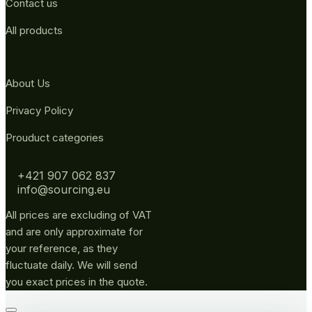
Contact us
All products
About Us
Privacy Policy
Prouduct categories
+421 907 062 837
info@sourcing.eu
All prices are excluding of VAT
and are only approximate for
your reference, as they
fluctuate daily. We will send
you exact prices in the quote.