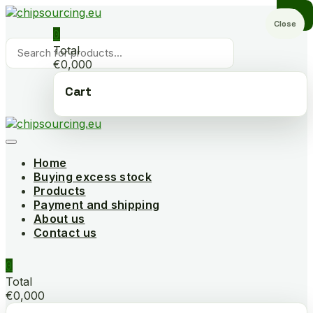
Skip
to
Close
0
content
Products
Total
search
€0,000
Cart
Home
Buying excess stock
Products
Payment and shipping
About us
Contact us
0
Total
€0,000