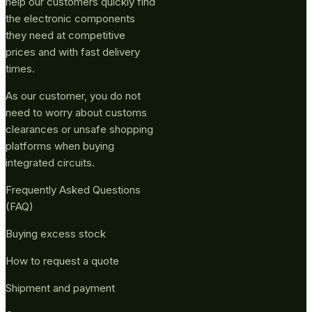
help our customers quickly find
the electronic components
they need at competitive
prices and with fast delivery
times.
As our customer, you do not
need to worry about customs
clearances or unsafe shopping
platforms when buying
integrated circuits.
Frequently Asked Questions
(FAQ)
Buying excess stock
How to request a quote
Shipment and payment