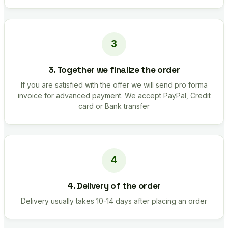
3. Together we finalize the order
If you are satisfied with the offer we will send pro forma
invoice for advanced payment. We accept PayPal, Credit
card or Bank transfer
4. Delivery of the order
Delivery usually takes 10-14 days after placing an order