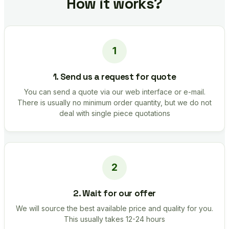
How it works?
1. Send us a request for quote
You can send a quote via our web interface or e-mail.
There is usually no minimum order quantity, but we do not
deal with single piece quotations
2. Wait for our offer
We will source the best available price and quality for you.
This usually takes 12-24 hours