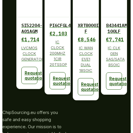
SI52204-
PI6CFGL402BLIE
XRT8000ID-
843441AM-
A01AGM
F
100LF
€
2,103
€
1,714
€
8,546
€
7,741
IC
CLOCK
LVCMOS
IC WAN
IC CLK
200MHZ
CLOCK
CLOCK
GEN
1CIR
GENERATOR
E1/E1
SAS/SATA
20TSSOP
DUAL
8SOIC
18SOIC
Request
quotation
Request
Request
quotation
quotation
Request
quotation
ChipSourcing.eu offers you
safe and easy shopping
experience. Our mission is to