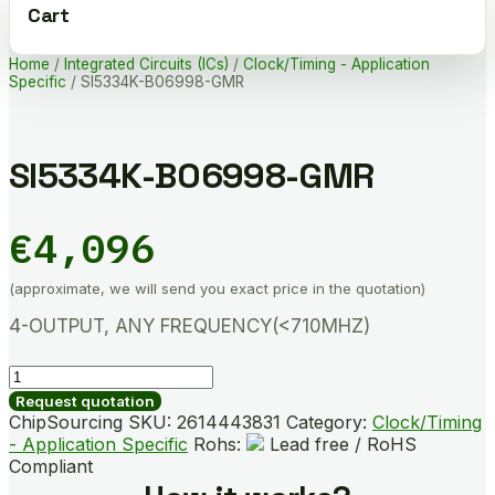
Cart
Home
/
Integrated Circuits (ICs)
/
Clock/Timing - Application
Specific
/ SI5334K-B06998-GMR
SI5334K-B06998-GMR
€
4,096
(approximate, we will send you exact price in the quotation)
4-OUTPUT, ANY FREQUENCY(<710MHZ)
SI5334K-
B06998-
Request quotation
GMR
ChipSourcing SKU:
2614443831
Category:
Clock/Timing
quantity
- Application Specific
Rohs:
Lead free / RoHS
Compliant