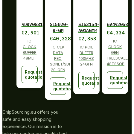
9DBV0831AKLF
SI5020-
SI53154-
6V49205BPA
B-GM
A01AGMR
€
2,901
€
4,334
€
40,328
€
2,353
IC
IC
CLOCK
CLOCK
IC CLK
IC PCIE
BUFFER
GEN
DATA
BUFFER
48MLF
FREESCALE
REC
100MHZ
48TSSOP
SONET/SDH
24QFN
20-QFN
Request
quotation
Request
Request
quotation
quotation
Request
quotation
ChipSourcing.eu offers you
safe and easy shopping
experience. Our mission is to
help our customers quickly find