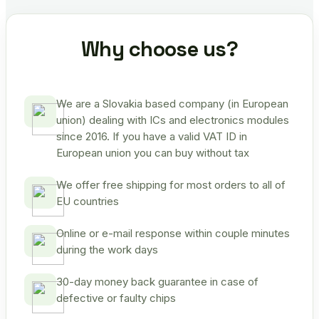
Why choose us?
We are a Slovakia based company (in European
union) dealing with ICs and electronics modules
since 2016. If you have a valid VAT ID in
European union you can buy without tax
We offer free shipping for most orders to all of
EU countries
Online or e-mail response within couple minutes
during the work days
30-day money back guarantee in case of
defective or faulty chips