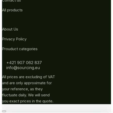
Contact us
All products
About Us
Privacy Policy
Prouduct categories
+421 907 062 837
info@sourcing.eu
All prices are excluding of VAT
and are only approximate for
your reference, as they
fluctuate daily. We will send
you exact prices in the quote.
Go