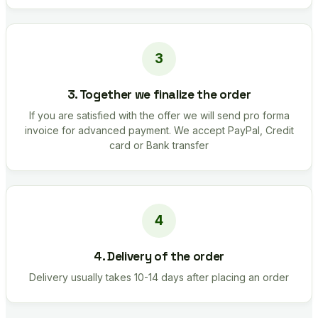
3. Together we finalize the order
If you are satisfied with the offer we will send pro forma
invoice for advanced payment. We accept PayPal, Credit
card or Bank transfer
4. Delivery of the order
Delivery usually takes 10-14 days after placing an order