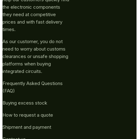
the electronic components
they need at competitive
prices and with fast delivery
times.
As our customer, you do not
need to worry about customs
clearances or unsafe shopping
platforms when buying
integrated circuits.
Frequently Asked Questions
(FAQ)
Buying excess stock
How to request a quote
Shipment and payment