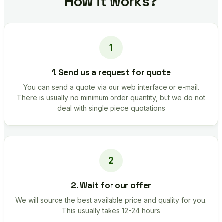
How it works?
1. Send us a request for quote
You can send a quote via our web interface or e-mail.
There is usually no minimum order quantity, but we do not
deal with single piece quotations
2. Wait for our offer
We will source the best available price and quality for you.
This usually takes 12-24 hours