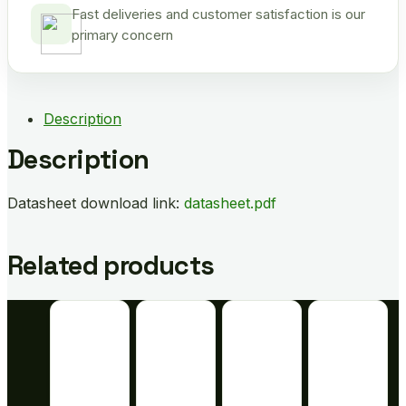
Fast deliveries and customer satisfaction is our
primary concern
Description
Description
Datasheet download link:
datasheet.pdf
Related products