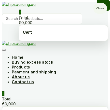
Skip
to
Close
0
content
Products
Total
search
€0,000
Cart
Home
Buying excess stock
Products
Payment and shipping
About us
Contact us
0
Total
€0,000