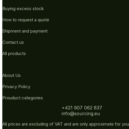
Buying excess stock
How to request a quote
Shipment and payment
Contact us
All products
About Us
Privacy Policy
Prouduct categories
+421 907 062 837
info@sourcing.eu
All prices are excluding of VAT and are only approximate for you