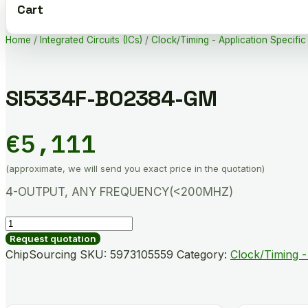
Cart
Home
/
Integrated Circuits (ICs)
/
Clock/Timing - Application Specific
SI5334F-B02384-GM
€
5,111
(approximate, we will send you exact price in the quotation)
4-OUTPUT, ANY FREQUENCY(<200MHZ)
SI5334F-
B02384-
Request quotation
GM
ChipSourcing SKU:
5973105559
Category:
Clock/Timing -
quantity