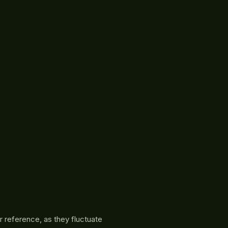
r reference, as they fluctuate