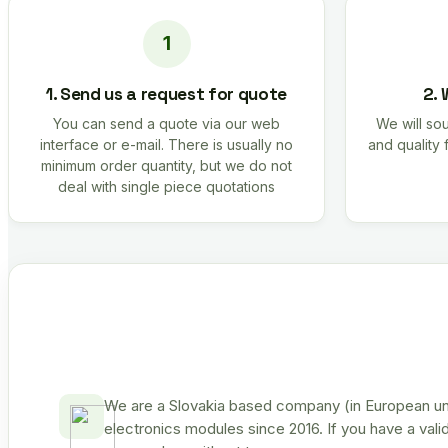
1. Send us a request for quote
2. 
You can send a quote via our web
We will sou
interface or e-mail. There is usually no
and quality 
minimum order quantity, but we do not
deal with single piece quotations
We are a Slovakia based company (in European uni
electronics modules since 2016. If you have a vali