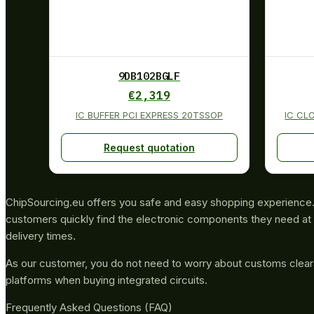
9DB102BGLF
€
2,319
IC BUFFER PCI EXPRESS 20TSSOP
IC CL
Request quotation
ChipSourcing.eu offers you safe and easy shopping experience. 
customers quickly find the electronic components they need at 
delivery times.
As our customer, you do not need to worry about customs clea
platforms when buying integrated circuits.
Frequently Asked Questions (FAQ)