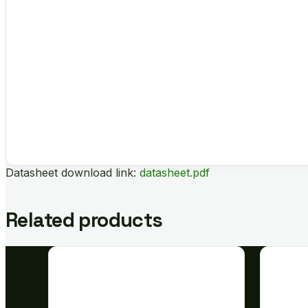
Datasheet download link:
datasheet.pdf
Related products