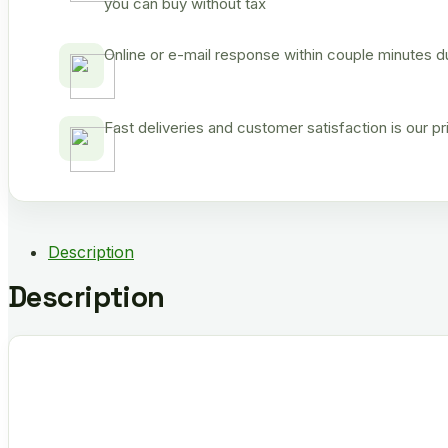
you can buy without tax
Online or e-mail response within couple minutes d
Fast deliveries and customer satisfaction is our p
Description
Description