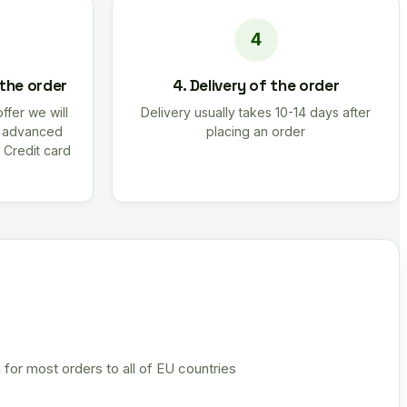
 the order
4. Delivery of the order
offer we will
Delivery usually takes 10-14 days after
r advanced
placing an order
 Credit card
 for most orders to all of EU countries