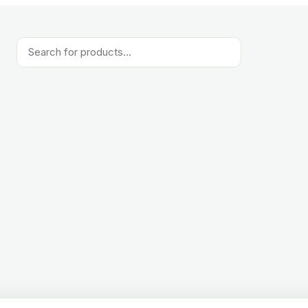
Products
search