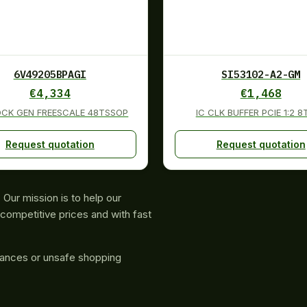
6V49205BPAGI
SI53102-A2-GM
€
4,334
€
1,468
OCK GEN FREESCALE 48TSSOP
IC CLK BUFFER PCIE 1:2 
Request quotation
Request quotation
Our mission is to help our
competitive prices and with fast
rances or unsafe shopping