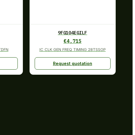
9FG104EGILF
€
4,715
8TDFN
IC CLK GEN FREQ TIMING 28TSSOP
Request quotation