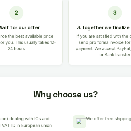
Wait for our offer
3. Together we finalize
rce the best available price
If you are satisfied with the 
for you. This usually takes 12-
send pro forma invoice fo
24 hours
payment. We accept PayPal,
or Bank transfer
Why choose us?
on) dealing with ICs and
We offer free shipping
d VAT ID in European union