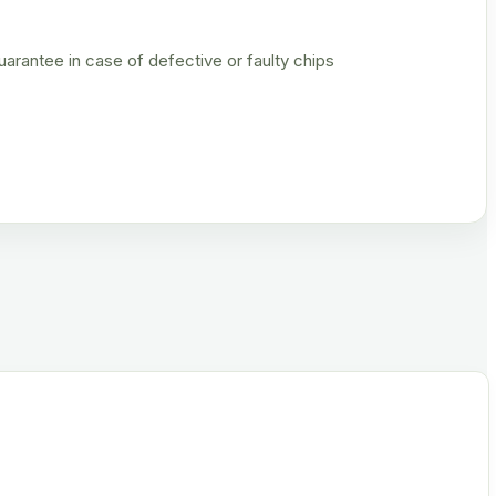
rantee in case of defective or faulty chips