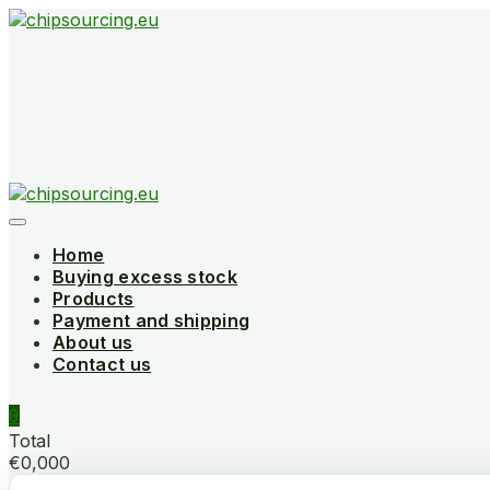
Skip
to
content
Home
Buying excess stock
Products
Payment and shipping
About us
Contact us
0
Total
€0,000