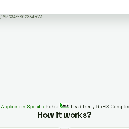
/ SI5334F-B02384-GM
 Application Specific
Rohs:
Lead free / RoHS Complia
How it works?