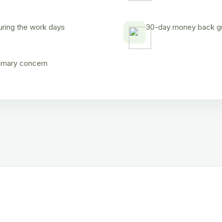
uring the work days
30-day money back gua
rimary concern