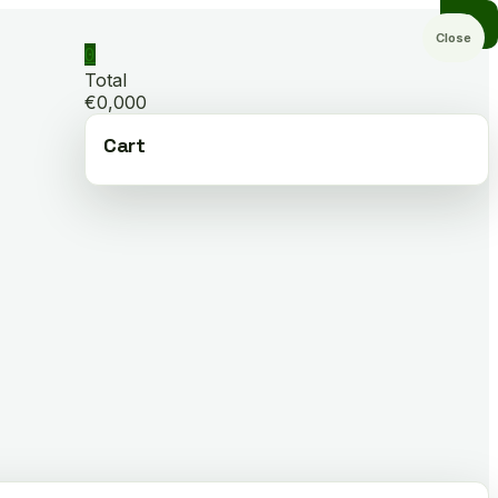
Close
0
Total
€0,000
Cart