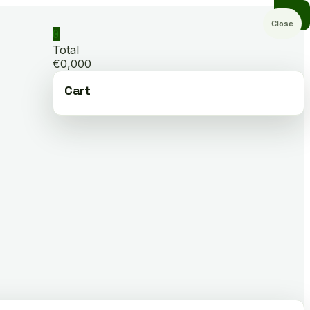
Close
0
Total
€0,000
Cart