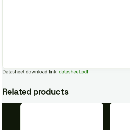
Datasheet download link:
datasheet.pdf
Related products