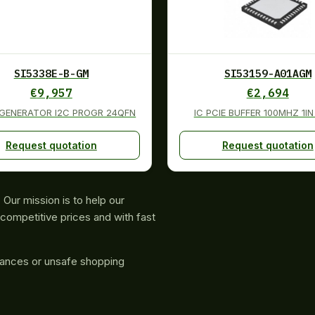
SI5338E-B-GM
SI53159-A01AGM
€
9,957
€
2,694
 GENERATOR I2C PROGR 24QFN
IC PCIE BUFFER 100MHZ 1I
Request quotation
Request quotation
Our mission is to help our
competitive prices and with fast
rances or unsafe shopping