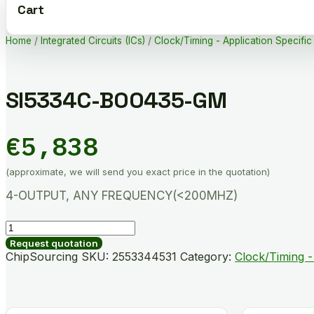
Cart
Home
/
Integrated Circuits (ICs)
/
Clock/Timing - Application Specific
SI5334C-B00435-GM
€
5,838
(approximate, we will send you exact price in the quotation)
4-OUTPUT, ANY FREQUENCY(<200MHZ)
SI5334C-
B00435-
Request quotation
GM
ChipSourcing SKU:
2553344531
Category:
Clock/Timing -
quantity