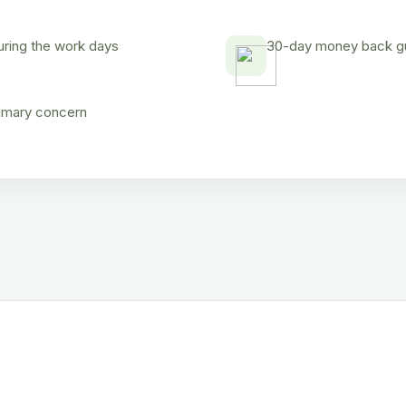
uring the work days
30-day money back gua
rimary concern