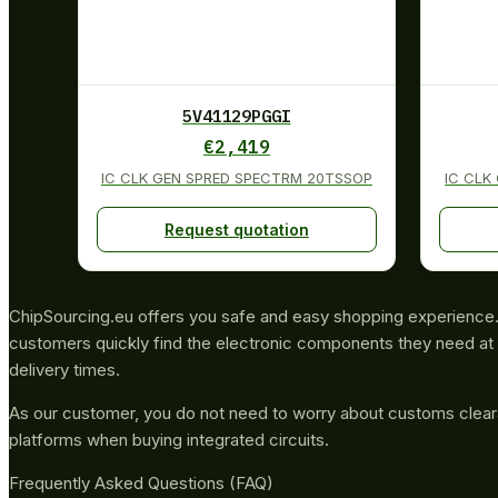
5V41129PGGI
€
2,419
IC CLK GEN SPRED SPECTRM 20TSSOP
IC CLK
Request quotation
ChipSourcing.eu offers you safe and easy shopping experience. 
customers quickly find the electronic components they need at 
delivery times.
As our customer, you do not need to worry about customs clea
platforms when buying integrated circuits.
Frequently Asked Questions (FAQ)