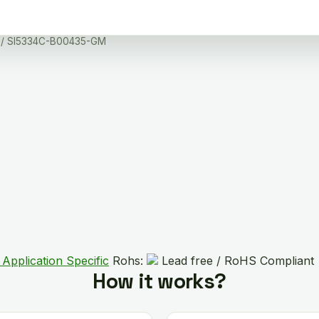
/ SI5334C-B00435-GM
 Application Specific
Rohs:
Lead free / RoHS Compliant
How it works?