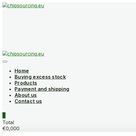
Skip
to
content
Home
Buying excess stock
Products
Payment and shipping
About us
Contact us
0
Total
€0,000