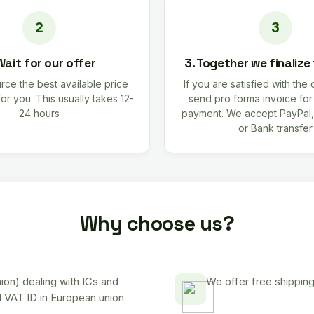
Wait for our offer
3. Together we finalize
rce the best available price
If you are satisfied with the 
for you. This usually takes 12-
send pro forma invoice fo
24 hours
payment. We accept PayPal,
or Bank transfer
Why choose us?
on) dealing with ICs and
We offer free shipping
d VAT ID in European union