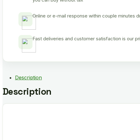
Online or e-mail response within couple minutes d
Fast deliveries and customer satisfaction is our p
Description
Description