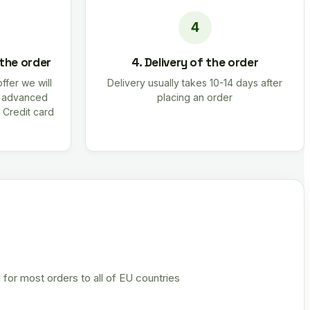
 the order
4. Delivery of the order
offer we will
Delivery usually takes 10-14 days after
r advanced
placing an order
 Credit card
 for most orders to all of EU countries