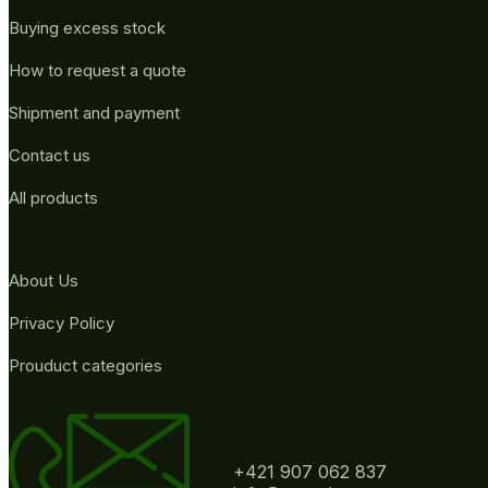
Buying excess stock
How to request a quote
Shipment and payment
Contact us
All products
About Us
Privacy Policy
Prouduct categories
+421 907 062 837