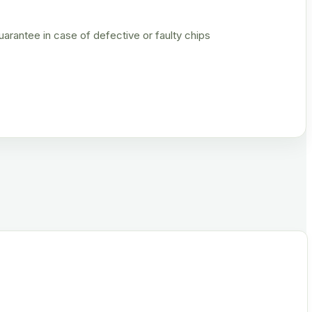
rantee in case of defective or faulty chips