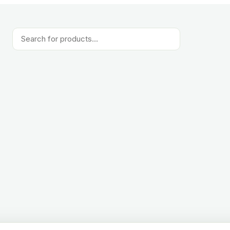
Products
search