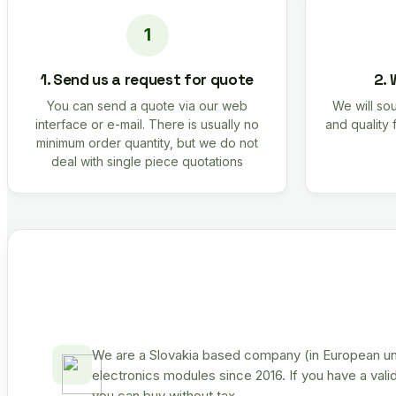
1. Send us a request for quote
2. 
You can send a quote via our web
We will sou
interface or e-mail. There is usually no
and quality 
minimum order quantity, but we do not
deal with single piece quotations
We are a Slovakia based company (in European uni
electronics modules since 2016. If you have a vali
you can buy without tax