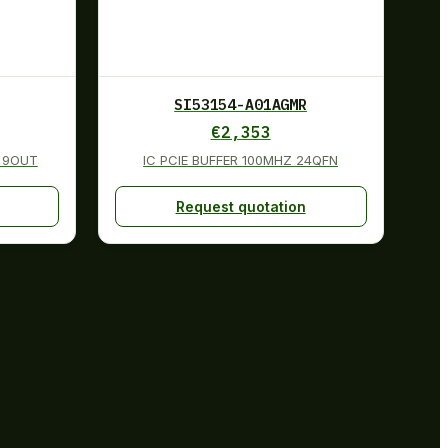
SI53154-A01AGMR
€
2,353
N 9OUT
IC PCIE BUFFER 100MHZ 24QFN
Request quotation